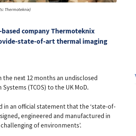
ts: Thermoteknix)
e-based company Thermoteknix
rovide-state-of-art thermal imaging
in the next 12 months an undisclosed
On Systems (TCOS) to the UK MoD.
in an official statement that the ‘state-of-
esigned, engineered and manufactured in
t challenging of environments’.