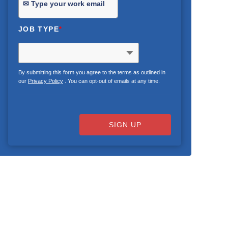
JOB TYPE
*
By submitting this form you agree to the terms as outlined in
our
Privacy Policy
. You can opt-out of emails at any time.
SIGN UP