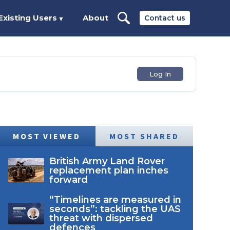
Existing Users
About
Contact us
▼
Log In
MOST VIEWED
MOST SHARED
British Army Land Rover
replacement plan inches
forward
“Timelines are measured in
seconds”: tackling the UAS
threat with dispersed
defences