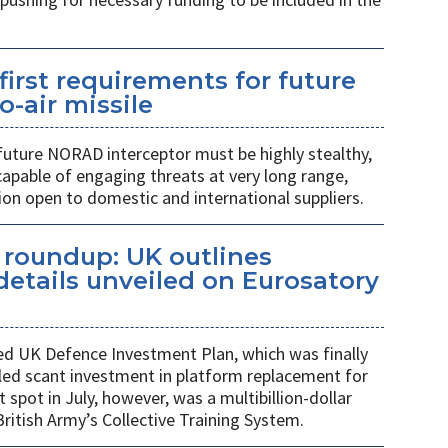
first requirements for future
o-air missile
 future NORAD interceptor must be highly stealthy,
apable of engaging threats at very long range,
ion open to domestic and international suppliers.
s roundup: UK outlines
etails unveiled on Eurosatory
ed UK Defence Investment Plan, which was finally
led scant investment in platform replacement for
t spot in July, however, was a multibillion-dollar
ritish Army’s Collective Training System.