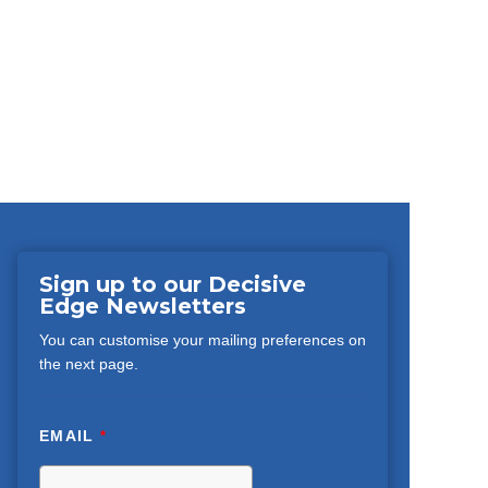
Sign up to our Decisive
Edge Newsletters
You can customise your mailing preferences on
the next page.
EMAIL
*