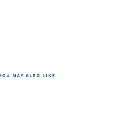
YOU MAY ALSO LIKE