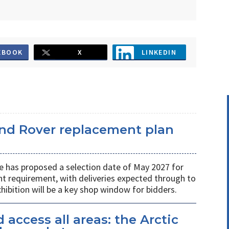
EBOOK
X
LINKEDIN
and Rover replacement plan
e has proposed a selection date of May 2027 for
t requirement, with deliveries expected through to
ibition will be a key shop window for bidders.
access all areas: the Arctic