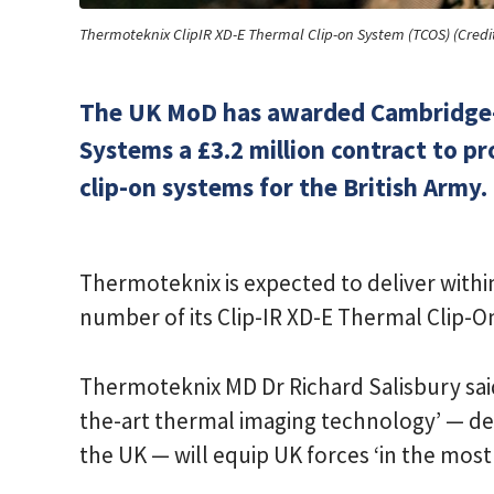
Thermoteknix ClipIR XD-E Thermal Clip-on System (TCOS) (Credi
​The UK MoD has awarded Cambridg
Systems a £3.2 million contract to p
clip-on systems for the British Army.
Thermoteknix is expected to deliver with
number of its Clip-IR XD-E Thermal Clip-
Thermoteknix MD Dr Richard Salisbury said 
the-art thermal imaging technology’ — d
the UK — will equip UK forces ‘in the mos