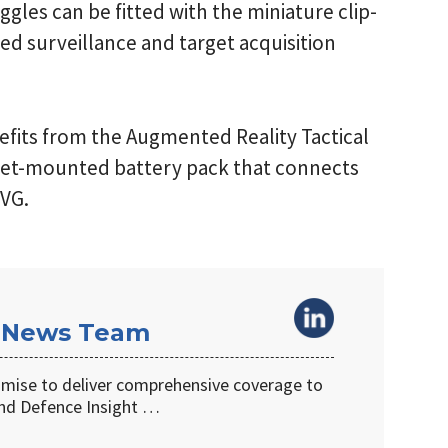
gles can be fitted with the miniature clip-
ed surveillance and target acquisition
efits from the Augmented Reality Tactical
lmet-mounted battery pack that connects
NVG.
 News Team
omise to deliver comprehensive coverage to
d Defence Insight …