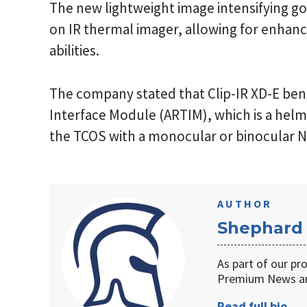
The new lightweight image intensifying gog
on IR thermal imager, allowing for enhanc
abilities.
The company stated that Clip-IR XD-E ben
Interface Module (ARTIM), which is a he
the TCOS with a monocular or binocular 
AUTHOR
Shephard
As part of our pr
Premium News an
Read full bio