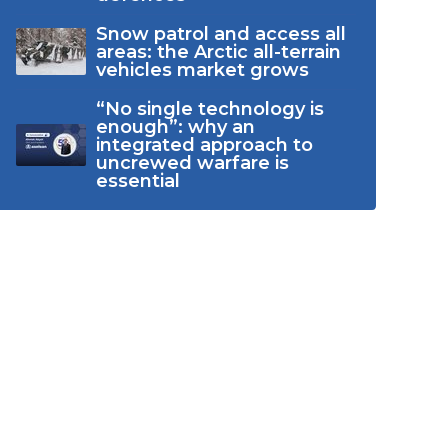
Snow patrol and access all
areas: the Arctic all-terrain
vehicles market grows
“No single technology is
enough”: why an
integrated approach to
uncrewed warfare is
essential