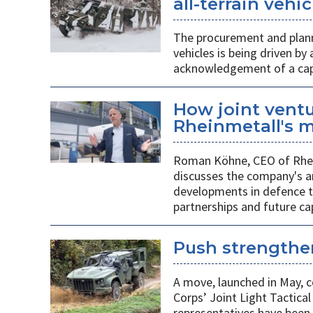
all-terrain veh
The procurement and plann
vehicles is being driven by
acknowledgement of a capab
How joint vent
Rheinmetall's m
Roman Köhne, CEO of Rhei
discusses the company's a
developments in defence te
partnerships and future c
Push strengthen
A move, launched in May, c
Corps’ Joint Light Tactica
representatives have been 