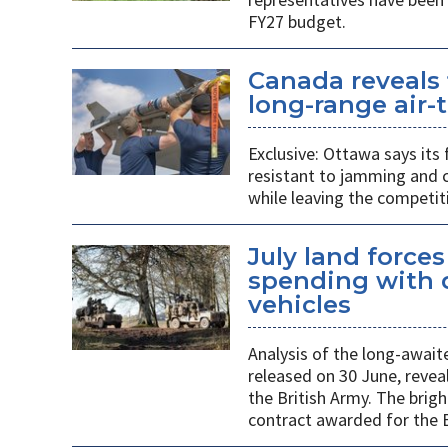
FY27 budget.
Canada reveals 
long-range air-t
Exclusive: Ottawa says its
resistant to jamming and c
while leaving the competit
July land force
spending with d
vehicles
Analysis of the long-await
released on 30 June, revea
the British Army. The brigh
contract awarded for the B