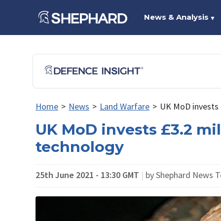
News & Analysis
▼
Home
>
News
>
Land Warfare
>
UK MoD invests 
UK MoD invests £3.2 mi
technology
25th June 2021 - 13:30 GMT
|
by Shephard News 