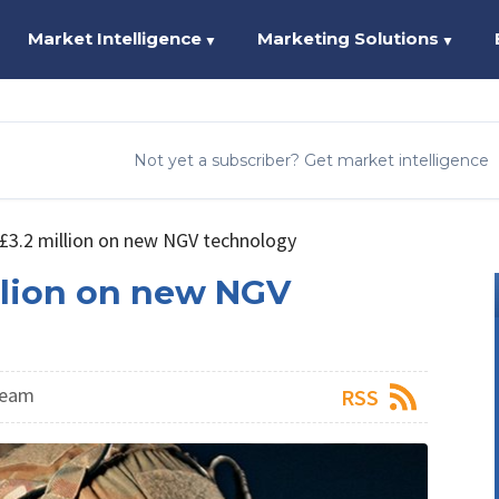
Market Intelligence
Marketing Solutions
▼
▼
Not yet a subscriber? Get market intelligence
£3.2 million on new NGV technology
llion on new NGV
Team
RSS