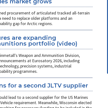
icles market grows
ed procurement of articulated tracked all-terrain
 a need to replace older platforms and an
ility gap for Arctic regions.
ures are expanding
unitions portfolio (video)
nmetall's Weapon and Ammunition Division,
nnouncements at Eurosatory 2026, including
chnology, precision systems, industrial
apability programmes.
s for a second JLTV supplier
ould lead to a second supplier for the US Marines
l Vehicle requirement. Meanwhile, Wisconsin elected
pushing for necessary funding to be included in the