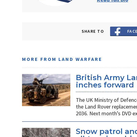
SHARE TO
FAC
MORE FROM LAND WARFARE
British Army L
inches forward
The UK Ministry of Defenc
the Land Rover replacemen
2036. Next month’s DVD exh
Snow patrol and 