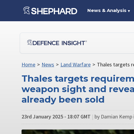
News & Analysis
▼
Home
>
News
>
Land Warfare
>
Thales targets r
Thales targets requirem
weapon sight and revea
already been sold
23rd January 2025 - 18:07 GMT
|
by Damian Kemp i