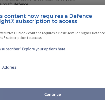
 aircraft, defence …
is content now requires a Defence
ight® subscription to access
xecutive Outlook content requires a Basic-level or higher Defence
ht® subscription to access.
EBOOK
X
LINKEDIN
a subscriber?
Explore your options here
l Address
and Rover replacement plan
e has proposed a selection date of May 2027 for
Continue
t requirement, with deliveries expected through to
ibition will be a key shop window for bidders.