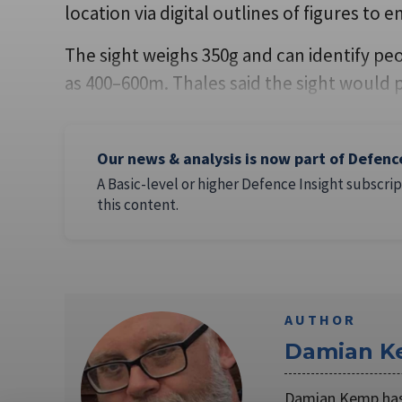
location via digital outlines of figures to e
The sight weighs 350g and can identify pe
as 400–600m. Thales said the sight would 
Our news & analysis is now part of Defenc
A Basic-level or higher Defence Insight subscrip
this content.
AUTHOR
Damian 
Damian Kemp has 