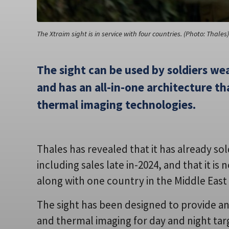
The Xtraim sight is in service with four countries. (Photo: Thales)
The sight can be used by soldiers wea
and has an all-in-one architecture t
thermal imaging technologies.
Thales has revealed that it has already so
including sales late in-2024, and that it i
along with one country in the Middle East 
The sight has been designed to provide an 
and thermal imaging for day and night t