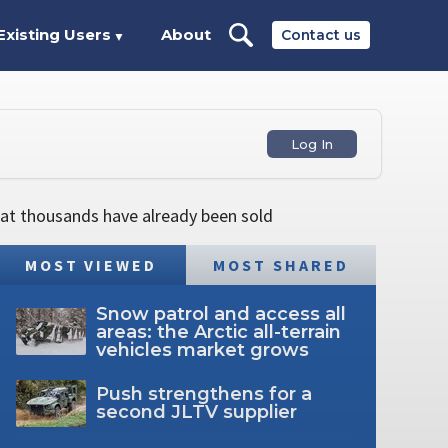
Existing Users
About
Contact us
▼
Log In
hat thousands have already been sold
MOST VIEWED
MOST SHARED
Snow patrol and access all
areas: the Arctic all-terrain
vehicles market grows
Push strengthens for a
second JLTV supplier