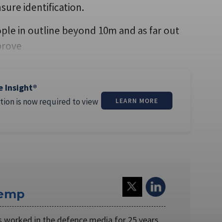
nsure identification.
ople in outline beyond 10m and as far out
prove
e Insight®
tion is now required to view
LEARN MORE
Kemp
worked in the defence media for 25 years