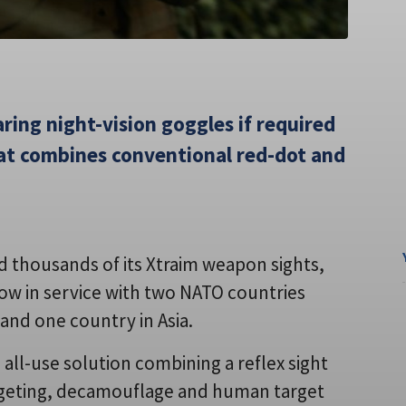
ring night-vision goggles if required
hat combines conventional red-dot and
ld thousands of its Xtraim weapon sights,
s now in service with two NATO countries
and one country in Asia.
all-use solution combining a reflex sight
argeting, decamouflage and human target