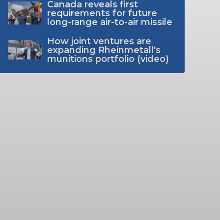
Canada reveals first
requirements for future
long-range air-to-air missile
How joint ventures are
expanding Rheinmetall's
munitions portfolio (video)