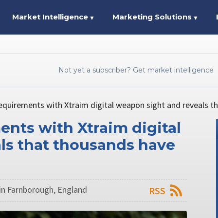
Market Intelligence
Marketing Solutions
▼
▼
Not yet a subscriber? Get market intelligence
equirements with Xtraim digital weapon sight and reveals t
ents with Xtraim digital
ls that thousands have
n Farnborough, England
RSS