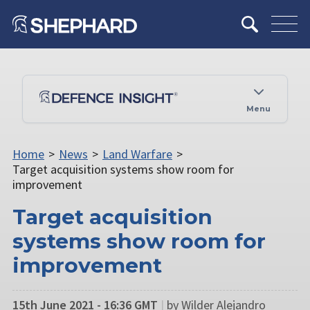
Menu
Home
>
News
>
Land Warfare
>
Target acquisition systems show room for
improvement
Target acquisition
systems show room for
improvement
15th June 2021 - 16:36 GMT
|
by Wilder Alejandro