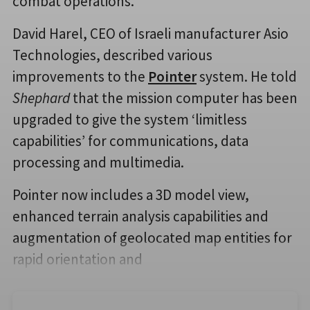
combat operations.
David Harel, CEO of Israeli manufacturer Asio
Technologies, described various
improvements to the
Pointer
system. He told
Shephard
that the mission computer has been
upgraded to give the system ‘limitless
capabilities’ for communications, data
processing and multimedia.
Pointer now includes a 3D model view,
enhanced terrain analysis capabilities and
augmentation of geolocated map entities for
rapid orientation and