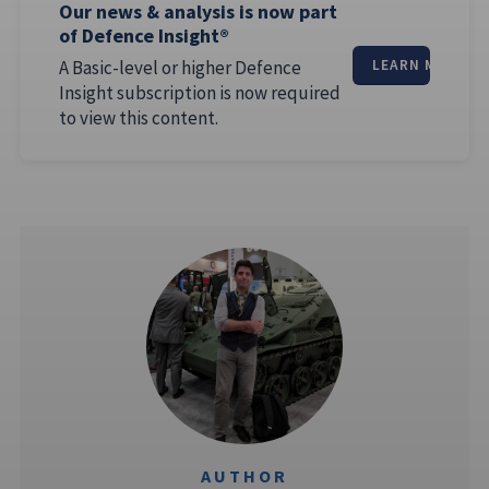
Our news & analysis is now part
of Defence Insight®
A Basic-level or higher Defence
LEARN MORE
Insight subscription is now required
to view this content.
AUTHOR