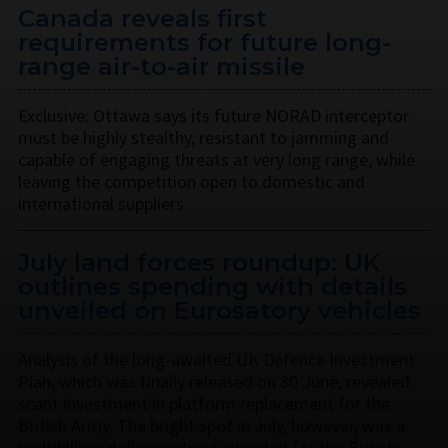
Canada reveals first
requirements for future long-
range air-to-air missile
Exclusive: Ottawa says its future NORAD interceptor
must be highly stealthy, resistant to jamming and
capable of engaging threats at very long range, while
leaving the competition open to domestic and
international suppliers.
July land forces roundup: UK
outlines spending with details
unveiled on Eurosatory vehicles
Analysis of the long-awaited UK Defence Investment
Plan, which was finally released on 30 June, revealed
scant investment in platform replacement for the
British Army. The bright spot in July, however, was a
multibillion-dollar contract awarded for the British