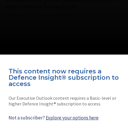
Army’s Collective Training System.
This content now requires a
Defence Insight® subscription to
Connect with us on socials
access
Our Executive Outlook content requires a Basic-level or
higher Defence Insight® subscription to access.
Not a subscriber?
Explore your options here
News
Shephard