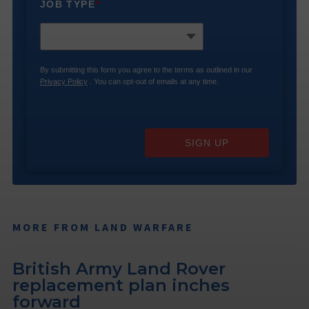
JOB TYPE
*
By submitting this form you agree to the terms as outlined in our
Privacy Policy
. You can opt-out of emails at any time.
SIGN UP
MORE FROM LAND WARFARE
British Army Land Rover
replacement plan inches
forward