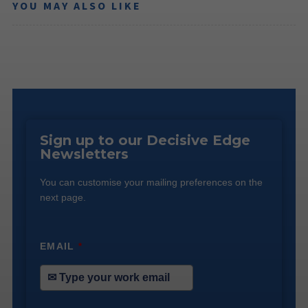
YOU MAY ALSO LIKE
Sign up to our Decisive Edge
Newsletters
You can customise your mailing preferences on the
next page.
EMAIL
*