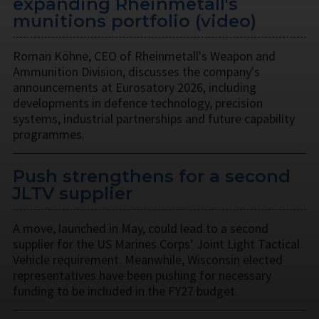
expanding Rheinmetall's
munitions portfolio (video)
Roman Köhne, CEO of Rheinmetall's Weapon and
Ammunition Division, discusses the company's
announcements at Eurosatory 2026, including
developments in defence technology, precision
systems, industrial partnerships and future capability
programmes.
Push strengthens for a second
JLTV supplier
A move, launched in May, could lead to a second
supplier for the US Marines Corps’ Joint Light Tactical
Vehicle requirement. Meanwhile, Wisconsin elected
representatives have been pushing for necessary
funding to be included in the FY27 budget.