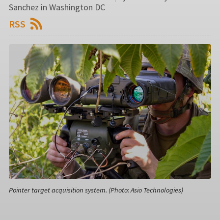
Sanchez in Washington DC
RSS
Pointer target acquisition system. (Photo: Asio Technologies)