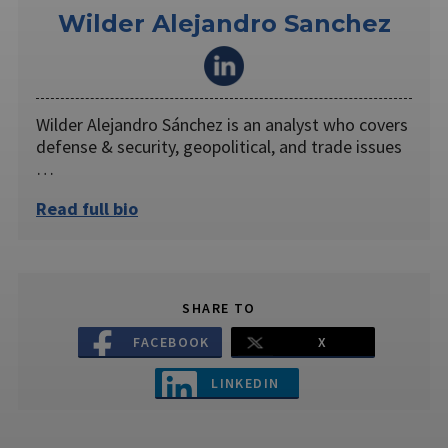
Wilder Alejandro Sanchez
Wilder Alejandro Sánchez is an analyst who covers
defense & security, geopolitical, and trade issues
…
Read full bio
SHARE TO
FACEBOOK
X
LINKEDIN