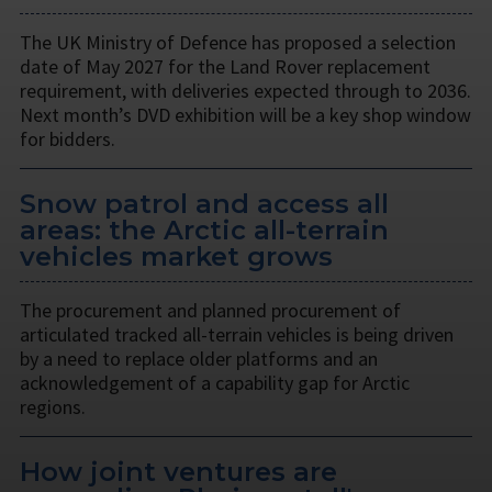
The UK Ministry of Defence has proposed a selection
date of May 2027 for the Land Rover replacement
requirement, with deliveries expected through to 2036.
Next month’s DVD exhibition will be a key shop window
for bidders.
Snow patrol and access all
areas: the Arctic all-terrain
vehicles market grows
The procurement and planned procurement of
articulated tracked all-terrain vehicles is being driven
by a need to replace older platforms and an
acknowledgement of a capability gap for Arctic
regions.
How joint ventures are