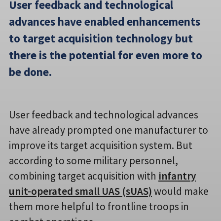
User feedback and technological
advances have enabled enhancements
to target acquisition technology but
there is the potential for even more to
be done.
User feedback and technological advances
have already prompted one manufacturer to
improve its target acquisition system. But
according to some military personnel,
combining target acquisition with
infantry
unit-operated small UAS (sUAS)
would make
them more helpful to frontline troops in