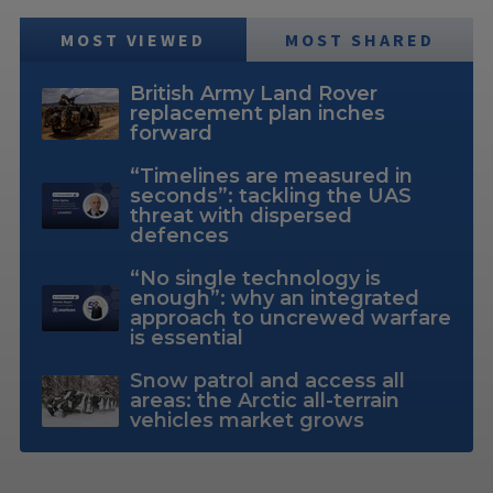
MOST VIEWED
MOST SHARED
British Army Land Rover
replacement plan inches
forward
“Timelines are measured in
seconds”: tackling the UAS
threat with dispersed
defences
“No single technology is
enough”: why an integrated
approach to uncrewed warfare
is essential
Snow patrol and access all
areas: the Arctic all-terrain
vehicles market grows