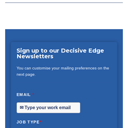
Sign up to our Decisive Edge
Newsletters
You can customise your mailing preferences on the
next page.
EMAIL
*
JOB TYPE
*