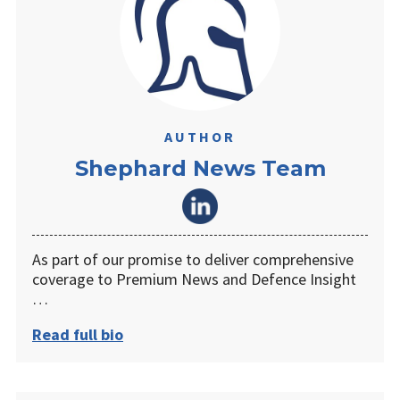
AUTHOR
Shephard News Team
As part of our promise to deliver comprehensive
coverage to Premium News and Defence Insight
…
Read full bio