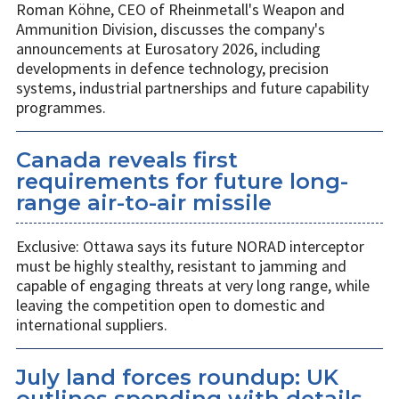
Roman Köhne, CEO of Rheinmetall's Weapon and
Ammunition Division, discusses the company's
announcements at Eurosatory 2026, including
developments in defence technology, precision
systems, industrial partnerships and future capability
programmes.
Canada reveals first
requirements for future long-
range air-to-air missile
Exclusive: Ottawa says its future NORAD interceptor
must be highly stealthy, resistant to jamming and
capable of engaging threats at very long range, while
leaving the competition open to domestic and
international suppliers.
July land forces roundup: UK
outlines spending with details