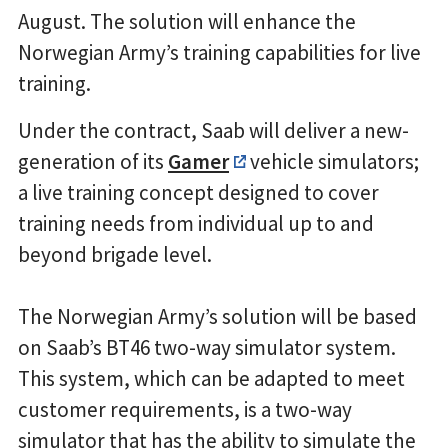
August. The solution will enhance the
Norwegian Army’s training capabilities for live
training.
Under the contract, Saab will deliver a new-
generation of its
Gamer
vehicle simulators;
a live training concept designed to cover
training needs from individual up to and
beyond brigade level.
The Norwegian Army’s solution will be based
on Saab’s BT46 two-way simulator system.
This system, which can be adapted to meet
customer requirements, is a two-way
simulator that has the ability to simulate the