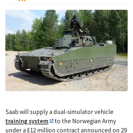
Saab will supply a dual-simulator vehicle
training system
to the Norwegian Army
under a £12 million contract announced on 29