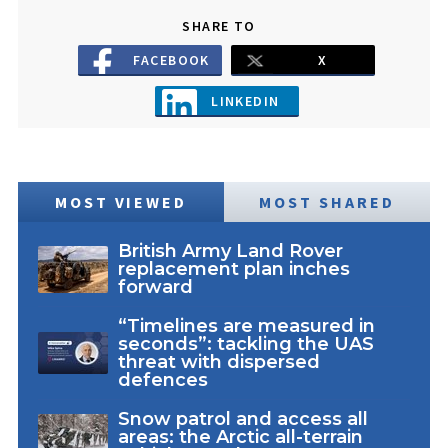
SHARE TO
FACEBOOK
X
LINKEDIN
MOST VIEWED
MOST SHARED
British Army Land Rover
replacement plan inches
forward
“Timelines are measured in
seconds”: tackling the UAS
threat with dispersed
defences
Snow patrol and access all
areas: the Arctic all-terrain