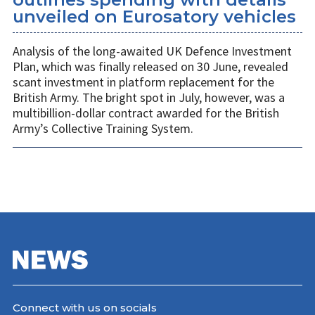
unveiled on Eurosatory vehicles
Analysis of the long-awaited UK Defence Investment
Plan, which was finally released on 30 June, revealed
scant investment in platform replacement for the
British Army. The bright spot in July, however, was a
multibillion-dollar contract awarded for the British
Army’s Collective Training System.
Connect with us on socials