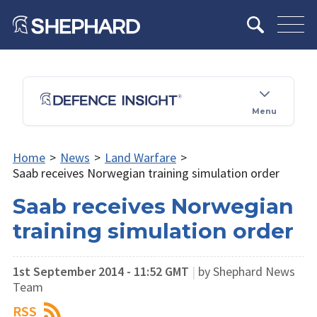
Menu
Home
>
News
>
Land Warfare
>
Saab receives Norwegian training simulation order
Saab receives Norwegian
training simulation order
1st September 2014 - 11:52 GMT
|
by Shephard News
Team
RSS