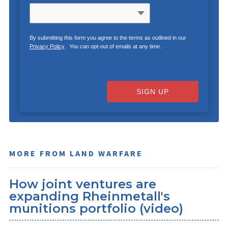
By submitting this form you agree to the terms as outlined in our
Privacy Policy
. You can opt-out of emails at any time.
SIGN UP
MORE FROM LAND WARFARE
How joint ventures are
expanding Rheinmetall's
munitions portfolio (video)