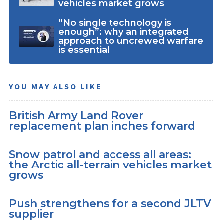
vehicles market grows
“No single technology is
enough”: why an integrated
approach to uncrewed warfare
is essential
YOU MAY ALSO LIKE
British Army Land Rover
replacement plan inches forward
Snow patrol and access all areas:
the Arctic all-terrain vehicles market
grows
Push strengthens for a second JLTV
supplier