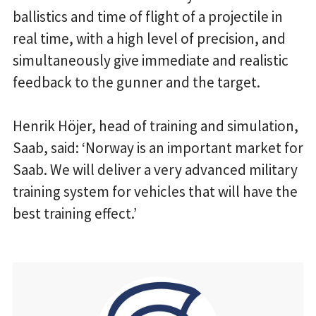
ballistics and time of flight of a projectile in
real time, with a high level of precision, and
simultaneously give immediate and realistic
feedback to the gunner and the target.
Henrik Höjer, head of training and simulation,
Saab, said: ‘Norway is an important market for
Saab. We will deliver a very advanced military
training system for vehicles that will have the
best training effect.’