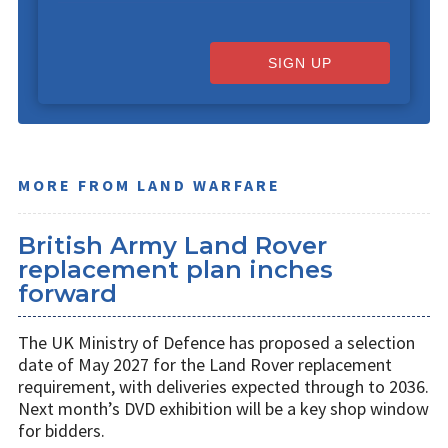
SIGN UP
MORE FROM LAND WARFARE
British Army Land Rover
replacement plan inches
forward
The UK Ministry of Defence has proposed a selection
date of May 2027 for the Land Rover replacement
requirement, with deliveries expected through to 2036.
Next month’s DVD exhibition will be a key shop window
for bidders.