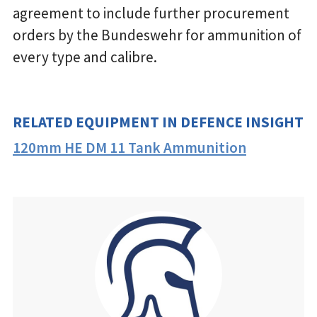
agreement to include further procurement
orders by the Bundeswehr for ammunition of
every type and calibre.
RELATED EQUIPMENT IN DEFENCE INSIGHT
120mm HE DM 11 Tank Ammunition