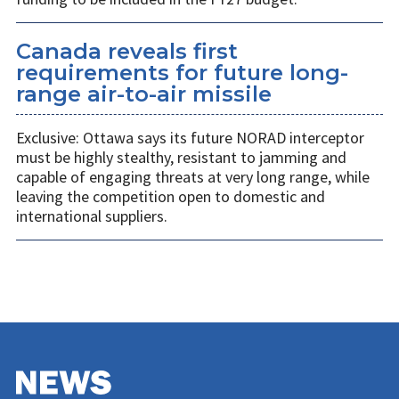
Canada reveals first
requirements for future long-
range air-to-air missile
Exclusive: Ottawa says its future NORAD interceptor
must be highly stealthy, resistant to jamming and
capable of engaging threats at very long range, while
leaving the competition open to domestic and
international suppliers.