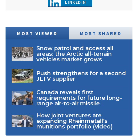
LINKEDIN
MOST VIEWED
MOST SHARED
Snow patrol and access all
areas: the Arctic all-terrain
vehicles market grows
Push strengthens for a second
JLTV supplier
Canada reveals first
requirements for future long-
range air-to-air missile
How joint ventures are
expanding Rheinmetall's
munitions portfolio (video)