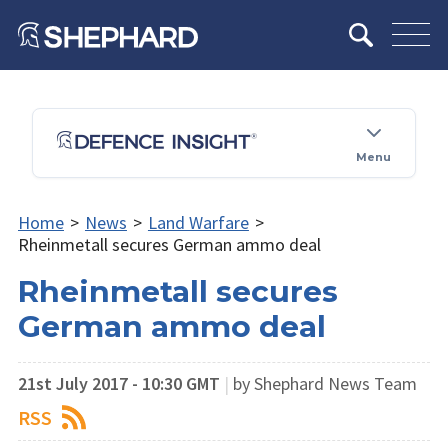
Menu
Home
>
News
>
Land Warfare
>
Rheinmetall secures German ammo deal
Rheinmetall secures
German ammo deal
21st July 2017 - 10:30 GMT
|
by Shephard News Team
RSS