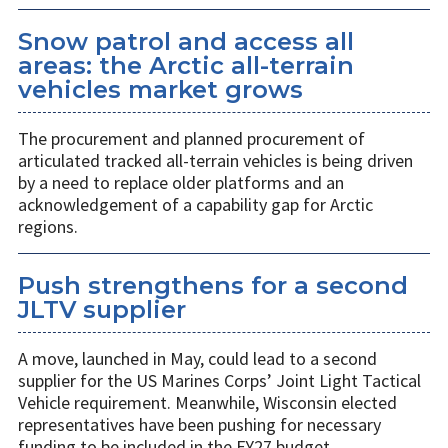
Snow patrol and access all
areas: the Arctic all-terrain
vehicles market grows
The procurement and planned procurement of
articulated tracked all-terrain vehicles is being driven
by a need to replace older platforms and an
acknowledgement of a capability gap for Arctic
regions.
Push strengthens for a second
JLTV supplier
A move, launched in May, could lead to a second
supplier for the US Marines Corps’ Joint Light Tactical
Vehicle requirement. Meanwhile, Wisconsin elected
representatives have been pushing for necessary
funding to be included in the FY27 budget.