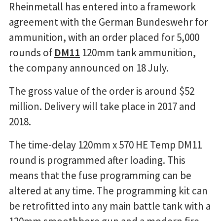
Rheinmetall has entered into a framework
agreement with the German Bundeswehr for
ammunition, with an order placed for 5,000
rounds of
DM11
120mm tank ammunition,
the company announced on 18 July.
The gross value of the order is around $52
million. Delivery will take place in 2017 and
2018.
The time-delay 120mm x 570 HE Temp DM11
round is programmed after loading. This
means that the fuse programming can be
altered at any time. The programming kit can
be retrofitted into any main battle tank with a