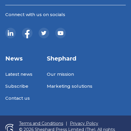
Connect with us on socials
News
Shephard
Latest news
Our mission
Subscribe
Marketing solutions
Contact us
Terms and Conditions
|
Privacy Policy
© 2026 Shephard Press Limited (The), All rights