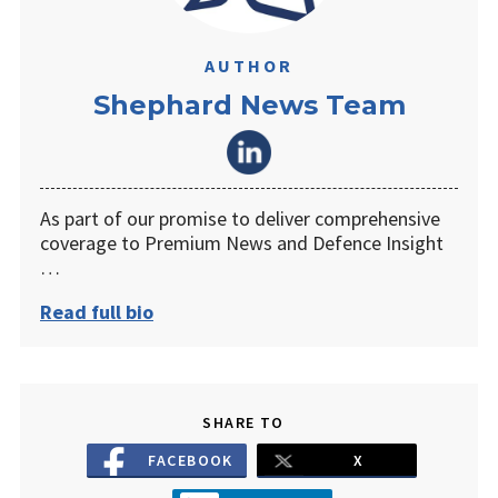
AUTHOR
Shephard News Team
As part of our promise to deliver comprehensive
coverage to Premium News and Defence Insight
…
Read full bio
SHARE TO
FACEBOOK
X