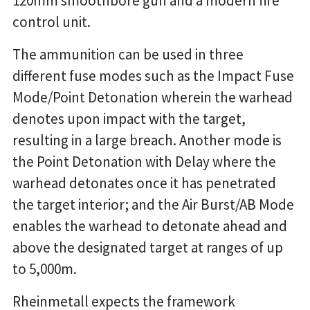
120mm smoothbore gun and a modern fire
control unit.
The ammunition can be used in three
different fuse modes such as the Impact Fuse
Mode/Point Detonation wherein the warhead
denotes upon impact with the target,
resulting in a large breach. Another mode is
the Point Detonation with Delay where the
warhead detonates once it has penetrated
the target interior; and the Air Burst/AB Mode
enables the warhead to detonate ahead and
above the designated target at ranges of up
to 5,000m.
Rheinmetall expects the framework