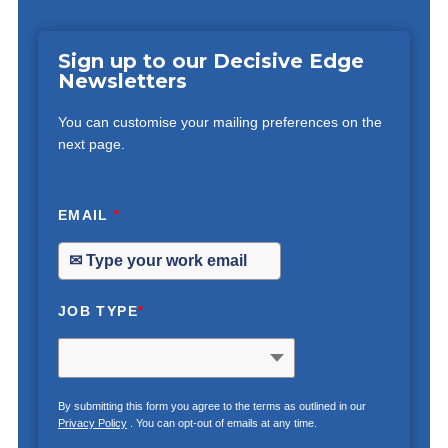
Sign up to our Decisive Edge
Newsletters
You can customise your mailing preferences on the
next page.
EMAIL
*
JOB TYPE
*
By submitting this form you agree to the terms as outlined in our
Privacy Policy
. You can opt-out of emails at any time.