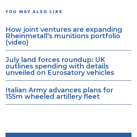
YOU MAY ALSO LIKE
How joint ventures are expanding
Rheinmetall's munitions portfolio
(video)
July land forces roundup: UK
outlines spending with details
unveiled on Eurosatory vehicles
Italian Army advances plans for
155m wheeled artillery fleet