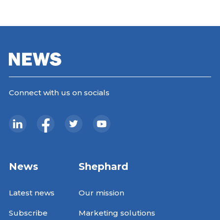
Connect with us on socials
News
Shephard
Latest news
Our mission
Subscribe
Marketing solutions