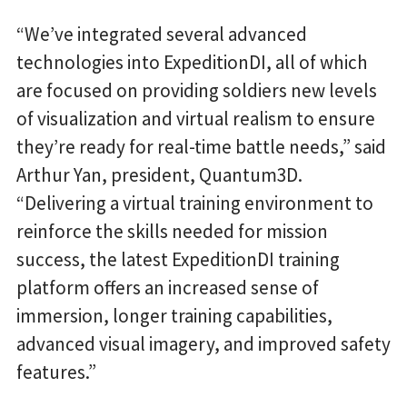
“We’ve integrated several advanced
technologies into ExpeditionDI, all of which
are focused on providing soldiers new levels
of visualization and virtual realism to ensure
they’re ready for real-time battle needs,” said
Arthur Yan, president, Quantum3D.
“Delivering a virtual training environment to
reinforce the skills needed for mission
success, the latest ExpeditionDI training
platform offers an increased sense of
immersion, longer training capabilities,
advanced visual imagery, and improved safety
features.”