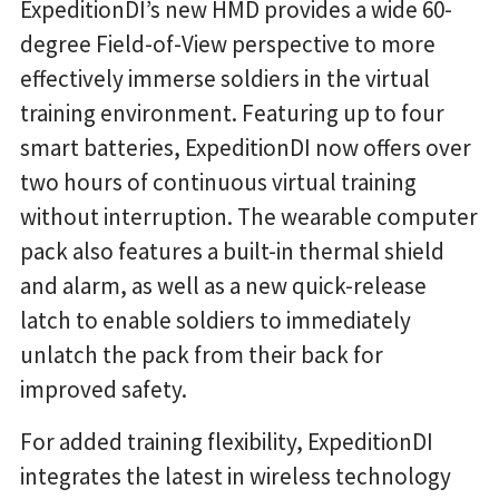
ExpeditionDI’s new HMD provides a wide 60-
degree Field-of-View perspective to more
effectively immerse soldiers in the virtual
training environment. Featuring up to four
smart batteries, ExpeditionDI now offers over
two hours of continuous virtual training
without interruption. The wearable computer
pack also features a built-in thermal shield
and alarm, as well as a new quick-release
latch to enable soldiers to immediately
unlatch the pack from their back for
improved safety.
For added training flexibility, ExpeditionDI
integrates the latest in wireless technology