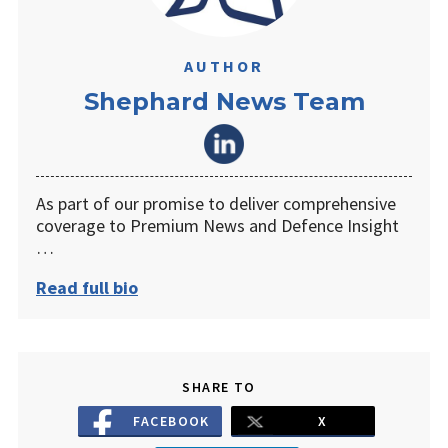
AUTHOR
Shephard News Team
As part of our promise to deliver comprehensive
coverage to Premium News and Defence Insight
…
Read full bio
SHARE TO
FACEBOOK
X