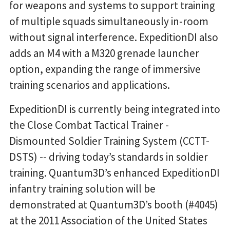
for weapons and systems to support training
of multiple squads simultaneously in-room
without signal interference. ExpeditionDI also
adds an M4 with a M320 grenade launcher
option, expanding the range of immersive
training scenarios and applications.
ExpeditionDI is currently being integrated into
the Close Combat Tactical Trainer -
Dismounted Soldier Training System (CCTT-
DSTS) -- driving today’s standards in soldier
training. Quantum3D’s enhanced ExpeditionDI
infantry training solution will be
demonstrated at Quantum3D’s booth (#4045)
at the 2011 Association of the United States