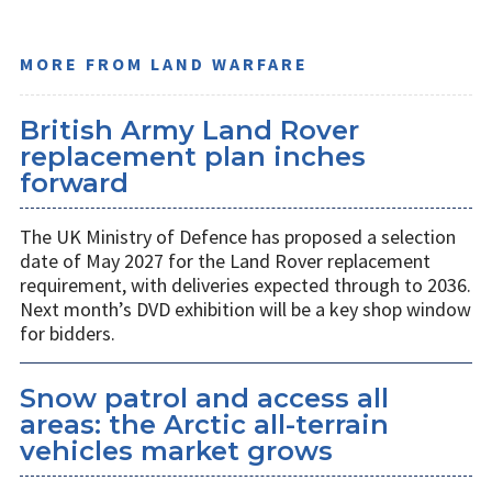
MORE FROM LAND WARFARE
British Army Land Rover
replacement plan inches
forward
The UK Ministry of Defence has proposed a selection
date of May 2027 for the Land Rover replacement
requirement, with deliveries expected through to 2036.
Next month’s DVD exhibition will be a key shop window
for bidders.
Snow patrol and access all
areas: the Arctic all-terrain
vehicles market grows