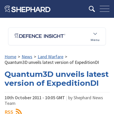
Menu
Home
>
News
>
Land Warfare
>
Quantum3D unveils latest version of ExpeditionDI
Quantum3D unveils latest
version of ExpeditionDI
10th October 2011 - 10:05 GMT
|
by Shephard News
Team
RSS