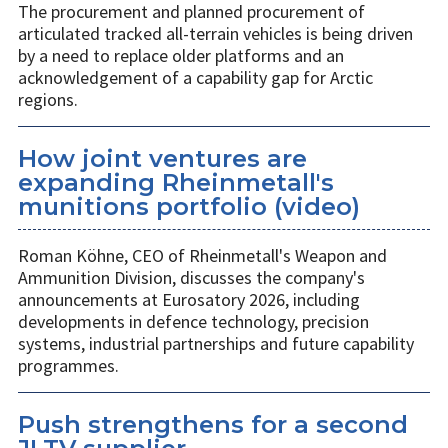
The procurement and planned procurement of
articulated tracked all-terrain vehicles is being driven
by a need to replace older platforms and an
acknowledgement of a capability gap for Arctic
regions.
How joint ventures are
expanding Rheinmetall's
munitions portfolio (video)
Roman Köhne, CEO of Rheinmetall's Weapon and
Ammunition Division, discusses the company's
announcements at Eurosatory 2026, including
developments in defence technology, precision
systems, industrial partnerships and future capability
programmes.
Push strengthens for a second