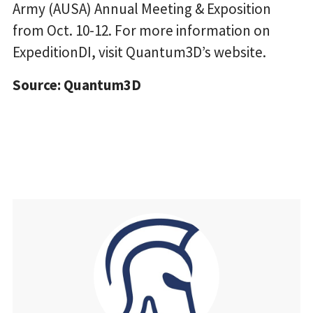
Army (AUSA) Annual Meeting & Exposition
from Oct. 10-12. For more information on
ExpeditionDI, visit Quantum3D’s website.
Source: Quantum3D