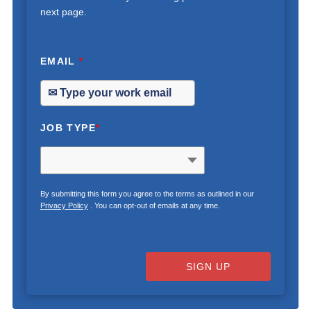
next page.
EMAIL
*
JOB TYPE
*
By submitting this form you agree to the terms as outlined in our
Privacy Policy
. You can opt-out of emails at any time.
SIGN UP