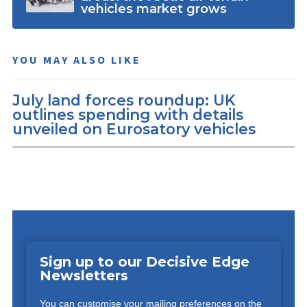
vehicles market grows
YOU MAY ALSO LIKE
July land forces roundup: UK
outlines spending with details
unveiled on Eurosatory vehicles
Sign up to our Decisive Edge
Newsletters
You can customise your mailing preferences on the