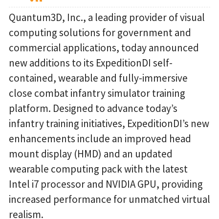
Quantum3D, Inc., a leading provider of visual
computing solutions for government and
commercial applications, today announced
new additions to its ExpeditionDI self-
contained, wearable and fully-immersive
close combat infantry simulator training
platform. Designed to advance today’s
infantry training initiatives, ExpeditionDI’s new
enhancements include an improved head
mount display (HMD) and an updated
wearable computing pack with the latest
Intel i7 processor and NVIDIA GPU, providing
increased performance for unmatched virtual
realism.