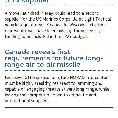
JLTV supplier
A move, launched in May, could lead to a second
supplier for the US Marines Corps’ Joint Light Tactical
Vehicle requirement. Meanwhile, Wisconsin elected
representatives have been pushing for necessary
funding to be included in the FY27 budget.
Canada reveals first
requirements for future long-
range air-to-air missile
Exclusive: Ottawa says its future NORAD interceptor
must be highly stealthy, resistant to jamming and
capable of engaging threats at very long range, while
leaving the competition open to domestic and
international suppliers.