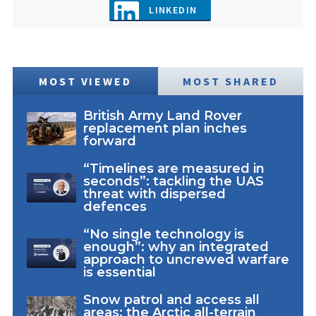
LINKEDIN
MOST VIEWED
MOST SHARED
British Army Land Rover
replacement plan inches
forward
“Timelines are measured in
seconds”: tackling the UAS
threat with dispersed
defences
“No single technology is
enough”: why an integrated
approach to uncrewed warfare
is essential
Snow patrol and access all
areas: the Arctic all-terrain