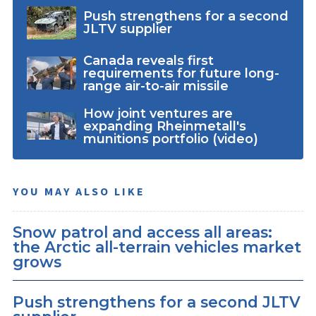
Push strengthens for a second
JLTV supplier
Canada reveals first
requirements for future long-
range air-to-air missile
How joint ventures are
expanding Rheinmetall's
munitions portfolio (video)
YOU MAY ALSO LIKE
Snow patrol and access all areas:
the Arctic all-terrain vehicles market
grows
Push strengthens for a second JLTV