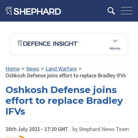
Menu
Home
>
News
>
Land Warfare
>
Oshkosh Defense joins effort to replace Bradley IFVs
Oshkosh Defense joins
effort to replace Bradley
IFVs
26th July 2021 - 17:30 GMT
|
by Shephard News Team