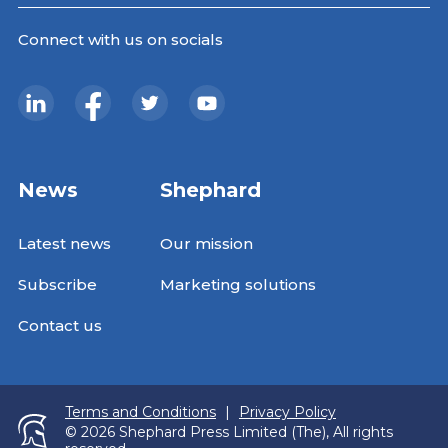
Connect with us on socials
News
Shephard
Latest news
Our mission
Subscribe
Marketing solutions
Contact us
Terms and Conditions
|
Privacy Policy
© 2026 Shephard Press Limited (The), All rights