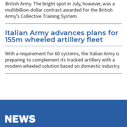
British Army. The bright spot in July, however, was a
multibillion-dollar contract awarded for the British
Army’s Collective Training System.
Italian Army advances plans for
155m wheeled artillery fleet
With a requirement for 60 systems, the Italian Army is
preparing to complement its tracked artillery with a
modern wheeled solution based on domestic industry.