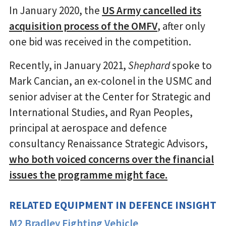
In January 2020, the
US Army cancelled its
acquisition process of the OMFV
, after only
one bid was received in the competition.
Recently, in January 2021,
Shephard
spoke to
Mark Cancian, an ex-colonel in the USMC and
senior adviser at the Center for Strategic and
International Studies, and Ryan Peoples,
principal at aerospace and defence
consultancy Renaissance Strategic Advisors,
who both voiced concerns over the financial
issues the programme might face.
RELATED EQUIPMENT IN DEFENCE INSIGHT
M2 Bradley Fighting Vehicle