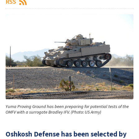
RSS
Yuma Proving Ground has been preparing for potential tests of the
OMFV with a surrogate Bradley IFV. (Photo: US Army)
Oshkosh Defense has been selected by