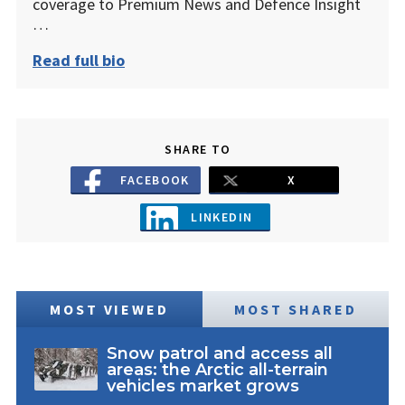
coverage to Premium News and Defence Insight
…
Read full bio
SHARE TO
FACEBOOK
X
LINKEDIN
MOST VIEWED
MOST SHARED
Snow patrol and access all
areas: the Arctic all-terrain
vehicles market grows