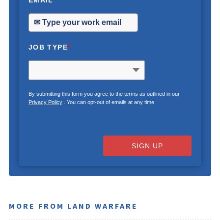
EMAIL
*
JOB TYPE
*
By submitting this form you agree to the terms as outlined in our
Privacy Policy
. You can opt-out of emails at any time.
SIGN UP
MORE FROM LAND WARFARE