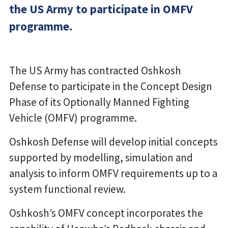
the US Army to participate in OMFV
programme.
The US Army has contracted Oshkosh
Defense to participate in the Concept Design
Phase of its Optionally Manned Fighting
Vehicle (OMFV) programme.
Oshkosh Defense will develop initial concepts
supported by modelling, simulation and
analysis to inform OMFV requirements up to a
system functional review.
Oshkosh’s OMFV concept incorporates the