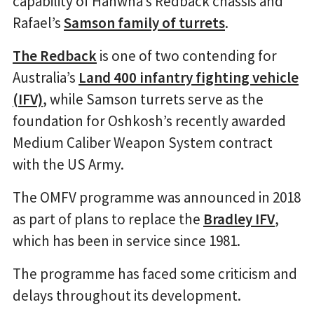
capability of Hanwha’s Redback chassis and
Rafael’s
Samson family of turrets
.
The Redback
is one of two contending for
Australia’s
Land 400 infantry fighting vehicle
(IFV)
, while Samson turrets serve as the
foundation for Oshkosh’s recently awarded
Medium Caliber Weapon System contract
with the US Army.
The OMFV programme was announced in 2018
as part of plans to replace the
Bradley IFV
,
which has been in service since 1981.
The programme has faced some criticism and
delays throughout its development.