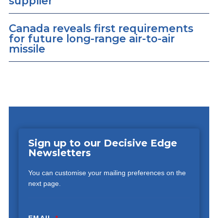
supplier
Canada reveals first requirements
for future long-range air-to-air
missile
Sign up to our Decisive Edge
Newsletters
You can customise your mailing preferences on the
next page.