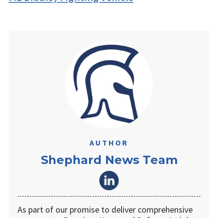
AUTHOR
Shephard News Team
As part of our promise to deliver comprehensive