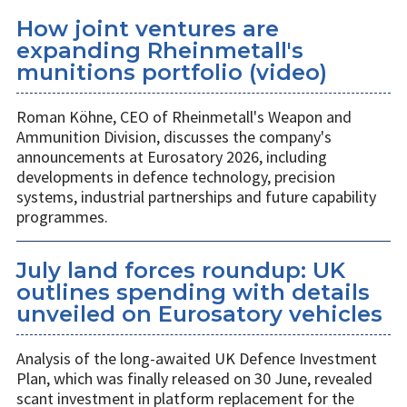
How joint ventures are
expanding Rheinmetall's
munitions portfolio (video)
Roman Köhne, CEO of Rheinmetall's Weapon and
Ammunition Division, discusses the company's
announcements at Eurosatory 2026, including
developments in defence technology, precision
systems, industrial partnerships and future capability
programmes.
July land forces roundup: UK
outlines spending with details
unveiled on Eurosatory vehicles
Analysis of the long-awaited UK Defence Investment
Plan, which was finally released on 30 June, revealed
scant investment in platform replacement for the