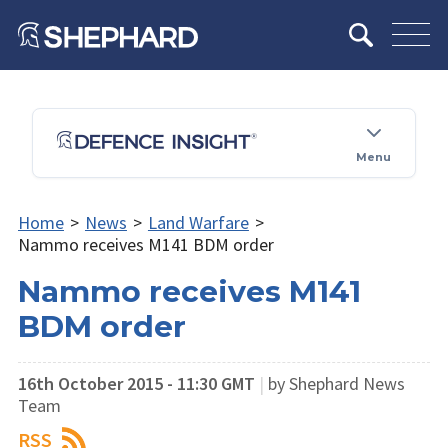
Menu
Home
>
News
>
Land Warfare
>
Nammo receives M141 BDM order
Nammo receives M141
BDM order
16th October 2015 - 11:30 GMT
|
by Shephard News
Team
RSS