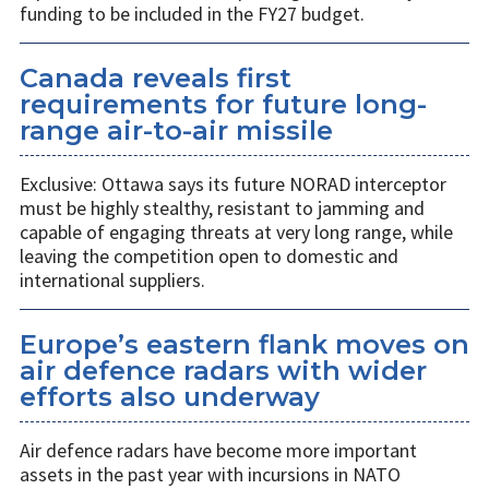
funding to be included in the FY27 budget.
Canada reveals first
requirements for future long-
range air-to-air missile
Exclusive: Ottawa says its future NORAD interceptor
must be highly stealthy, resistant to jamming and
capable of engaging threats at very long range, while
leaving the competition open to domestic and
international suppliers.
Europe’s eastern flank moves on
air defence radars with wider
efforts also underway
Air defence radars have become more important
assets in the past year with incursions in NATO