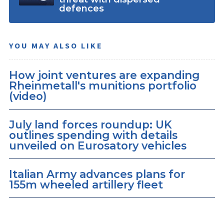
defences
YOU MAY ALSO LIKE
How joint ventures are expanding
Rheinmetall's munitions portfolio
(video)
July land forces roundup: UK
outlines spending with details
unveiled on Eurosatory vehicles
Italian Army advances plans for
155m wheeled artillery fleet