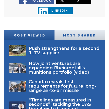
FACEBOOK
X
LINKEDIN
MOST VIEWED
MOST SHARED
Push strengthens for a second
JLTV supplier
How joint ventures are
expanding Rheinmetall's
munitions portfolio (video)
Canada reveals first
requirements for future long-
range air-to-air missile
“Timelines are measured in
seconds”: tackling the UAS
threat with dispersed