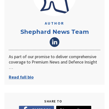
AUTHOR
Shephard News Team
As part of our promise to deliver comprehensive
coverage to Premium News and Defence Insight
…
Read full bio
SHARE TO