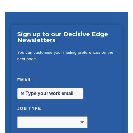
Sign up to our Decisive Edge
Newsletters
You can customise your mailing preferences on the
next page.
EMAIL
*
JOB TYPE
*