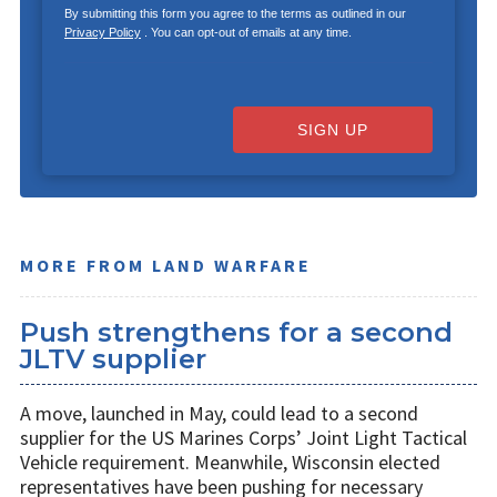
By submitting this form you agree to the terms as outlined in our
Privacy Policy
. You can opt-out of emails at any time.
SIGN UP
MORE FROM LAND WARFARE
Push strengthens for a second
JLTV supplier
A move, launched in May, could lead to a second
supplier for the US Marines Corps’ Joint Light Tactical
Vehicle requirement. Meanwhile, Wisconsin elected
representatives have been pushing for necessary