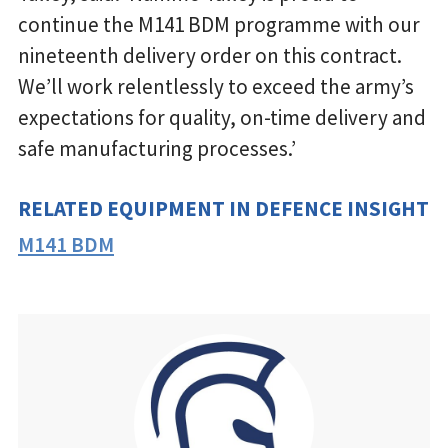
continue the M141 BDM programme with our
nineteenth delivery order on this contract.
We’ll work relentlessly to exceed the army’s
expectations for quality, on-time delivery and
safe manufacturing processes.’
RELATED EQUIPMENT IN DEFENCE INSIGHT
M141 BDM