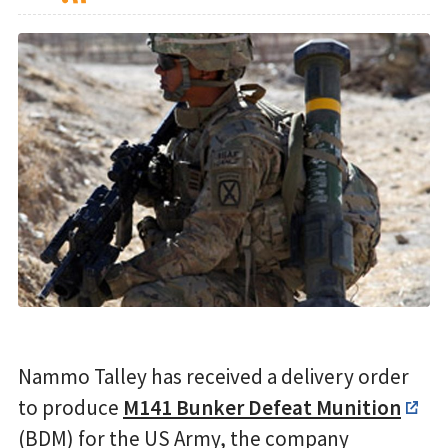
Nammo Talley has received a delivery order
to produce
M141 Bunker Defeat Munition
(BDM) for the US Army, the company