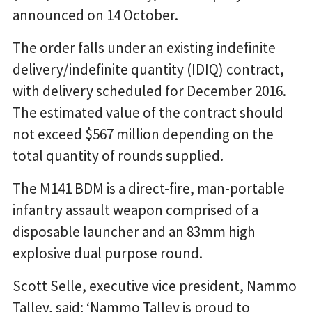
announced on 14 October.
The order falls under an existing indefinite
delivery/indefinite quantity (IDIQ) contract,
with delivery scheduled for December 2016.
The estimated value of the contract should
not exceed $567 million depending on the
total quantity of rounds supplied.
The M141 BDM is a direct-fire, man-portable
infantry assault weapon comprised of a
disposable launcher and an 83mm high
explosive dual purpose round.
Scott Selle, executive vice president, Nammo
Talley, said: ‘Nammo Talley is proud to