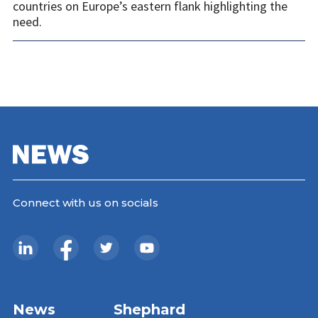
countries on Europe’s eastern flank highlighting the
need.
Connect with us on socials
News
Shephard