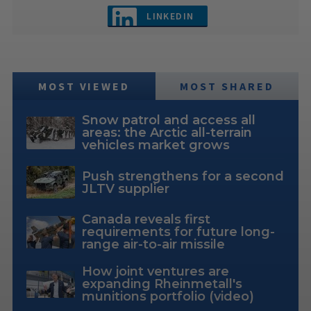
LINKEDIN
MOST VIEWED
MOST SHARED
Snow patrol and access all
areas: the Arctic all-terrain
vehicles market grows
Push strengthens for a second
JLTV supplier
Canada reveals first
requirements for future long-
range air-to-air missile
How joint ventures are
expanding Rheinmetall's
munitions portfolio (video)