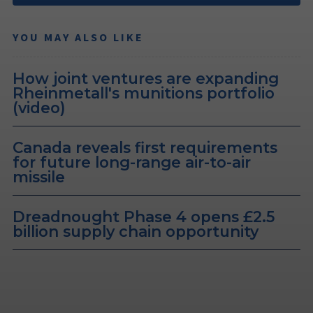
YOU MAY ALSO LIKE
How joint ventures are expanding
Rheinmetall's munitions portfolio
(video)
Canada reveals first requirements
for future long-range air-to-air
missile
Dreadnought Phase 4 opens £2.5
billion supply chain opportunity