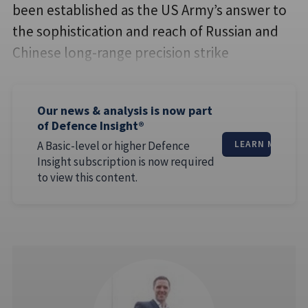
been established as the US Army’s answer to
the sophistication and reach of Russian and
Chinese long-range precision strike
Our news & analysis is now part
of Defence Insight®
A Basic-level or higher Defence
LEARN MORE
Insight subscription is now required
to view this content.