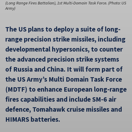
(Long Range Fires Battalion), 1st Multi-Domain Task Force. (Photo: US
Army)
The US plans to deploy a suite of long-
range precision strike missiles, including
developmental hypersonics, to counter
the advanced precision strike systems
of Russia and China. It will form part of
the US Army’s Multi Domain Task Force
(MDTF) to enhance European long-range
fires capabilities and include SM-6 air
defence, Tomahawk cruise missiles and
HIMARS batteries.