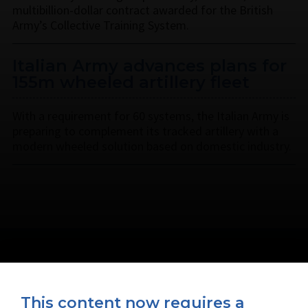
multibillion-dollar contract awarded for the British
Army’s Collective Training System.
Italian Army advances plans for
155m wheeled artillery fleet
With a requirement for 60 systems, the Italian Army is
preparing to complement its tracked artillery with a
modern wheeled solution based on domestic industry.
This content now requires a