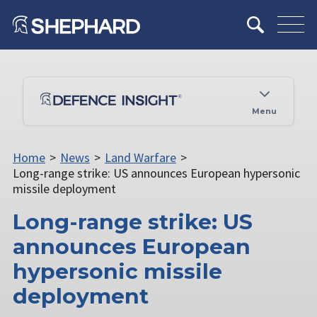
Menu
Home
>
News
>
Land Warfare
>
Long-range strike: US announces European hypersonic
missile deployment
Long-range strike: US
announces European
hypersonic missile
deployment