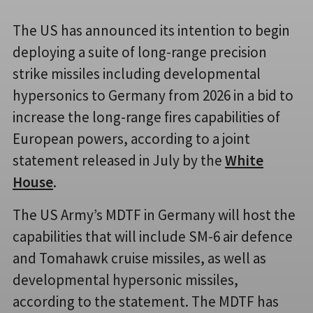
The US has announced its intention to begin
deploying a suite of long-range precision
strike missiles including developmental
hypersonics to Germany from 2026 in a bid to
increase the long-range fires capabilities of
European powers, according to a joint
statement released in July by the
White
House
.
The US Army’s MDTF in Germany will host the
capabilities that will include SM-6 air defence
and Tomahawk cruise missiles, as well as
developmental hypersonic missiles,
according to the statement. The MDTF has