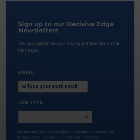
Sign up to our Decisive Edge
Newsletters
You can customise your mailing preferences on the
next page.
EMAIL
*
JOB TYPE
*
By submitting this form you agree to the terms as outlined in our
Privacy Policy
. You can opt-out of emails at any time.