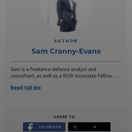
AUTHOR
Sam Cranny-Evans
Sam is a freelance defence analyst and
consultant, as well as a RUSI Associate Fellow. …
Read full bio
SHARE TO
FACEBOOK
X