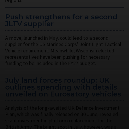
Push strengthens for a second
JLTV supplier
A move, launched in May, could lead to a second
supplier for the US Marines Corps’ Joint Light Tactical
Vehicle requirement. Meanwhile, Wisconsin elected
representatives have been pushing for necessary
funding to be included in the FY27 budget.
July land forces roundup: UK
outlines spending with details
unveiled on Eurosatory vehicles
Analysis of the long-awaited UK Defence Investment
Plan, which was finally released on 30 June, revealed
scant investment in platform replacement for the
British Army. The bright spot in July, however, was a