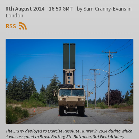
8th August 2024 - 16:50 GMT
|
by Sam Cranny-Evans in
London
RSS
The LRHW deployed to Exercise Resolute Hunter in 2024 during which
it was assigned to Bravo Battery, 5th Battalion, 3rd Field Artillery