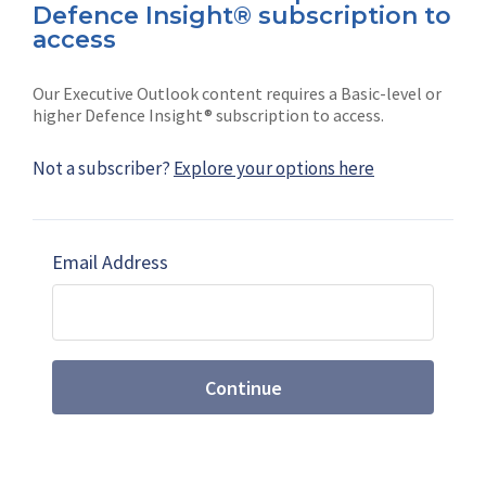
Defence Insight® subscription to
Connect with us on socials
access
Our Executive Outlook content requires a Basic-level or
higher Defence Insight® subscription to access.
Not a subscriber?
Explore your options here
News
Shephard
Latest news
Our mission
Email Address
Subscribe
Marketing solutions
Contact us
Continue
Terms and Conditions
|
Privacy Policy
© 2026 Shephard Press Limited (The), All rights
reserved.