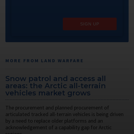
SIGN UP
MORE FROM LAND WARFARE
Snow patrol and access all
areas: the Arctic all-terrain
vehicles market grows
The procurement and planned procurement of
articulated tracked all-terrain vehicles is being driven
by a need to replace older platforms and an
acknowledgement of a capability gap for Arctic
regions.