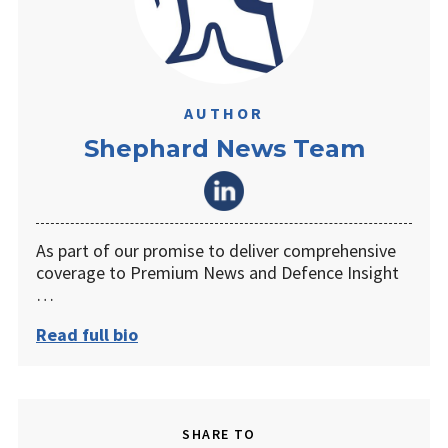
AUTHOR
Shephard News Team
As part of our promise to deliver comprehensive
coverage to Premium News and Defence Insight
…
Read full bio
SHARE TO