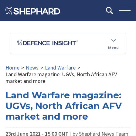
Menu
Home
>
News
>
Land Warfare
>
Land Warfare magazine: UGVs, North African AFV
market and more
Land Warfare magazine:
UGVs, North African AFV
market and more
23rd June 2021 - 15:00 GMT
|
by Shephard News Team