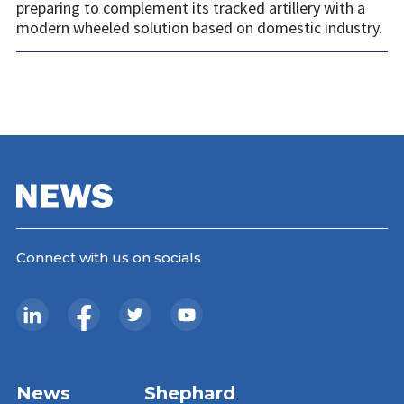
preparing to complement its tracked artillery with a
modern wheeled solution based on domestic industry.
Connect with us on socials
News
Shephard