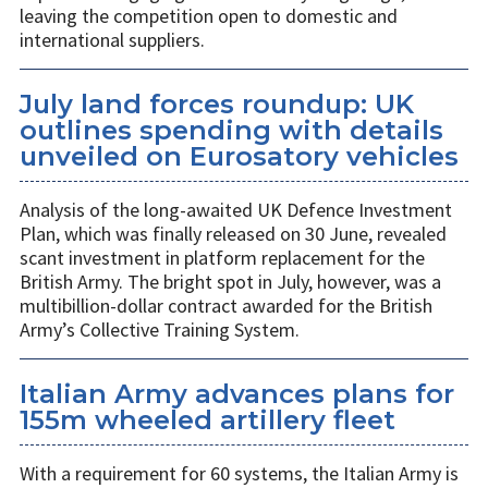
leaving the competition open to domestic and
international suppliers.
July land forces roundup: UK
outlines spending with details
unveiled on Eurosatory vehicles
Analysis of the long-awaited UK Defence Investment
Plan, which was finally released on 30 June, revealed
scant investment in platform replacement for the
British Army. The bright spot in July, however, was a
multibillion-dollar contract awarded for the British
Army’s Collective Training System.
Italian Army advances plans for
155m wheeled artillery fleet
With a requirement for 60 systems, the Italian Army is