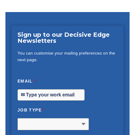
Sign up to our Decisive Edge
Newsletters
You can customise your mailing preferences on the
next page.
EMAIL
*
JOB TYPE
*