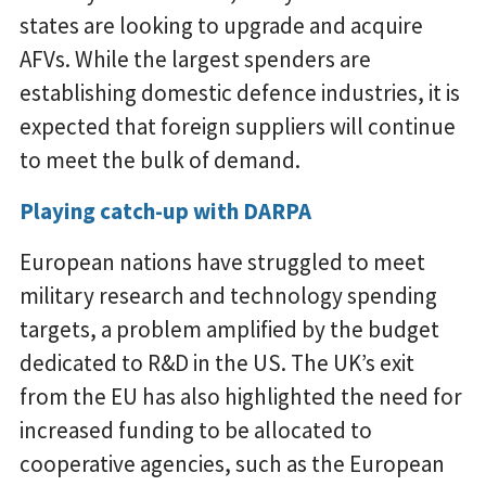
states are looking to upgrade and acquire
AFVs. While the largest spenders are
establishing domestic defence industries, it is
expected that foreign suppliers will continue
to meet the bulk of demand.
Playing catch-up with DARPA
European nations have struggled to meet
military research and technology spending
targets, a problem amplified by the budget
dedicated to R&D in the US. The UK’s exit
from the EU has also highlighted the need for
increased funding to be allocated to
cooperative agencies, such as the European