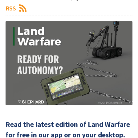
RSS
Read the latest edition of Land Warfare
for free in our app or on your desktop.