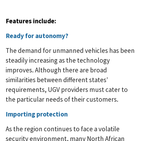
Features include:
Ready for autonomy?
The demand for unmanned vehicles has been
steadily increasing as the technology
improves. Although there are broad
similarities between different states’
requirements, UGV providers must cater to
the particular needs of their customers.
Importing protection
As the region continues to face a volatile
security environment, many North African