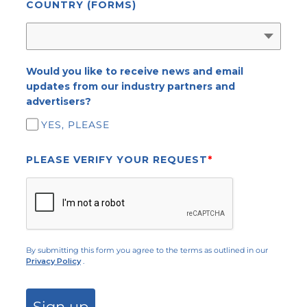
COUNTRY (FORMS)
Would you like to receive news and email
updates from our industry partners and
advertisers?
YES, PLEASE
PLEASE VERIFY YOUR REQUEST
*
By submitting this form you agree to the terms as outlined in our
Privacy Policy
.
Sign up