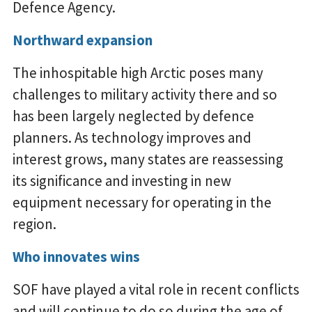
Defence Agency.
Northward expansion
The inhospitable high Arctic poses many
challenges to military activity there and so
has been largely neglected by defence
planners. As technology improves and
interest grows, many states are reassessing
its significance and investing in new
equipment necessary for operating in the
region.
Who innovates wins
SOF have played a vital role in recent conflicts
and will continue to do so during the age of