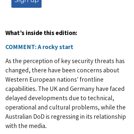
What’s inside this edition:
COMMENT: A rocky start
As the perception of key security threats has
changed, there have been concerns about
Western European nations’ frontline
capabilities. The UK and Germany have faced
delayed developments due to technical,
operational and cultural problems, while the
Australian DoD is regressing in its relationship
with the media.