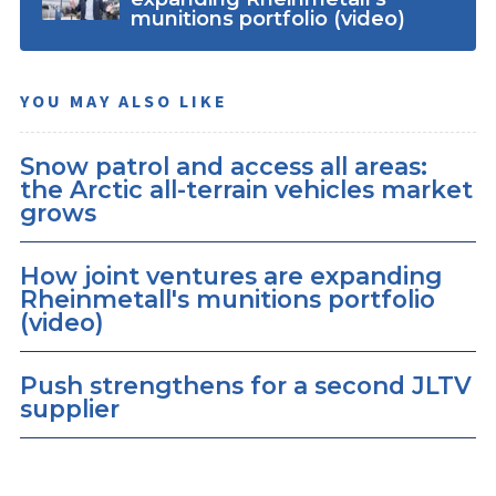
munitions portfolio (video)
YOU MAY ALSO LIKE
Snow patrol and access all areas:
the Arctic all-terrain vehicles market
grows
How joint ventures are expanding
Rheinmetall's munitions portfolio
(video)
Push strengthens for a second JLTV
supplier