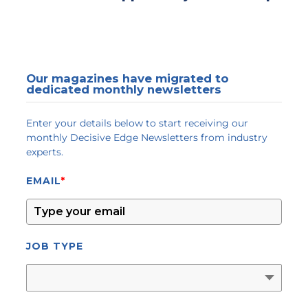
Our magazines have migrated to
dedicated monthly newsletters
Enter your details below to start receiving our
monthly Decisive Edge Newsletters from industry
experts.
EMAIL
*
JOB TYPE