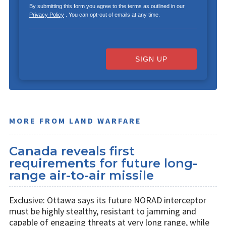
By submitting this form you agree to the terms as outlined in our
Privacy Policy
. You can opt-out of emails at any time.
SIGN UP
MORE FROM LAND WARFARE
Canada reveals first
requirements for future long-
range air-to-air missile
Exclusive: Ottawa says its future NORAD interceptor
must be highly stealthy, resistant to jamming and
capable of engaging threats at very long range, while