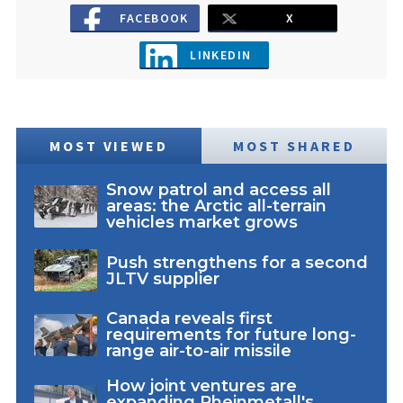
FACEBOOK
X
LINKEDIN
MOST VIEWED
MOST SHARED
Snow patrol and access all
areas: the Arctic all-terrain
vehicles market grows
Push strengthens for a second
JLTV supplier
Canada reveals first
requirements for future long-
range air-to-air missile
How joint ventures are
expanding Rheinmetall's