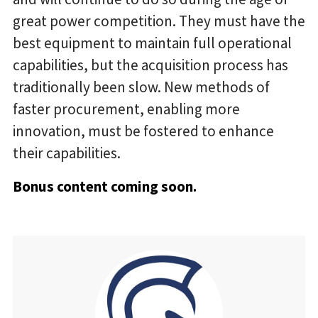
great power competition. They must have the
best equipment to maintain full operational
capabilities, but the acquisition process has
traditionally been slow. New methods of
faster procurement, enabling more
innovation, must be fostered to enhance
their capabilities.
Bonus content coming soon.