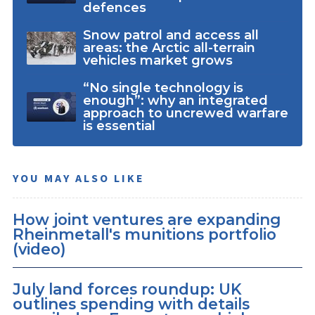
defences
Snow patrol and access all
areas: the Arctic all-terrain
vehicles market grows
“No single technology is
enough”: why an integrated
approach to uncrewed warfare
is essential
YOU MAY ALSO LIKE
How joint ventures are expanding
Rheinmetall's munitions portfolio
(video)
July land forces roundup: UK
outlines spending with details