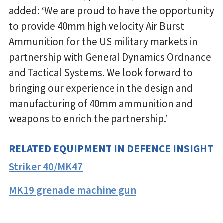
added: ‘We are proud to have the opportunity
to provide 40mm high velocity Air Burst
Ammunition for the US military markets in
partnership with General Dynamics Ordnance
and Tactical Systems. We look forward to
bringing our experience in the design and
manufacturing of 40mm ammunition and
weapons to enrich the partnership.’
RELATED EQUIPMENT IN DEFENCE INSIGHT
Striker 40/MK47
MK19 grenade machine gun