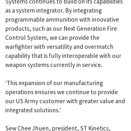
Systems continues to build on its capabilities
as a system integrator. By integrating
programmable ammunition with innovative
products, such as our Next Generation Fire
Control System, we can provide the
warfighter with versatility and overmatch
capability that is fully interoperable with our
weapon systems currently in service.
‘This expansion of our manufacturing
operations ensures we continue to provide
our US Army customer with greater value and
integrated solutions.’
Sew Chee Jhuen, president, ST Kinetics,