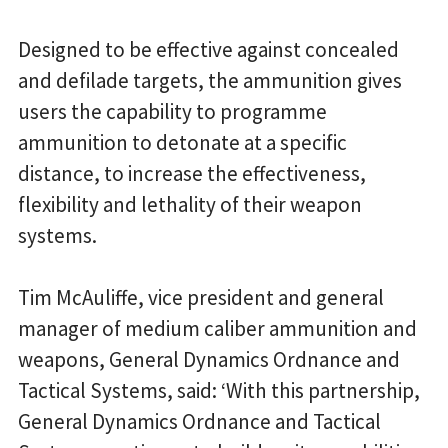
Designed to be effective against concealed
and defilade targets, the ammunition gives
users the capability to programme
ammunition to detonate at a specific
distance, to increase the effectiveness,
flexibility and lethality of their weapon
systems.
Tim McAuliffe, vice president and general
manager of medium caliber ammunition and
weapons, General Dynamics Ordnance and
Tactical Systems, said: ‘With this partnership,
General Dynamics Ordnance and Tactical