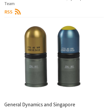
Team
RSS
General Dynamics and Singapore