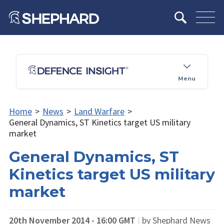
Menu
Home
>
News
>
Land Warfare
>
General Dynamics, ST Kinetics target US military
market
General Dynamics, ST
Kinetics target US military
market
20th November 2014 - 16:00 GMT
|
by Shephard News