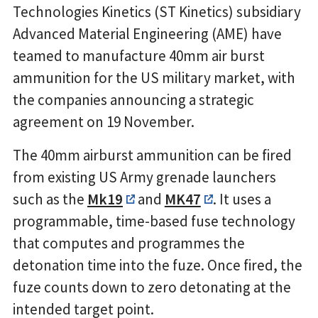
Technologies Kinetics (ST Kinetics) subsidiary
Advanced Material Engineering (AME) have
teamed to manufacture 40mm air burst
ammunition for the US military market, with
the companies announcing a strategic
agreement on 19 November.
The 40mm airburst ammunition can be fired
from existing US Army grenade launchers
such as the
Mk19
and
MK47
. It uses a
programmable, time-based fuse technology
that computes and programmes the
detonation time into the fuze. Once fired, the
fuze counts down to zero detonating at the
intended target point.