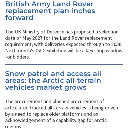
British Army Land Rover
replacement plan inches
forward
The UK Ministry of Defence has proposed a selection
date of May 2027 for the Land Rover replacement
requirement, with deliveries expected through to 2036.
Next month’s DVD exhibition will be a key shop window
for bidders.
Snow patrol and access all
areas: the Arctic all-terrain
vehicles market grows
The procurement and planned procurement of
articulated tracked all-terrain vehicles is being driven
by a need to replace older platforms and an
acknowledgement of a capability gap for Arctic
regions.