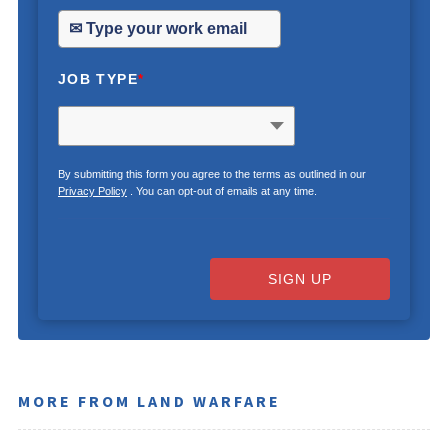
JOB TYPE
*
By submitting this form you agree to the terms as outlined in our
Privacy Policy
. You can opt-out of emails at any time.
SIGN UP
MORE FROM LAND WARFARE