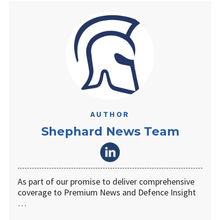
AUTHOR
Shephard News Team
As part of our promise to deliver comprehensive
coverage to Premium News and Defence Insight
…