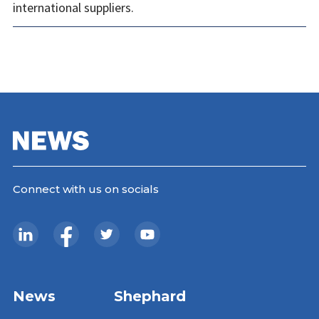
international suppliers.
Connect with us on socials
News
Shephard