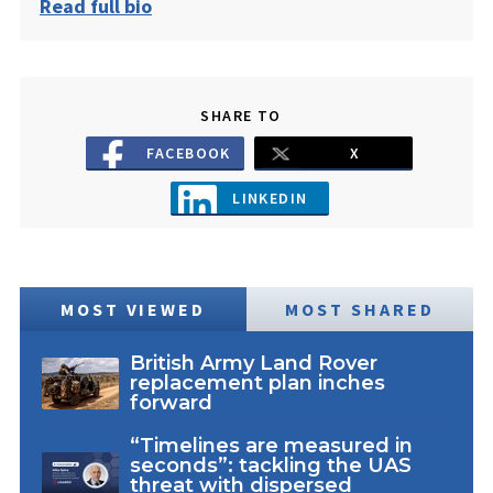
Read full bio
SHARE TO
FACEBOOK
X
LINKEDIN
MOST VIEWED
MOST SHARED
British Army Land Rover
replacement plan inches
forward
“Timelines are measured in
seconds”: tackling the UAS
threat with dispersed