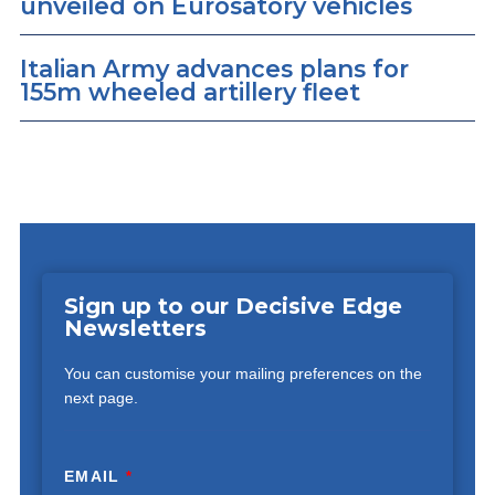
unveiled on Eurosatory vehicles
Italian Army advances plans for
155m wheeled artillery fleet
Sign up to our Decisive Edge
Newsletters
You can customise your mailing preferences on the
next page.
EMAIL
*