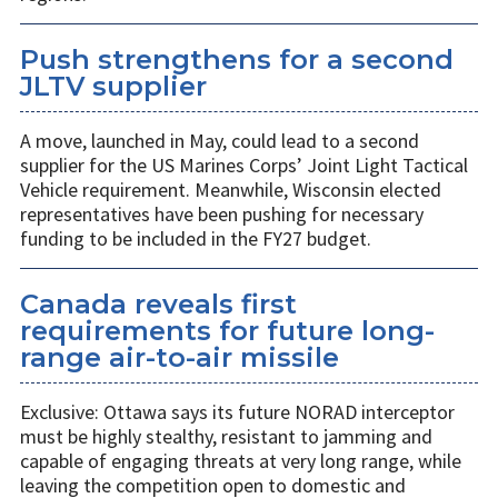
Push strengthens for a second
JLTV supplier
A move, launched in May, could lead to a second
supplier for the US Marines Corps’ Joint Light Tactical
Vehicle requirement. Meanwhile, Wisconsin elected
representatives have been pushing for necessary
funding to be included in the FY27 budget.
Canada reveals first
requirements for future long-
range air-to-air missile
Exclusive: Ottawa says its future NORAD interceptor
must be highly stealthy, resistant to jamming and
capable of engaging threats at very long range, while
leaving the competition open to domestic and