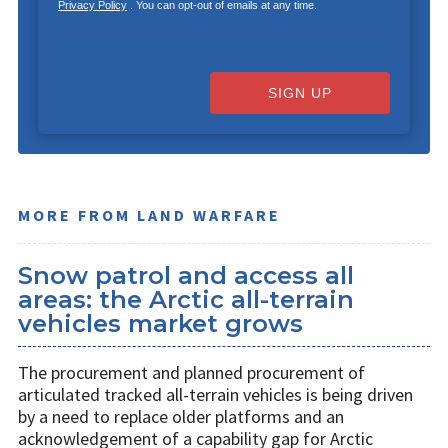
Privacy Policy
. You can opt-out of emails at any time.
SIGN UP
MORE FROM LAND WARFARE
Snow patrol and access all
areas: the Arctic all-terrain
vehicles market grows
The procurement and planned procurement of
articulated tracked all-terrain vehicles is being driven
by a need to replace older platforms and an
acknowledgement of a capability gap for Arctic