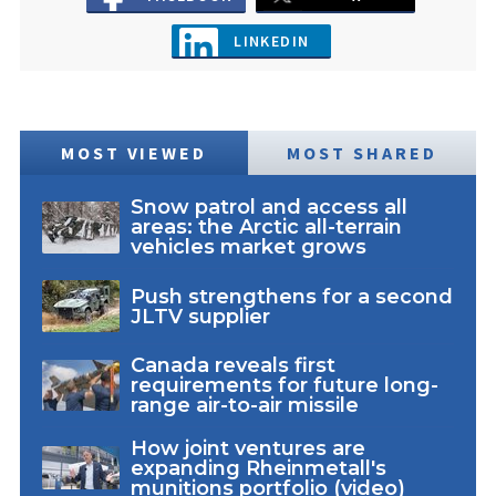
LINKEDIN
MOST VIEWED
MOST SHARED
Snow patrol and access all
areas: the Arctic all-terrain
vehicles market grows
Push strengthens for a second
JLTV supplier
Canada reveals first
requirements for future long-
range air-to-air missile
How joint ventures are
expanding Rheinmetall's
munitions portfolio (video)