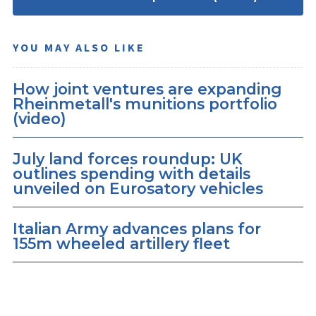
YOU MAY ALSO LIKE
How joint ventures are expanding
Rheinmetall's munitions portfolio
(video)
July land forces roundup: UK
outlines spending with details
unveiled on Eurosatory vehicles
Italian Army advances plans for
155m wheeled artillery fleet