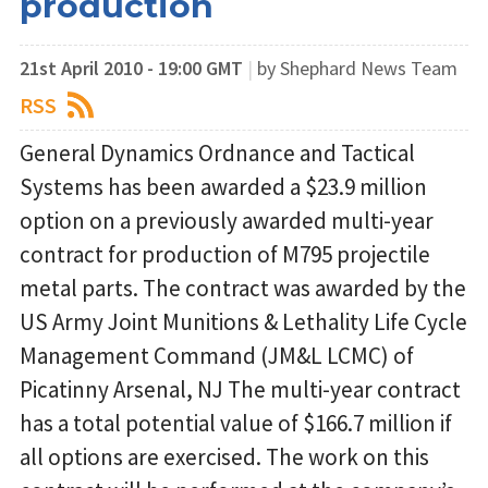
production
21st April 2010 - 19:00 GMT
|
by Shephard News Team
RSS
General Dynamics Ordnance and Tactical
Systems has been awarded a $23.9 million
option on a previously awarded multi-year
contract for production of M795 projectile
metal parts. The contract was awarded by the
US Army Joint Munitions & Lethality Life Cycle
Management Command (JM&L LCMC) of
Picatinny Arsenal, NJ The multi-year contract
has a total potential value of $166.7 million if
all options are exercised. The work on this