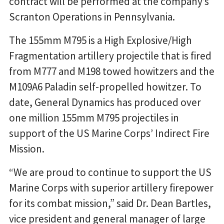
contract will be performed at the company’s
Scranton Operations in Pennsylvania.
The 155mm M795 is a High Explosive/High
Fragmentation artillery projectile that is fired
from M777 and M198 towed howitzers and the
M109A6 Paladin self-propelled howitzer. To
date, General Dynamics has produced over
one million 155mm M795 projectiles in
support of the US Marine Corps’ Indirect Fire
Mission.
“We are proud to continue to support the US
Marine Corps with superior artillery firepower
for its combat mission,” said Dr. Dean Bartles,
vice president and general manager of large