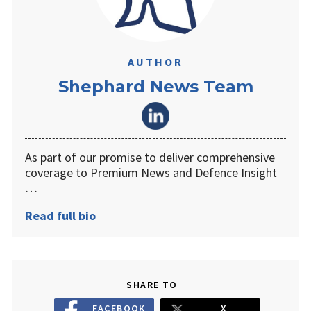
AUTHOR
Shephard News Team
As part of our promise to deliver comprehensive
coverage to Premium News and Defence Insight
…
Read full bio
SHARE TO
FACEBOOK
X