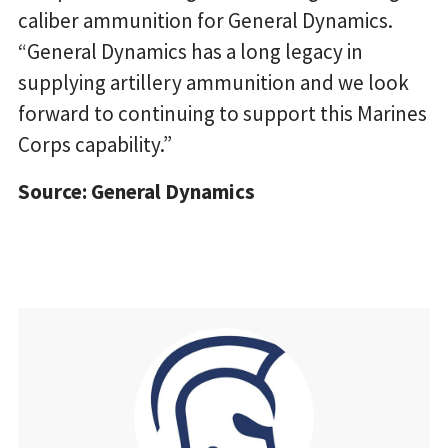
caliber ammunition for General Dynamics.
“General Dynamics has a long legacy in
supplying artillery ammunition and we look
forward to continuing to support this Marines
Corps capability.”
Source: General Dynamics