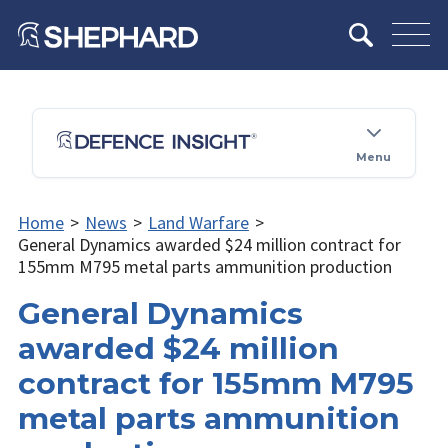
Menu
Home
>
News
>
Land Warfare
>
General Dynamics awarded $24 million contract for
155mm M795 metal parts ammunition production
General Dynamics
awarded $24 million
contract for 155mm M795
metal parts ammunition