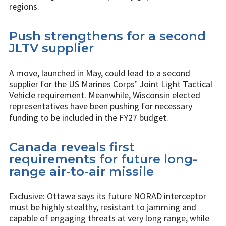
regions.
Push strengthens for a second
JLTV supplier
A move, launched in May, could lead to a second
supplier for the US Marines Corps’ Joint Light Tactical
Vehicle requirement. Meanwhile, Wisconsin elected
representatives have been pushing for necessary
funding to be included in the FY27 budget.
Canada reveals first
requirements for future long-
range air-to-air missile
Exclusive: Ottawa says its future NORAD interceptor
must be highly stealthy, resistant to jamming and
capable of engaging threats at very long range, while