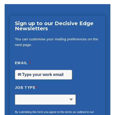
Sign up to our Decisive Edge
Newsletters
You can customise your mailing preferences on the
next page.
EMAIL
*
JOB TYPE
*
By submitting this form you agree to the terms as outlined in our