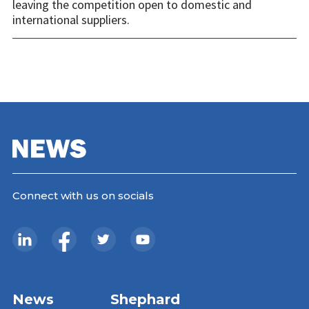
leaving the competition open to domestic and
international suppliers.
Connect with us on socials
News
Shephard