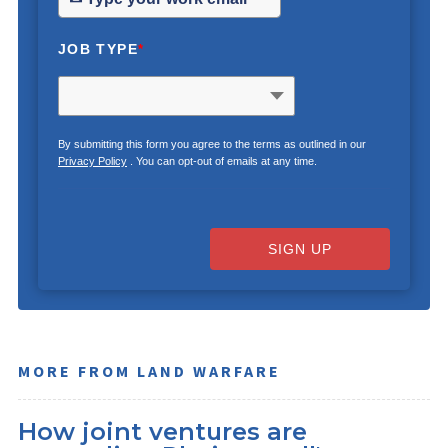
JOB TYPE
*
By submitting this form you agree to the terms as outlined in our
Privacy Policy
. You can opt-out of emails at any time.
SIGN UP
MORE FROM LAND WARFARE
How joint ventures are