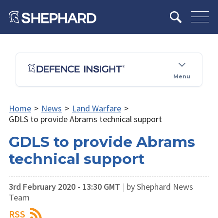
Menu
Home
>
News
>
Land Warfare
>
GDLS to provide Abrams​ technical support
GDLS to provide Abrams​
technical support
3rd February 2020 - 13:30 GMT
|
by Shephard News
Team
RSS