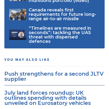
munitions portfolio (video)
Canada reveals first
requirements for future long-
range air-to-air missile
“Timelines are measured in
seconds”: tackling the UAS
threat with dispersed
defences
YOU MAY ALSO LIKE
Push strengthens for a second JLTV
supplier
July land forces roundup: UK
outlines spending with details
unveiled on Eurosatory vehicles