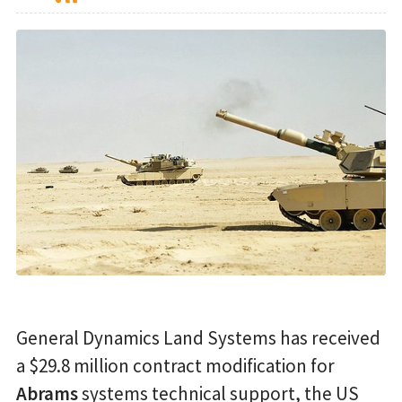
General Dynamics Land Systems has received
a $29.8 million contract modification for
Abrams
systems technical support, the US