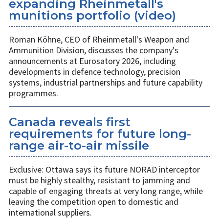
expanding Rheinmetall's
munitions portfolio (video)
Roman Köhne, CEO of Rheinmetall's Weapon and
Ammunition Division, discusses the company's
announcements at Eurosatory 2026, including
developments in defence technology, precision
systems, industrial partnerships and future capability
programmes.
Canada reveals first
requirements for future long-
range air-to-air missile
Exclusive: Ottawa says its future NORAD interceptor
must be highly stealthy, resistant to jamming and
capable of engaging threats at very long range, while
leaving the competition open to domestic and
international suppliers.