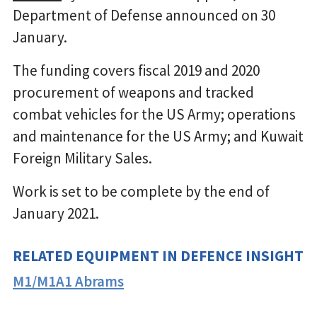
Department of Defense announced on 30
January.
The funding covers fiscal 2019 and 2020
procurement of weapons and tracked
combat vehicles for the US Army; operations
and maintenance for the US Army; and Kuwait
Foreign Military Sales.
Work is set to be complete by the end of
January 2021.
RELATED EQUIPMENT IN DEFENCE INSIGHT
M1/M1A1 Abrams