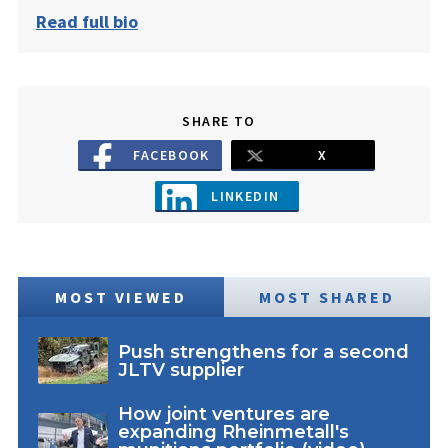
Read full bio
SHARE TO
FACEBOOK
X
LINKEDIN
MOST VIEWED
MOST SHARED
Push strengthens for a second
JLTV supplier
How joint ventures are
expanding Rheinmetall's