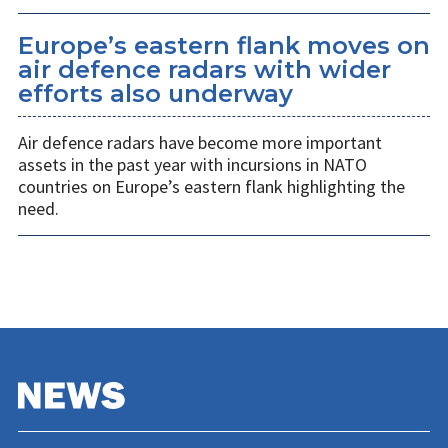
Europe’s eastern flank moves on
air defence radars with wider
efforts also underway
Air defence radars have become more important
assets in the past year with incursions in NATO
countries on Europe’s eastern flank highlighting the
need.