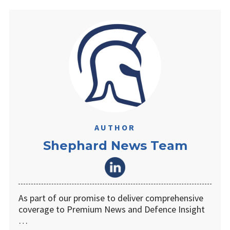
AUTHOR
Shephard News Team
As part of our promise to deliver comprehensive
coverage to Premium News and Defence Insight
…