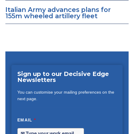
Italian Army advances plans for
155m wheeled artillery fleet
Sign up to our Decisive Edge
Newsletters
You can customise your mailing preferences on the
next page.
EMAIL
*