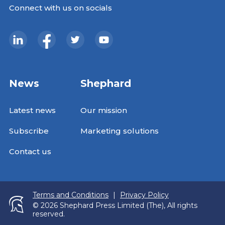
Connect with us on socials
News
Shephard
Latest news
Our mission
Subscribe
Marketing solutions
Contact us
Terms and Conditions
|
Privacy Policy
© 2026 Shephard Press Limited (The), All rights
reserved.