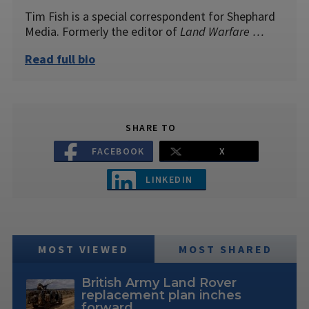
Tim Fish is a special correspondent for Shephard
Media. Formerly the editor of
Land Warfare …
Read full bio
SHARE TO
FACEBOOK
X
LINKEDIN
MOST VIEWED
MOST SHARED
British Army Land Rover
replacement plan inches
forward