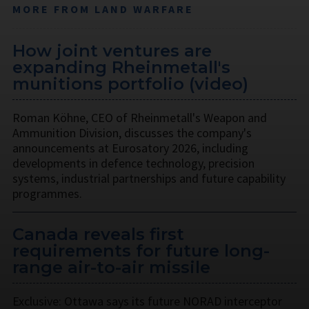
MORE FROM LAND WARFARE
How joint ventures are
expanding Rheinmetall's
munitions portfolio (video)
Roman Köhne, CEO of Rheinmetall's Weapon and
Ammunition Division, discusses the company's
announcements at Eurosatory 2026, including
developments in defence technology, precision
systems, industrial partnerships and future capability
programmes.
Canada reveals first
requirements for future long-
range air-to-air missile
Exclusive: Ottawa says its future NORAD interceptor