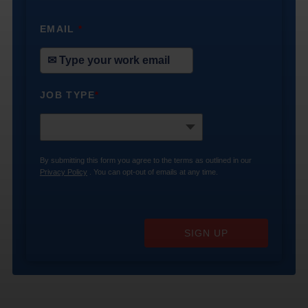
EMAIL
*
JOB TYPE
*
By submitting this form you agree to the terms as outlined in our
Privacy Policy
. You can opt-out of emails at any time.
SIGN UP