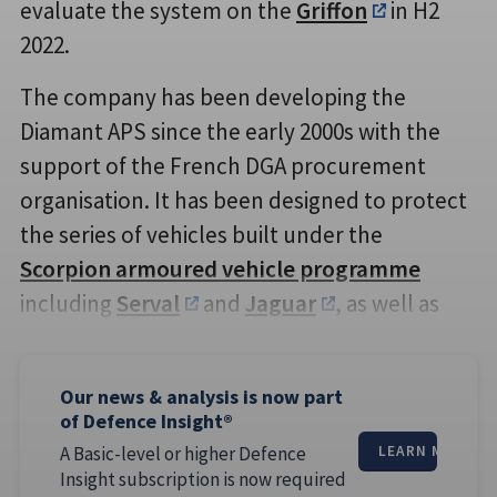
evaluate the system on the
Griffon
in H2
2022.
The company has been developing the
Diamant APS since the early 2000s with the
support of the French DGA procurement
organisation. It has been designed to protect
the series of vehicles built under the
Scorpion armoured vehicle programme
including
Serval
and
Jaguar
, as well as
Our news & analysis is now part
of Defence Insight®
A Basic-level or higher Defence
LEARN MORE
Insight subscription is now required