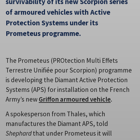
survivability of its new Scorpion series
of armoured vehicles with Active
Protection Systems under its
Prometeus programme.
The Prometeus (PROtection Multi Effets
Terrestre Unifiée pour Scorpion) programme
is developing the Diamant Active Protection
Systems (APS) for installation on the French
Army’s new
Griffon armoured vehicle
.
A spokesperson from Thales, which
manufactures the Diamant APS, told
Shephard
that under Prometeus it will