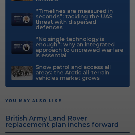
“Timelines are measured in
seconds”: tackling the UAS
threat with dispersed
defences
“No single technology is
enough”: why an integrated
approach to uncrewed warfare
is essential
Snow patrol and access all
areas: the Arctic all-terrain
vehicles market grows
YOU MAY ALSO LIKE
British Army Land Rover
replacement plan inches forward