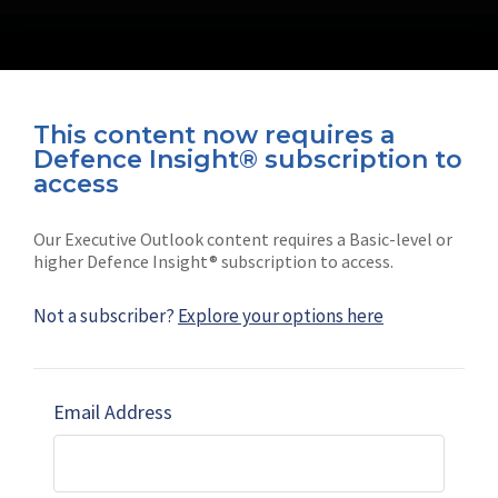
This content now requires a
Defence Insight® subscription to
Connect with us on socials
access
Our Executive Outlook content requires a Basic-level or
higher Defence Insight® subscription to access.
Not a subscriber?
Explore your options here
News
Shephard
Latest news
Our mission
Email Address
Subscribe
Marketing solutions
Contact us