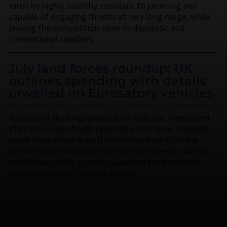
must be highly stealthy, resistant to jamming and
capable of engaging threats at very long range, while
leaving the competition open to domestic and
international suppliers.
July land forces roundup: UK
outlines spending with details
unveiled on Eurosatory vehicles
Analysis of the long-awaited UK Defence Investment
Plan, which was finally released on 30 June, revealed
scant investment in platform replacement for the
British Army. The bright spot in July, however, was a
multibillion-dollar contract awarded for the British
Army’s Collective Training System.