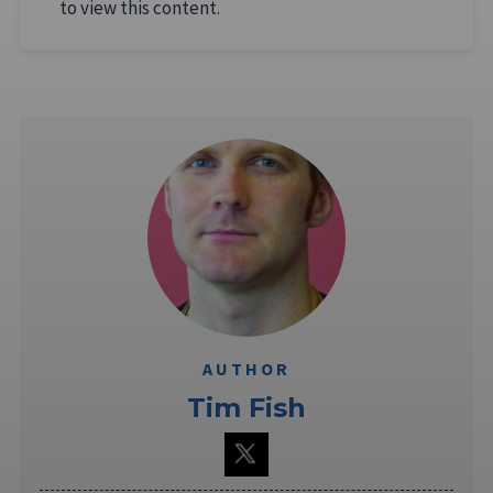
to view this content.
AUTHOR
Tim Fish