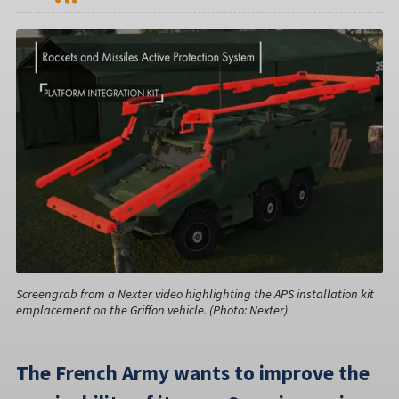
Screengrab from a Nexter video highlighting the APS installation kit
emplacement on the Griffon vehicle. (Photo: Nexter)
The French Army wants to improve the