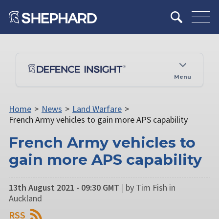
Menu
Home
>
News
>
Land Warfare
>
French Army vehicles to gain more APS capability
French Army vehicles to
gain more APS capability
13th August 2021 - 09:30 GMT
|
by Tim Fish in
Auckland
RSS