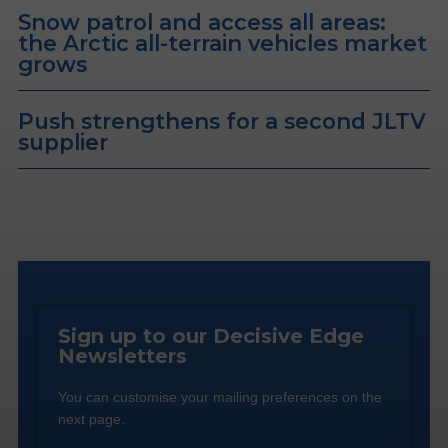
Snow patrol and access all areas:
the Arctic all-terrain vehicles market
grows
Push strengthens for a second JLTV
supplier
Sign up to our Decisive Edge
Newsletters
You can customise your mailing preferences on the
next page.