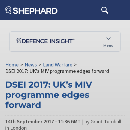
Menu
Home
>
News
>
Land Warfare
>
DSEI 2017: UK's MIV programme edges forward
DSEI 2017: UK’s MIV
programme edges
forward
14th September 2017 - 11:36 GMT
|
by Grant Turnbull
in London