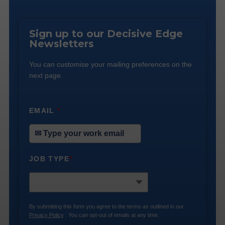
Sign up to our Decisive Edge
Newsletters
You can customise your mailing preferences on the
next page.
EMAIL
*
JOB TYPE
*
By submitting this form you agree to the terms as outlined in our
Privacy Policy
. You can opt-out of emails at any time.