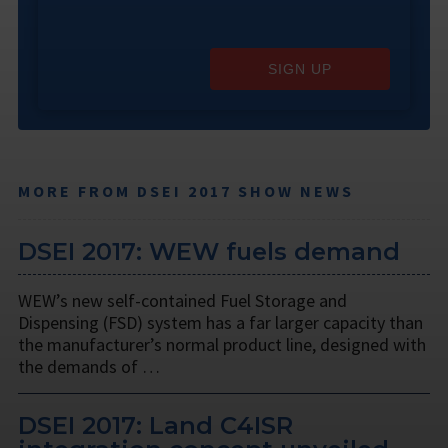
SIGN UP
MORE FROM DSEI 2017 SHOW NEWS
DSEI 2017: WEW fuels demand
WEW’s new self-contained Fuel Storage and
Dispensing (FSD) system has a far larger capacity than
the manufacturer’s normal product line, designed with
the demands of …
DSEI 2017: Land C4ISR