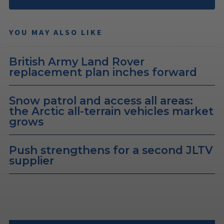
YOU MAY ALSO LIKE
British Army Land Rover
replacement plan inches forward
Snow patrol and access all areas:
the Arctic all-terrain vehicles market
grows
Push strengthens for a second JLTV
supplier