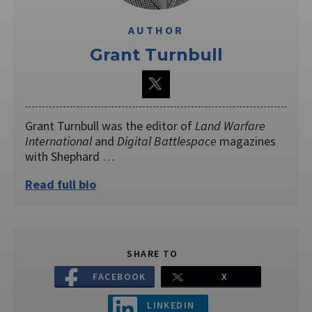
AUTHOR
Grant Turnbull
Grant Turnbull was the editor of
Land Warfare
International
and
Digital Battlespace
magazines
with Shephard …
Read full bio
SHARE TO
FACEBOOK
X
LINKEDIN