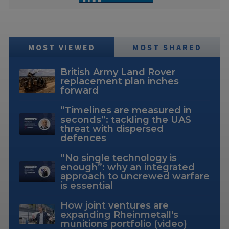
MOST VIEWED
MOST SHARED
British Army Land Rover
replacement plan inches
forward
“Timelines are measured in
seconds”: tackling the UAS
threat with dispersed
defences
“No single technology is
enough”: why an integrated
approach to uncrewed warfare
is essential
How joint ventures are
expanding Rheinmetall's
munitions portfolio (video)