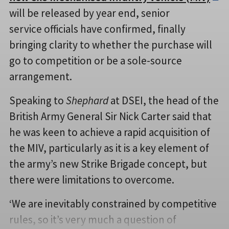
will be released by year end, senior
service officials have confirmed, finally
bringing clarity to whether the purchase will
go to competition or be a sole-source
arrangement.
Speaking to
Shephard
at DSEI, the head of the
British Army General Sir Nick Carter said that
he was keen to achieve a rapid acquisition of
the MIV, particularly as it is a key element of
the army’s new Strike Brigade concept, but
there were limitations to overcome.
‘We are inevitably constrained by competitive
rules, so it’s very much a question of