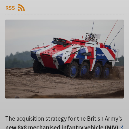
RSS
The acquisition strategy for the British Army’s
new 8x8 mechanised infantry vehicle (MIV)