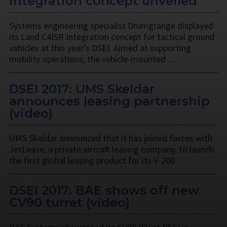
integration concept unveiled
Systems engineering specialist Drumgrange displayed
its Land C4ISR Integration concept for tactical ground
vehicles at this year's DSEI. Aimed at supporting
mobility operations, the vehicle-mounted …
DSEI 2017: UMS Skeldar
announces leasing partnership
(video)
UMS Skeldar announced that it has joined forces with
JetLease, a private aircraft leasing company, to launch
the first global leasing product for its V-200 …
DSEI 2017: BAE shows off new
CV90 turret (video)