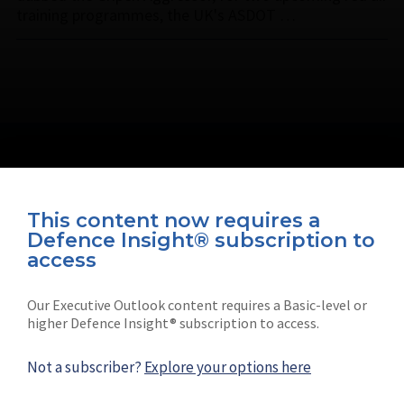
training programmes, the UK's ASDOT …
This content now requires a
Defence Insight® subscription to
Connect with us on socials
access
Our Executive Outlook content requires a Basic-level or
higher Defence Insight® subscription to access.
Not a subscriber?
Explore your options here
News
Shephard