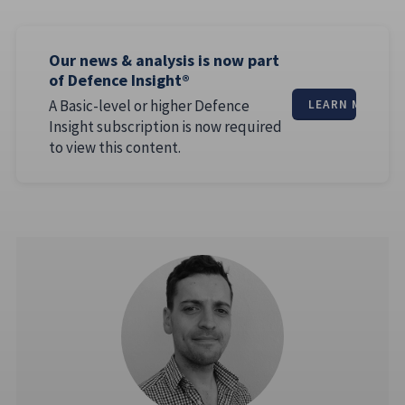
Our news & analysis is now part
of Defence Insight®
A Basic-level or higher Defence
LEARN MORE
Insight subscription is now required
to view this content.