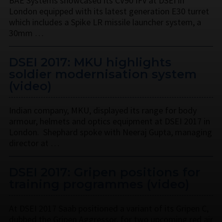
BAE Systems showcased its CV90 IFV at DSEI in
London equipped with its latest generation E30 turret
which includes a Spike LR missile launcher system, a
30mm …
DSEI 2017: MKU highlights
soldier modernisation system
(video)
Indian company, MKU, displayed its range for body
armour, helmets and optics equipment at DSEI 2017 in
London. Shephard spoke with Neeraj Gupta, managing
director at …
DSEI 2017: Gripen positions for
training programmes (video)
At DSEI 2017 Saab positioned a variant of its Gripen C,
dubbed the Gripen Aggressor, for two upcoming red air