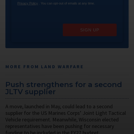
Privacy Policy
. You can opt-out of emails at any time.
SIGN UP
MORE FROM LAND WARFARE
Push strengthens for a second
JLTV supplier
A move, launched in May, could lead to a second
supplier for the US Marines Corps’ Joint Light Tactical
Vehicle requirement. Meanwhile, Wisconsin elected
representatives have been pushing for necessary
funding to be included in the FY27 budget.