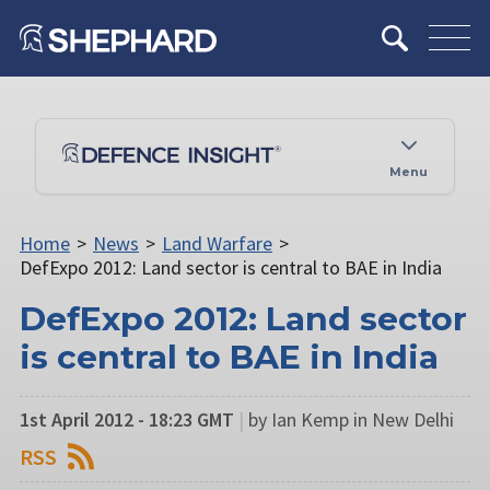
Menu
Home
>
News
>
Land Warfare
>
DefExpo 2012: Land sector is central to BAE in India
DefExpo 2012: Land sector
is central to BAE in India
1st April 2012 - 18:23 GMT
|
by Ian Kemp in New Delhi
RSS