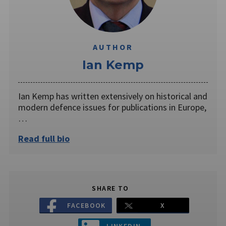
AUTHOR
Ian Kemp
Ian Kemp has written extensively on historical and
modern defence issues for publications in Europe,
…
Read full bio
SHARE TO
FACEBOOK
X