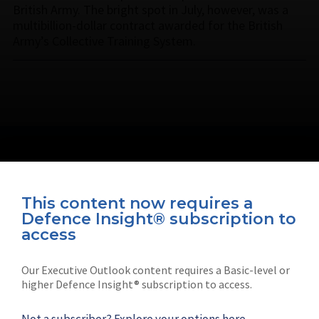
British Army. The bright spot in July, however, was a
multibillion-dollar contract awarded for the British
Army’s Collective Training System.
This content now requires a
Defence Insight® subscription to
Connect with us on socials
access
Our Executive Outlook content requires a Basic-level or
higher Defence Insight® subscription to access.