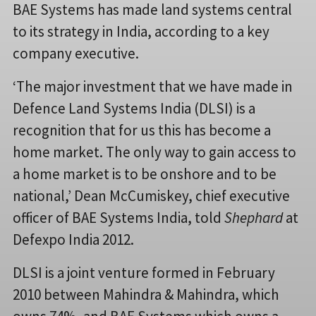
BAE Systems has made land systems central
to its strategy in India, according to a key
company executive.
‘The major investment that we have made in
Defence Land Systems India (DLSI) is a
recognition that for us this has become a
home market. The only way to gain access to
a home market is to be onshore and to be
national,’ Dean McCumiskey, chief executive
officer of BAE Systems India, told
Shephard
at
Defexpo India 2012.
DLSI is a joint venture formed in February
2010 between Mahindra & Mahindra, which