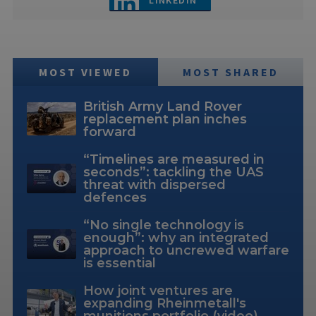
LINKEDIN
MOST VIEWED
MOST SHARED
British Army Land Rover
replacement plan inches
forward
“Timelines are measured in
seconds”: tackling the UAS
threat with dispersed
defences
“No single technology is
enough”: why an integrated
approach to uncrewed warfare
is essential
How joint ventures are
expanding Rheinmetall's
munitions portfolio (video)