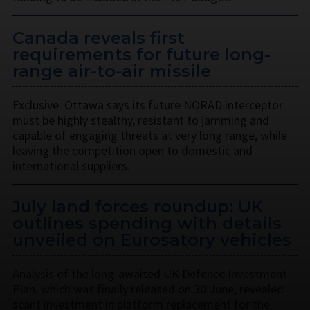
Canada reveals first
requirements for future long-
range air-to-air missile
Exclusive: Ottawa says its future NORAD interceptor
must be highly stealthy, resistant to jamming and
capable of engaging threats at very long range, while
leaving the competition open to domestic and
international suppliers.
July land forces roundup: UK
outlines spending with details
unveiled on Eurosatory vehicles
Analysis of the long-awaited UK Defence Investment
Plan, which was finally released on 30 June, revealed
scant investment in platform replacement for the