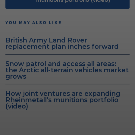
YOU MAY ALSO LIKE
British Army Land Rover
replacement plan inches forward
Snow patrol and access all areas:
the Arctic all-terrain vehicles market
grows
How joint ventures are expanding
Rheinmetall's munitions portfolio
(video)