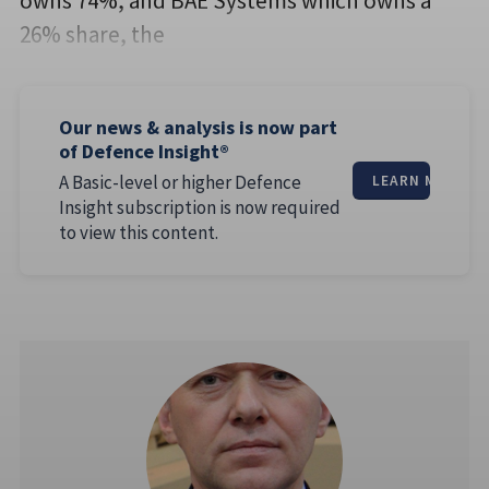
owns 74%, and BAE Systems which owns a
26% share, the
Our news & analysis is now part
of Defence Insight®
A Basic-level or higher Defence
LEARN MORE
Insight subscription is now required
to view this content.