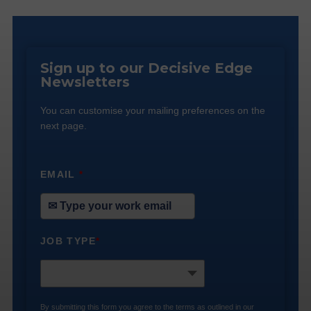
Sign up to our Decisive Edge
Newsletters
You can customise your mailing preferences on the
next page.
EMAIL
*
JOB TYPE
*
By submitting this form you agree to the terms as outlined in our