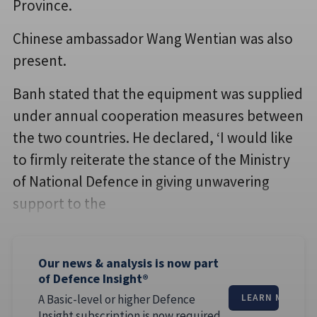
Province.
Chinese ambassador Wang Wentian was also
present.
Banh stated that the equipment was supplied
under annual cooperation measures between
the two countries. He declared, ‘I would like
to firmly reiterate the stance of the Ministry
of National Defence in giving unwavering
support to the
Our news & analysis is now part
of Defence Insight®
A Basic-level or higher Defence
LEARN MORE
Insight subscription is now required