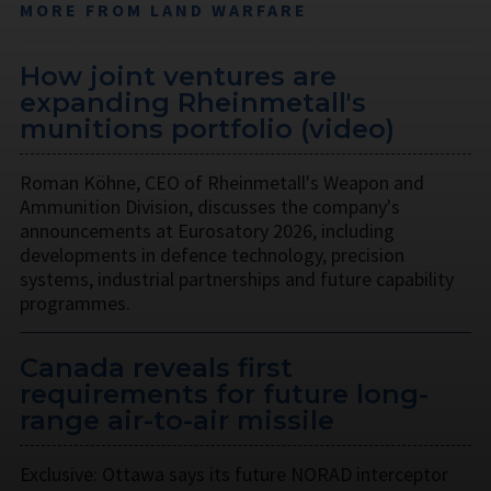
MORE FROM LAND WARFARE
How joint ventures are
expanding Rheinmetall's
munitions portfolio (video)
Roman Köhne, CEO of Rheinmetall's Weapon and
Ammunition Division, discusses the company's
announcements at Eurosatory 2026, including
developments in defence technology, precision
systems, industrial partnerships and future capability
programmes.
Canada reveals first
requirements for future long-
range air-to-air missile
Exclusive: Ottawa says its future NORAD interceptor