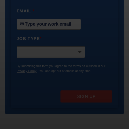
EMAIL
*
JOB TYPE
*
By submitting this form you agree to the terms as outlined in our
Privacy Policy
. You can opt-out of emails at any time.
SIGN UP