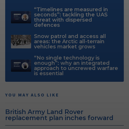
“Timelines are measured in
seconds”: tackling the UAS
threat with dispersed
defences
Snow patrol and access all
areas: the Arctic all-terrain
vehicles market grows
“No single technology is
enough”: why an integrated
approach to uncrewed warfare
is essential
YOU MAY ALSO LIKE
British Army Land Rover
replacement plan inches forward