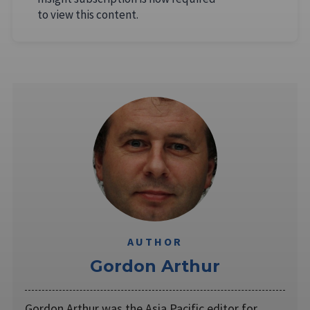
to view this content.
AUTHOR
Gordon Arthur
Gordon Arthur was the Asia Pacific editor for