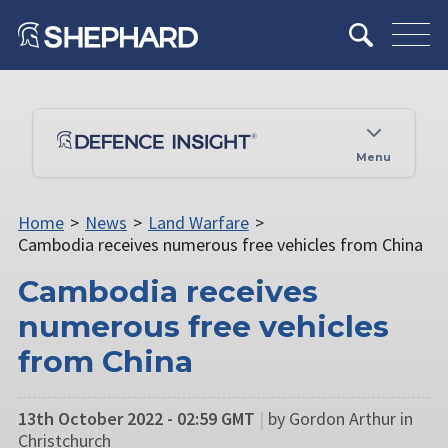
Menu
Home
>
News
>
Land Warfare
>
Cambodia receives numerous free vehicles from China
Cambodia receives
numerous free vehicles
from China
13th October 2022 - 02:59 GMT
|
by Gordon Arthur in
Christchurch