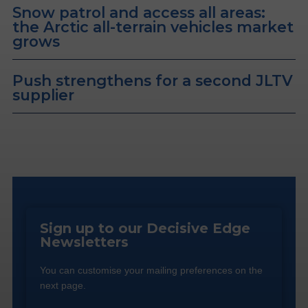
Snow patrol and access all areas:
the Arctic all-terrain vehicles market
grows
Push strengthens for a second JLTV
supplier
Sign up to our Decisive Edge
Newsletters
You can customise your mailing preferences on the
next page.