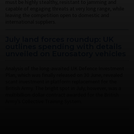
must be highly stealthy, resistant to jamming and
capable of engaging threats at very long range, while
leaving the competition open to domestic and
international suppliers.
July land forces roundup: UK
outlines spending with details
unveiled on Eurosatory vehicles
Analysis of the long-awaited UK Defence Investment
Plan, which was finally released on 30 June, revealed
scant investment in platform replacement for the
British Army. The bright spot in July, however, was a
multibillion-dollar contract awarded for the British
Army’s Collective Training System.