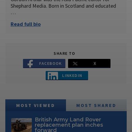
Shephard Media. Born in Scotland and educated
…
Read full bio
SHARE TO
FACEBOOK
X
LINKEDIN
MOST VIEWED
MOST SHARED
British Army Land Rover
replacement plan inches
forward