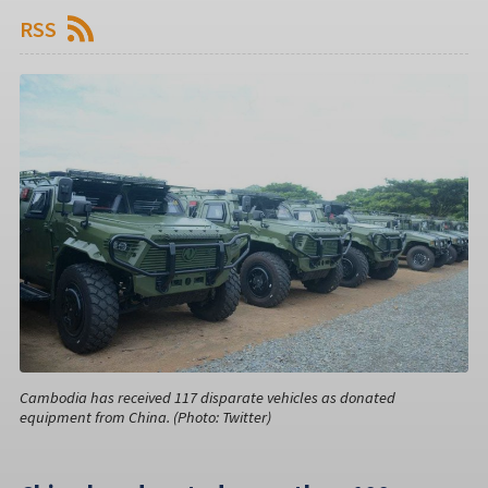
RSS
Cambodia has received 117 disparate vehicles as donated
equipment from China. (Photo: Twitter)