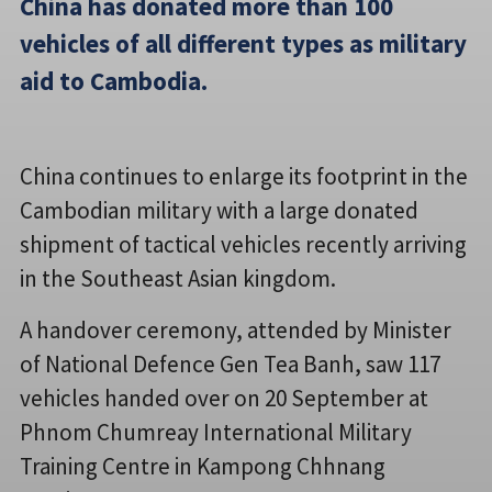
China has donated more than 100
vehicles of all different types as military
aid to Cambodia.
China continues to enlarge its footprint in the
Cambodian military with a large donated
shipment of tactical vehicles recently arriving
in the Southeast Asian kingdom.
A handover ceremony, attended by Minister
of National Defence Gen Tea Banh, saw 117
vehicles handed over on 20 September at
Phnom Chumreay International Military
Training Centre in Kampong Chhnang