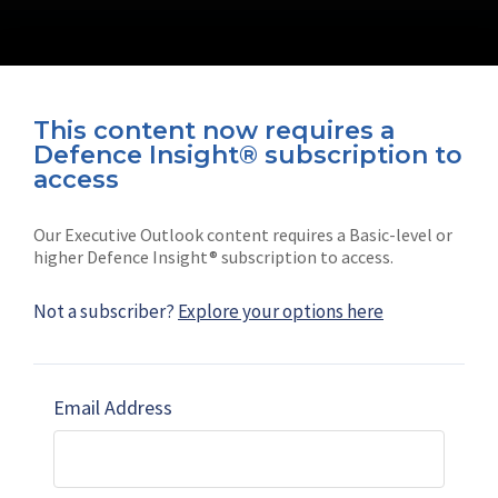
This content now requires a
Defence Insight® subscription to
Connect with us on socials
access
Our Executive Outlook content requires a Basic-level or
higher Defence Insight® subscription to access.
Not a subscriber?
Explore your options here
News
Shephard
Latest news
Our mission
Email Address
Subscribe
Marketing solutions
Contact us