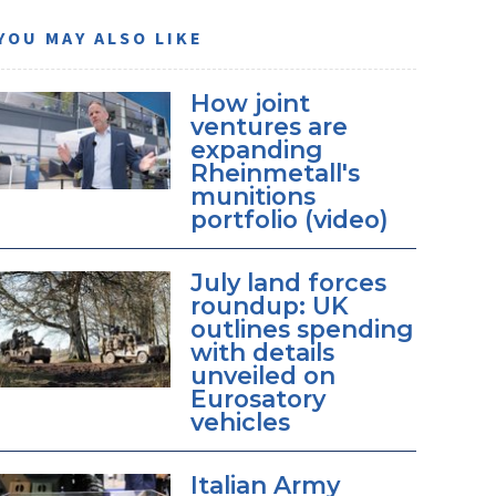
YOU MAY ALSO LIKE
How joint
ventures are
expanding
Rheinmetall's
munitions
portfolio (video)
July land forces
roundup: UK
outlines spending
with details
unveiled on
Eurosatory
vehicles
Italian Army