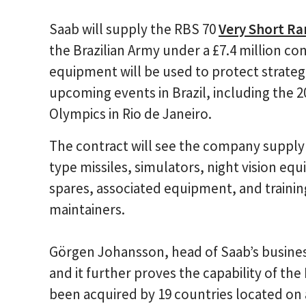
Saab will supply the RBS 70
Very Short Ra
the Brazilian Army under a £7.4 million c
equipment will be used to protect strateg
upcoming events in Brazil, including the
Olympics in Rio de Janeiro.
The contract will see the company supply
type missiles, simulators, night vision eq
spares, associated equipment, and traini
maintainers.
Görgen Johansson, head of Saab’s business 
and it further proves the capability of the
been acquired by 19 countries located on 