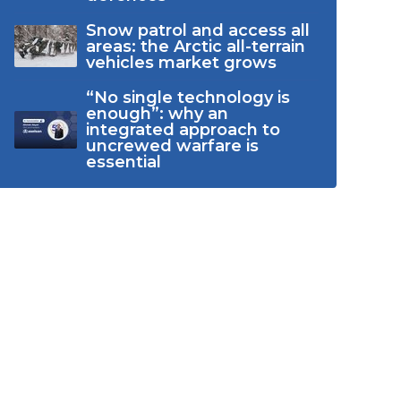
Snow patrol and access all
areas: the Arctic all-terrain
vehicles market grows
“No single technology is
enough”: why an
integrated approach to
uncrewed warfare is
essential