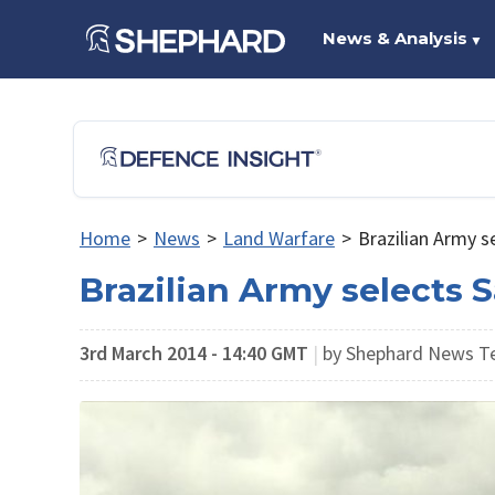
News & Analysis
▼
Home
>
News
>
Land Warfare
>
Brazilian Army s
Brazilian Army selects 
3rd March 2014 - 14:40 GMT
|
by Shephard News 