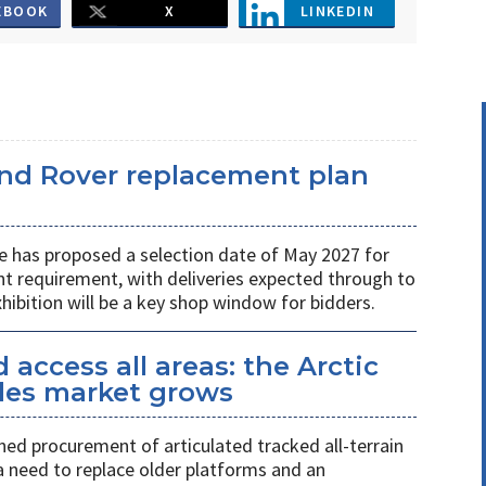
EBOOK
X
LINKEDIN
and Rover replacement plan
e has proposed a selection date of May 2027 for
t requirement, with deliveries expected through to
ibition will be a key shop window for bidders.
access all areas: the Arctic
icles market grows
ed procurement of articulated tracked all-terrain
 a need to replace older platforms and an