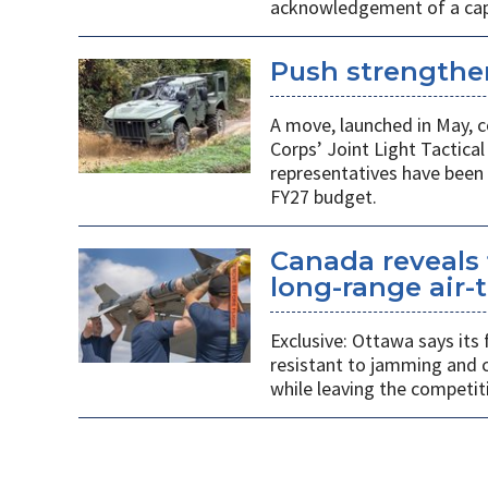
acknowledgement of a capab
Push strengthen
A move, launched in May, c
Corps’ Joint Light Tactica
representatives have been 
FY27 budget.
Canada reveals 
long-range air-t
Exclusive: Ottawa says its
resistant to jamming and c
while leaving the competit