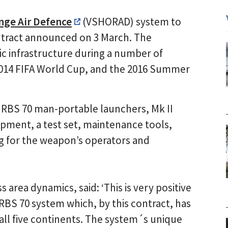
nge Air Defence
(VSHORAD) system to
ontract announced on 3 March. The
ic infrastructure during a number of
 2014 FIFA World Cup, and the 2016 Summer
 RBS 70 man-portable launchers, Mk II
uipment, a test set, maintenance tools,
ng for the weapon’s operators and
area dynamics, said: ‘This is very positive
 RBS 70 system which, by this contract, has
all five continents. The system´s unique