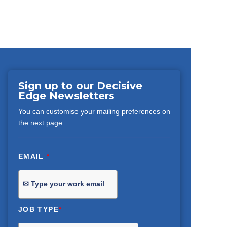
Sign up to our Decisive
Edge Newsletters
You can customise your mailing preferences on
the next page.
EMAIL
*
JOB TYPE
*