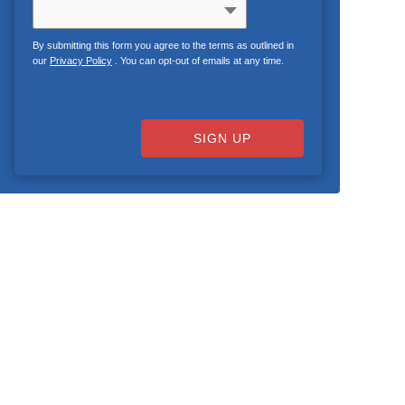
By submitting this form you agree to the terms as outlined in
our
Privacy Policy
. You can opt-out of emails at any time.
SIGN UP