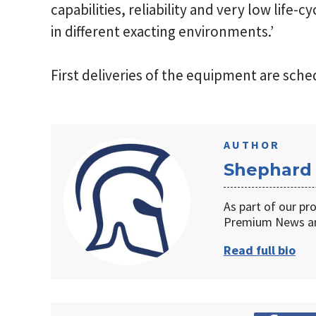
capabilities, reliability and very low life-c
in different exacting environments.’
First deliveries of the equipment are sche
AUTHOR
Shephard
As part of our pr
Premium News an
Read full bio