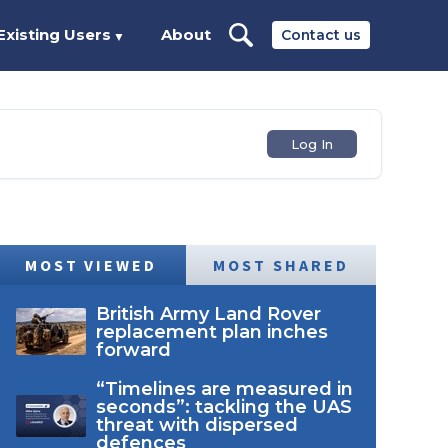
Existing Users
About
Contact us
▼
Log In
MOST VIEWED
MOST SHARED
British Army Land Rover
replacement plan inches
forward
“Timelines are measured in
seconds”: tackling the UAS
threat with dispersed
defences