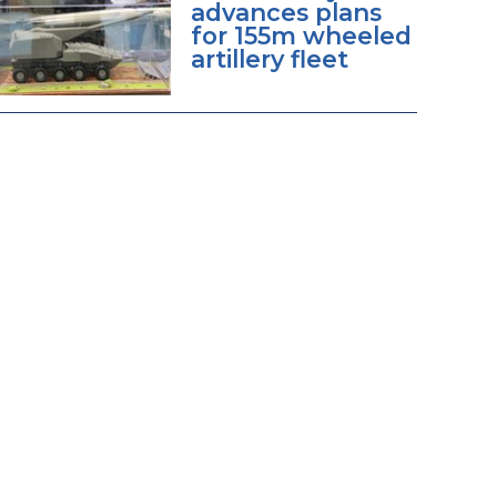
advances plans
for 155m wheeled
artillery fleet