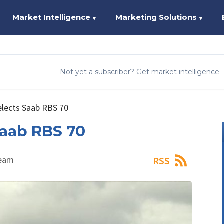
Market Intelligence
Marketing Solutions
▼
▼
Not yet a subscriber? Get market intelligence
elects Saab RBS 70
Saab RBS 70
Team
RSS