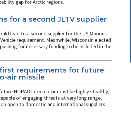
ility gap for Arctic regions.
s for a second JLTV supplier
ould lead to a second supplier for the US Marines
l Vehicle requirement. Meanwhile, Wisconsin elected
pushing for necessary funding to be included in the
first requirements for future
o-air missile
 future NORAD interceptor must be highly stealthy,
apable of engaging threats at very long range,
ion open to domestic and international suppliers.