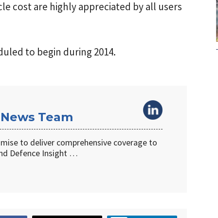
ycle cost are highly appreciated by all users
duled to begin during 2014.
 News Team
omise to deliver comprehensive coverage to
d Defence Insight …