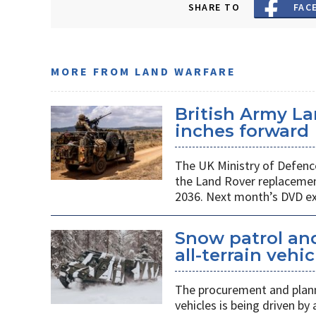
SHARE TO
FAC
MORE FROM LAND WARFARE
British Army L
inches forward
The UK Ministry of Defenc
the Land Rover replacemen
2036. Next month’s DVD exh
Snow patrol and 
all-terrain veh
The procurement and plann
vehicles is being driven by