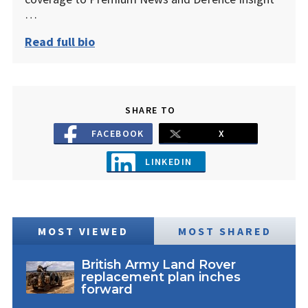
…
Read full bio
SHARE TO
FACEBOOK
X
LINKEDIN
MOST VIEWED
MOST SHARED
British Army Land Rover
replacement plan inches
forward