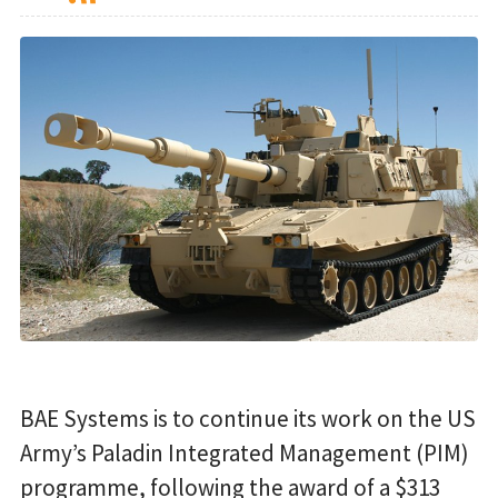
BAE Systems is to continue its work on the US
Army’s Paladin Integrated Management (PIM)
programme, following the award of a $313