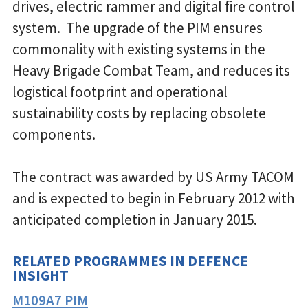
drives, electric rammer and digital fire control
system. The upgrade of the PIM ensures
commonality with existing systems in the
Heavy Brigade Combat Team, and reduces its
logistical footprint and operational
sustainability costs by replacing obsolete
components.
The contract was awarded by US Army TACOM
and is expected to begin in February 2012 with
anticipated completion in January 2015.
RELATED PROGRAMMES IN DEFENCE
INSIGHT
M109A7 PIM