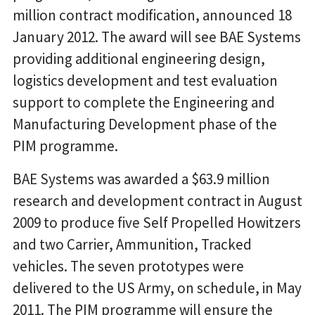
million contract modification, announced 18
January 2012. The award will see BAE Systems
providing additional engineering design,
logistics development and test evaluation
support to complete the Engineering and
Manufacturing Development phase of the
PIM programme.
BAE Systems was awarded a $63.9 million
research and development contract in August
2009 to produce five Self Propelled Howitzers
and two Carrier, Ammunition, Tracked
vehicles. The seven prototypes were
delivered to the US Army, on schedule, in May
2011. The PIM programme will ensure the