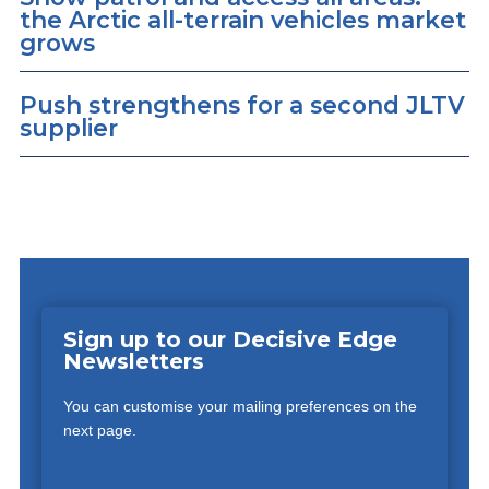
the Arctic all-terrain vehicles market
grows
Push strengthens for a second JLTV
supplier
Sign up to our Decisive Edge
Newsletters
You can customise your mailing preferences on the
next page.