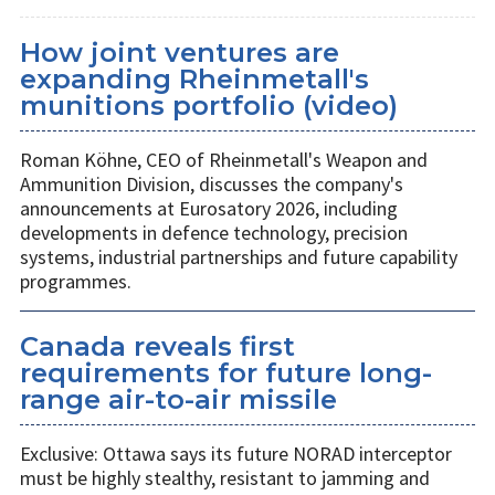
How joint ventures are
expanding Rheinmetall's
munitions portfolio (video)
Roman Köhne, CEO of Rheinmetall's Weapon and
Ammunition Division, discusses the company's
announcements at Eurosatory 2026, including
developments in defence technology, precision
systems, industrial partnerships and future capability
programmes.
Canada reveals first
requirements for future long-
range air-to-air missile
Exclusive: Ottawa says its future NORAD interceptor
must be highly stealthy, resistant to jamming and