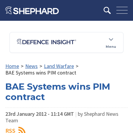
Menu
Home
>
News
>
Land Warfare
>
BAE Systems wins PIM contract
BAE Systems wins PIM
contract
23rd January 2012 - 11:14 GMT
|
by Shephard News
Team
RSS