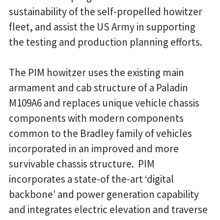
sustainability of the self-propelled howitzer
fleet, and assist the US Army in supporting
the testing and production planning efforts.
The PIM howitzer uses the existing main
armament and cab structure of a Paladin
M109A6 and replaces unique vehicle chassis
components with modern components
common to the Bradley family of vehicles
incorporated in an improved and more
survivable chassis structure. PIM
incorporates a state-of the-art ‘digital
backbone’ and power generation capability
and integrates electric elevation and traverse