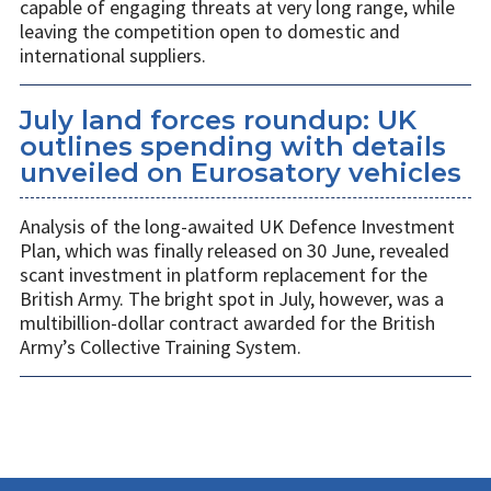
capable of engaging threats at very long range, while
leaving the competition open to domestic and
international suppliers.
July land forces roundup: UK
outlines spending with details
unveiled on Eurosatory vehicles
Analysis of the long-awaited UK Defence Investment
Plan, which was finally released on 30 June, revealed
scant investment in platform replacement for the
British Army. The bright spot in July, however, was a
multibillion-dollar contract awarded for the British
Army’s Collective Training System.