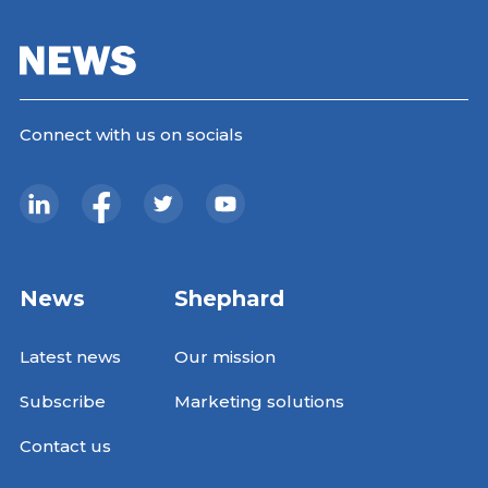
Connect with us on socials
News
Shephard
Latest news
Our mission
Subscribe
Marketing solutions
Contact us