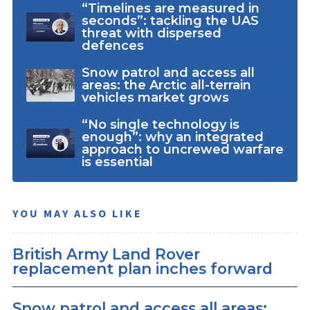
“Timelines are measured in
seconds”: tackling the UAS
threat with dispersed
defences
Snow patrol and access all
areas: the Arctic all-terrain
vehicles market grows
“No single technology is
enough”: why an integrated
approach to uncrewed warfare
is essential
YOU MAY ALSO LIKE
British Army Land Rover
replacement plan inches forward
Snow patrol and access all areas: