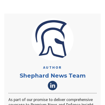
AUTHOR
Shephard News Team
As part of our promise to deliver comprehensive
coverage to Premium News and Defence Insight