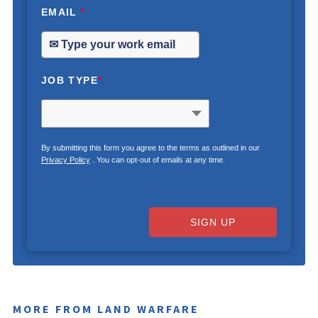
EMAIL
*
JOB TYPE
*
By submitting this form you agree to the terms as outlined in our
Privacy Policy
. You can opt-out of emails at any time.
SIGN UP
MORE FROM LAND WARFARE