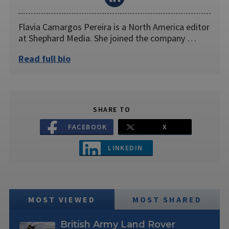
Flavia Camargos Pereira is a North America editor
at Shephard Media. She joined the company …
Read full bio
SHARE TO
FACEBOOK
X
LINKEDIN
MOST VIEWED
MOST SHARED
British Army Land Rover