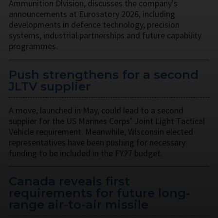
Ammunition Division, discusses the company's
announcements at Eurosatory 2026, including
developments in defence technology, precision
systems, industrial partnerships and future capability
programmes.
Push strengthens for a second
JLTV supplier
A move, launched in May, could lead to a second
supplier for the US Marines Corps’ Joint Light Tactical
Vehicle requirement. Meanwhile, Wisconsin elected
representatives have been pushing for necessary
funding to be included in the FY27 budget.
Canada reveals first
requirements for future long-
range air-to-air missile