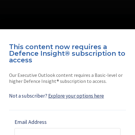
This content now requires a
Defence Insight® subscription to
Connect with us on socials
access
Our Executive Outlook content requires a Basic-level or
higher Defence Insight® subscription to access.
Not a subscriber?
Explore your options here
News
Shephard
Latest news
Our mission
Email Address
Subscribe
Marketing solutions