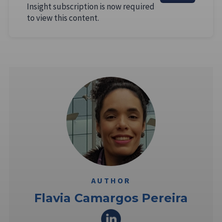
Insight subscription is now required
to view this content.
AUTHOR
Flavia Camargos Pereira