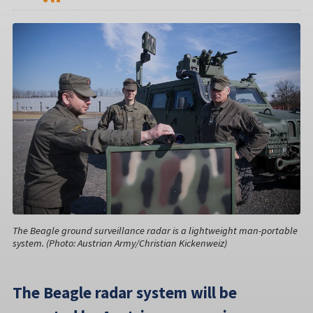
The Beagle ground surveillance radar is a lightweight man-portable
system. (Photo: Austrian Army/Christian Kickenweiz)
The Beagle radar system will be