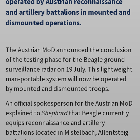
operated by Austrian reconnaissance
and artillery battalions in mounted and
dismounted operations.
The Austrian MoD announced the conclusion
of the testing phase for the Beagle ground
surveillance radar on 19 July. This lightweight
man-portable system will now be operated
by mounted and dismounted troops.
An official spokesperson for the Austrian MoD
explained to
Shephard
that Beagle currently
equips reconnaissance and artillery
battalions located in Mistelbach, Allentsteig