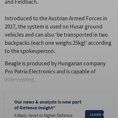
and Feldbach.
Introduced to the Austrian Armed Forces in
2017, the system is used on Husar ground
vehicles and can also ‘be transported in two
backpacks (each one weighs 25kg)’ according
to the spokesperson.
Beagle is produced by Hungarian company
Pro Patria Electronics and is capable of
intercepting,
Our news & analysis is now part
of Defence Insight®
A Basic-level or higher Defence
LEARN MORE