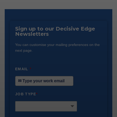
Sign up to our Decisive Edge
Newsletters
You can customise your mailing preferences on the
next page.
EMAIL
*
JOB TYPE
*