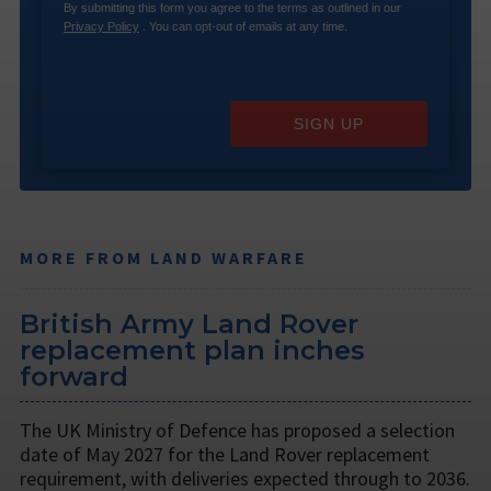
By submitting this form you agree to the terms as outlined in our
Privacy Policy
. You can opt-out of emails at any time.
SIGN UP
MORE FROM LAND WARFARE
British Army Land Rover
replacement plan inches
forward
The UK Ministry of Defence has proposed a selection
date of May 2027 for the Land Rover replacement
requirement, with deliveries expected through to 2036.