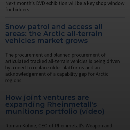
Next month’s DVD exhibition will be a key shop window
for bidders.
Snow patrol and access all
areas: the Arctic all-terrain
vehicles market grows
The procurement and planned procurement of
articulated tracked all-terrain vehicles is being driven
by a need to replace older platforms and an
acknowledgement of a capability gap for Arctic
regions.
How joint ventures are
expanding Rheinmetall's
munitions portfolio (video)
Roman Köhne, CEO of Rheinmetall's Weapon and