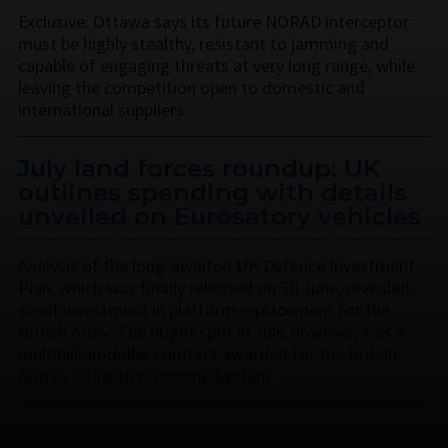
Exclusive: Ottawa says its future NORAD interceptor
must be highly stealthy, resistant to jamming and
capable of engaging threats at very long range, while
leaving the competition open to domestic and
international suppliers.
July land forces roundup: UK
outlines spending with details
unveiled on Eurosatory vehicles
Analysis of the long-awaited UK Defence Investment
Plan, which was finally released on 30 June, revealed
scant investment in platform replacement for the
British Army. The bright spot in July, however, was a
multibillion-dollar contract awarded for the British
Army’s Collective Training System.