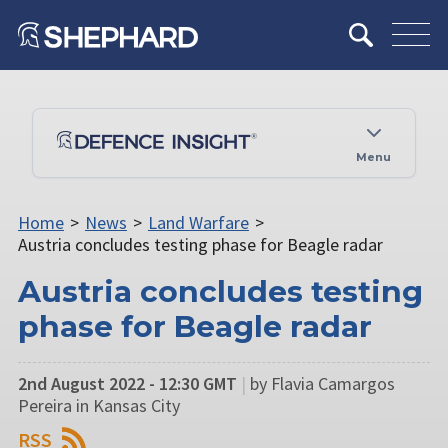
Menu
Home
>
News
>
Land Warfare
>
Austria concludes testing phase for Beagle radar
Austria concludes testing
phase for Beagle radar
2nd August 2022 - 12:30 GMT
|
by Flavia Camargos
Pereira in Kansas City
RSS