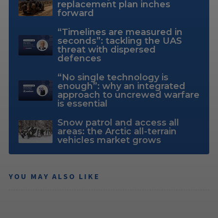
replacement plan inches
forward
“Timelines are measured in
seconds”: tackling the UAS
threat with dispersed
defences
“No single technology is
enough”: why an integrated
approach to uncrewed warfare
is essential
Snow patrol and access all
areas: the Arctic all-terrain
vehicles market grows
YOU MAY ALSO LIKE