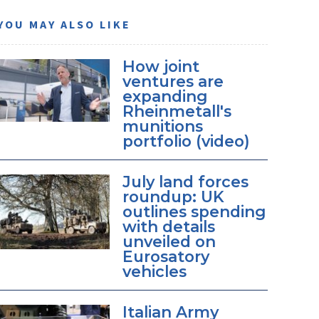
YOU MAY ALSO LIKE
How joint
ventures are
expanding
Rheinmetall's
munitions
portfolio (video)
July land forces
roundup: UK
outlines spending
with details
unveiled on
Eurosatory
vehicles
Italian Army