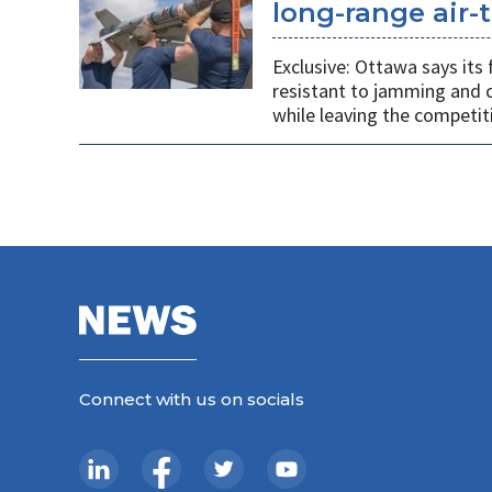
long-range air-t
Exclusive: Ottawa says its
resistant to jamming and c
while leaving the competit
Connect with us on socials