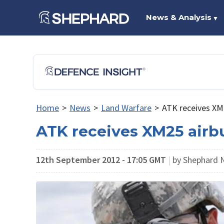
News & Analysis
▼
Home
>
News
>
Land Warfare
>
ATK receives XM
ATK receives XM25 airb
12th September 2012 - 17:05 GMT
|
by Shephard