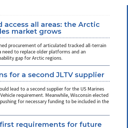
access all areas: the Arctic
icles market grows
ed procurement of articulated tracked all-terrain
 a need to replace older platforms and an
ility gap for Arctic regions.
s for a second JLTV supplier
ould lead to a second supplier for the US Marines
l Vehicle requirement. Meanwhile, Wisconsin elected
pushing for necessary funding to be included in the
first requirements for future