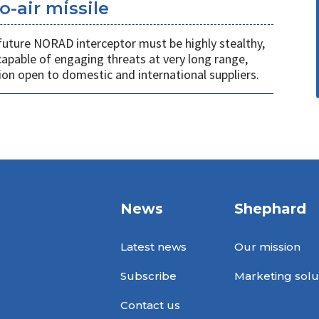
o-air missile
 future NORAD interceptor must be highly stealthy,
apable of engaging threats at very long range,
ion open to domestic and international suppliers.
News
Shephard
Latest news
Our mission
Subscribe
Marketing solu
Contact us