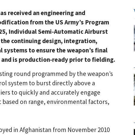
as received an engineering and
dification from the US Army’s Program
M25, Individual Semi-Automatic Airburst
 the continuing design, integration,
al systems to ensure the weapon’s final
nd is production-ready prior to fielding.
bursting round programmed by the weapon’s
trol system to burst directly above a
iers to quickly and accurately engage
t based on range, environmental factors,
oyed in Afghanistan from November 2010