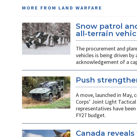
MORE FROM LAND WARFARE
Snow patrol and 
all-terrain veh
The procurement and plann
vehicles is being driven by
acknowledgement of a capab
Push strengthen
A move, launched in May, c
Corps’ Joint Light Tactica
representatives have been 
FY27 budget.
Canada reveals 