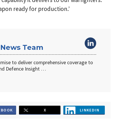
apon ready for production.’
 News Team
omise to deliver comprehensive coverage to
d Defence Insight …
EBOOK
X
LINKEDIN