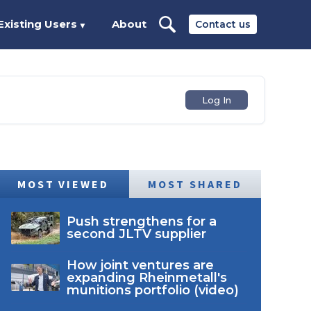
Existing Users
About
Contact us
▼
Log In
MOST VIEWED
MOST SHARED
Push strengthens for a
second JLTV supplier
How joint ventures are
expanding Rheinmetall's
munitions portfolio (video)