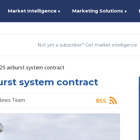
Market Intelligence
Marketing Solutions
▼
▼
Not yet a subscriber? Get market intelligence
25 airburst system contract
urst system contract
 News Team
RSS