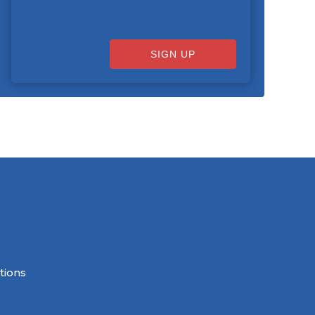
SIGN UP
tions