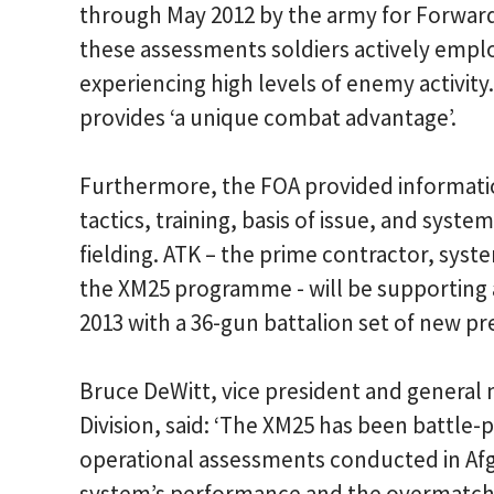
through May 2012 by the army for Forwar
these assessments soldiers actively empl
experiencing high levels of enemy activity
provides ‘a unique combat advantage’.
Furthermore, the FOA provided informatio
tactics, training, basis of issue, and sys
fielding. ATK – the prime contractor, sys
the XM25 programme - will be supporting
2013 with a 36-gun battalion set of new p
Bruce DeWitt, vice president and genera
Division, said: ‘The XM25 has been battle
operational assessments conducted in Afg
system’s performance and the overmatch ca