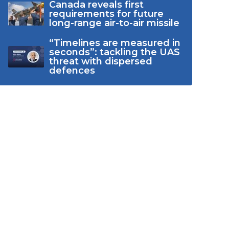
Canada reveals first
requirements for future
long-range air-to-air missile
“Timelines are measured in
seconds”: tackling the UAS
threat with dispersed
defences