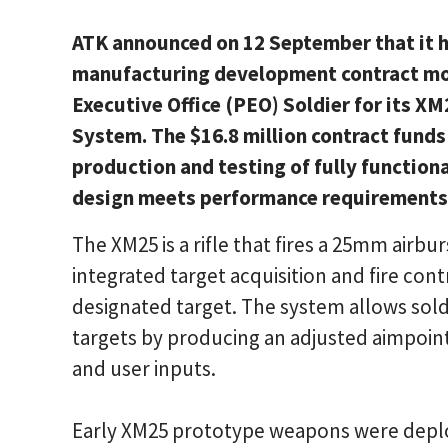
ATK announced on 12 September that it h
manufacturing development contract mo
Executive Office (PEO) Soldier for its X
System. The $16.8 million contract funds
production and testing of fully function
design meets performance requirements a
The XM25 is a rifle that fires a 25mm air
integrated target acquisition and fire con
designated target. The system allows sold
targets by producing an adjusted aimpoin
and user inputs.
Early XM25 prototype weapons were depl