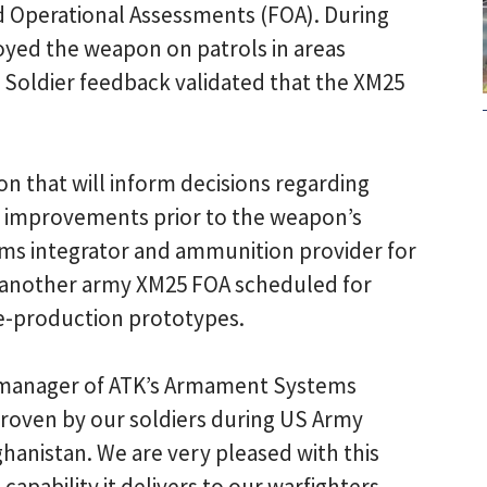
d Operational Assessments (FOA). During
oyed the weapon on patrols in areas
. Soldier feedback validated that the XM25
n that will inform decisions regarding
tem improvements prior to the weapon’s
tems integrator and ammunition provider for
 another army XM25 FOA scheduled for
re-production prototypes.
l manager of ATK’s Armament Systems
-proven by our soldiers during US Army
hanistan. We are very pleased with this
pability it delivers to our warfighters.