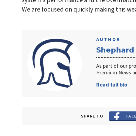
We are focused on quickly making this we
AUTHOR
Shephard
As part of our pr
Premium News an
Read full bio
SHARE TO
FAC