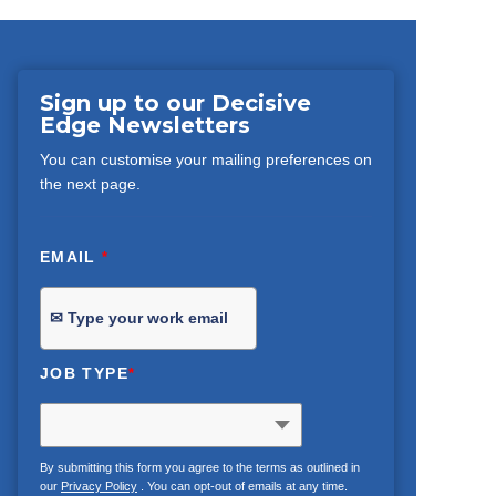
Sign up to our Decisive
Edge Newsletters
You can customise your mailing preferences on
the next page.
EMAIL
*
JOB TYPE
*
By submitting this form you agree to the terms as outlined in
our
Privacy Policy
. You can opt-out of emails at any time.