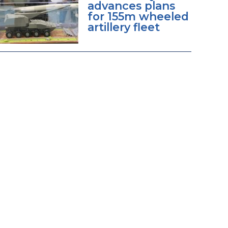
advances plans
for 155m wheeled
artillery fleet