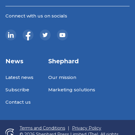
Connect with us on socials
News
Shephard
Latest news
Our mission
Subscribe
Marketing solutions
Contact us
Terms and Conditions
|
Privacy Policy
© 2026 Shephard Press Limited (The), All rights