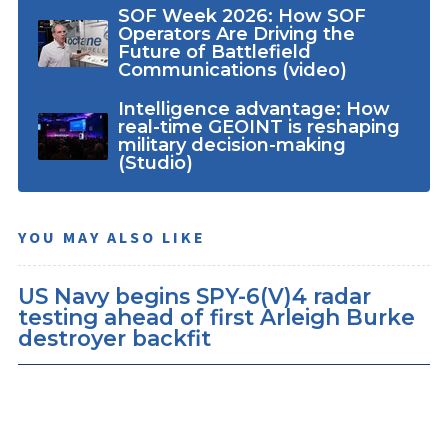
SOF Week 2026: How SOF
Operators Are Driving the
Future of Battlefield
Communications (video)
Intelligence advantage: How
real-time GEOINT is reshaping
military decision-making
(Studio)
YOU MAY ALSO LIKE
US Navy begins SPY-6(V)4 radar
testing ahead of first Arleigh Burke
destroyer backfit