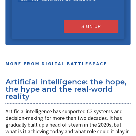
SIGN UP
MORE FROM DIGITAL BATTLESPACE
Artificial intelligence: the hope,
the hype and the real-world
reality
Artificial intelligence has supported C2 systems and
decision-making for more than two decades. It has
gradually built up a head of steam in the 2020s, but
what is it achieving today and what role could it play in