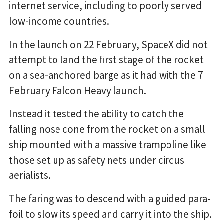
internet service, including to poorly served
low-income countries.
In the launch on 22 February, SpaceX did not
attempt to land the first stage of the rocket
on a sea-anchored barge as it had with the 7
February Falcon Heavy launch.
Instead it tested the ability to catch the
falling nose cone from the rocket on a small
ship mounted with a massive trampoline like
those set up as safety nets under circus
aerialists.
The faring was to descend with a guided para-
foil to slow its speed and carry it into the ship.