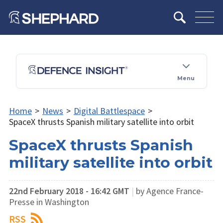
Menu
Home
>
News
>
Digital Battlespace
>
SpaceX thrusts Spanish military satellite into orbit
SpaceX thrusts Spanish
military satellite into orbit
22nd February 2018 - 16:42 GMT
|
by ​Agence France-
Presse in Washington
RSS