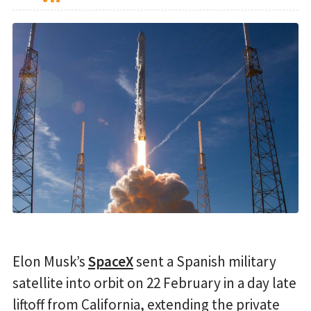
Elon Musk’s
SpaceX
sent a Spanish military
satellite into orbit on 22 February in a day late
liftoff from California, extending the private