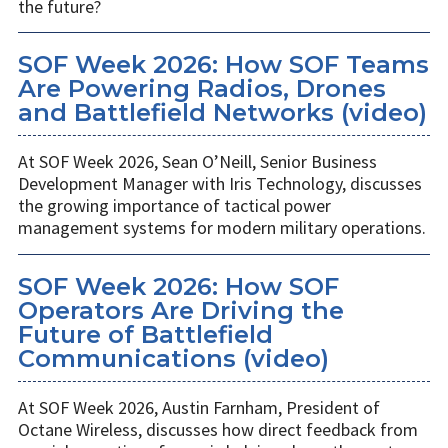
the future?
SOF Week 2026: How SOF Teams
Are Powering Radios, Drones
and Battlefield Networks (video)
At SOF Week 2026, Sean O’Neill, Senior Business
Development Manager with Iris Technology, discusses
the growing importance of tactical power
management systems for modern military operations.
SOF Week 2026: How SOF
Operators Are Driving the
Future of Battlefield
Communications (video)
At SOF Week 2026, Austin Farnham, President of
Octane Wireless, discusses how direct feedback from