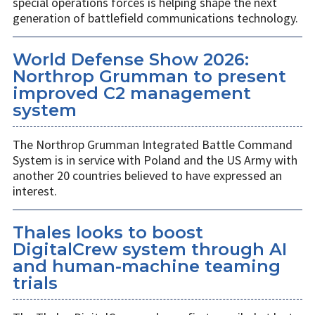
special operations forces is helping shape the next
generation of battlefield communications technology.
World Defense Show 2026:
Northrop Grumman to present
improved C2 management
system
The Northrop Grumman Integrated Battle Command
System is in service with Poland and the US Army with
another 20 countries believed to have expressed an
interest.
Thales looks to boost
DigitalCrew system through AI
and human-machine teaming
trials