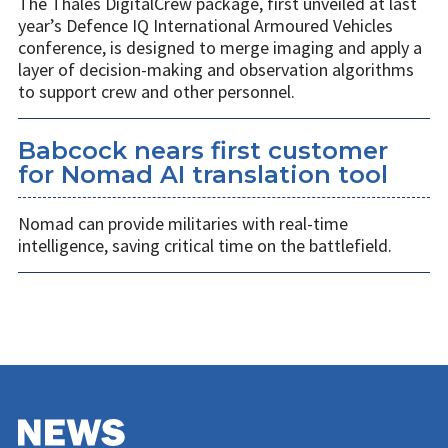
The Thales DigitalCrew package, first unveiled at last
year’s Defence IQ International Armoured Vehicles
conference, is designed to merge imaging and apply a
layer of decision-making and observation algorithms
to support crew and other personnel.
Babcock nears first customer
for Nomad AI translation tool
Nomad can provide militaries with real-time
intelligence, saving critical time on the battlefield.