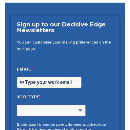
Sign up to our Decisive Edge
Newsletters
You can customise your mailing preferences on the
next page.
EMAIL
*
JOB TYPE
*
By submitting this form you agree to the terms as outlined in our
Privacy Policy
. You can opt-out of emails at any time.