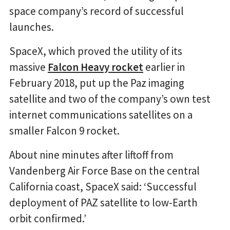
space company’s record of successful
launches.
SpaceX, which proved the utility of its
massive
Falcon Heavy rocket
earlier in
February 2018, put up the Paz imaging
satellite and two of the company’s own test
internet communications satellites on a
smaller Falcon 9 rocket.
About nine minutes after liftoff from
Vandenberg Air Force Base on the central
California coast, SpaceX said: ‘Successful
deployment of PAZ satellite to low-Earth
orbit confirmed.’