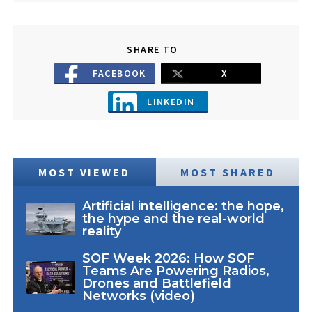
SHARE TO
FACEBOOK
X
LINKEDIN
MOST VIEWED
MOST SHARED
Artificial intelligence: the hope,
the hype and the real-world
reality
SOF Week 2026: How SOF
Teams Are Powering Radios,
Drones and Battlefield
Networks (video)