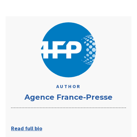
AUTHOR
​Agence France-Presse
Read full bio