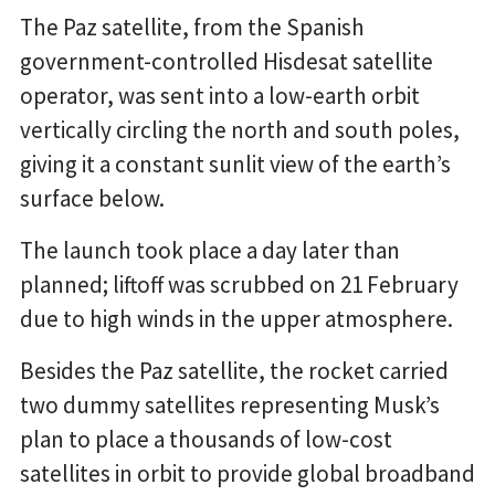
The Paz satellite, from the Spanish
government-controlled Hisdesat satellite
operator, was sent into a low-earth orbit
vertically circling the north and south poles,
giving it a constant sunlit view of the earth’s
surface below.
The launch took place a day later than
planned; liftoff was scrubbed on 21 February
due to high winds in the upper atmosphere.
Besides the Paz satellite, the rocket carried
two dummy satellites representing Musk’s
plan to place a thousands of low-cost
satellites in orbit to provide global broadband