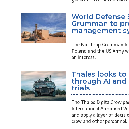
World Defense 
Grumman to pr
management s
The Northrop Grumman Int
Poland and the US Army wi
an interest.
Thales looks to
through AI an
trials
The Thales DigitalCrew pack
International Armoured Ve
and apply a layer of decis
crew and other personnel.