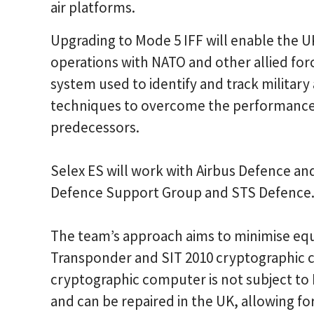
air platforms.
Upgrading to Mode 5 IFF will enable the UK
operations with NATO and other allied force
system used to identify and track military
techniques to overcome the performance an
predecessors.
Selex ES will work with Airbus Defence an
Defence Support Group and STS Defence
The team’s approach aims to minimise eq
Transponder and SIT 2010 cryptographic c
cryptographic computer is not subject to I
and can be repaired in the UK, allowing fo