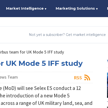
Market Intelligence
Marketing Solutions
▼
▼
Not yet a subscriber? Get market intelligence
Airbus team for UK Mode 5 IFF study
or UK Mode 5 IFF study
News Team
RSS
e (MoD) will see Selex ES conduct a 12
the introduction of a new Mode 5
 across a range of UK military land, sea, and