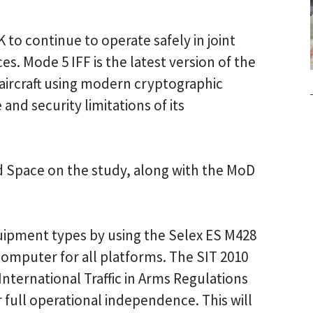
 to continue to operate safely in joint
s. Mode 5 IFF is the latest version of the
 aircraft using modern cryptographic
d security limitations of its
d Space on the study, along with the MoD
.
uipment types by using the Selex ES M428
omputer for all platforms. The SIT 2010
nternational Traffic in Arms Regulations
r full operational independence. This will