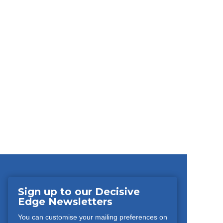
Sign up to our Decisive
Edge Newsletters
You can customise your mailing preferences on