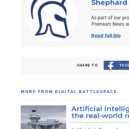
Shephard
As part of our pr
Premium News an
Read full bio
SHARE TO
FAC
MORE FROM DIGITAL BATTLESPACE
Artificial intel
the real-world r