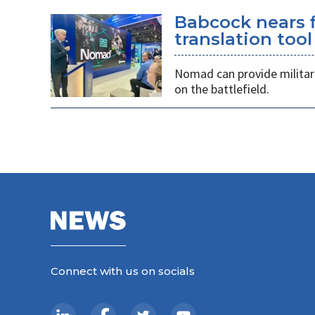
Babcock nears f
translation tool
Nomad can provide militarie
on the battlefield.
Connect with us on socials