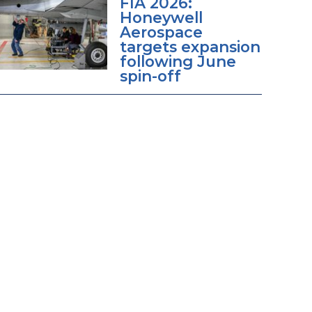
FIA 2026:
Honeywell
Aerospace
targets expansion
following June
spin-off