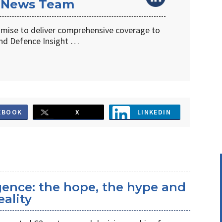
 News Team
omise to deliver comprehensive coverage to
d Defence Insight …
EBOOK
X
LINKEDIN
ligence: the hope, the hype and
eality