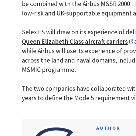
be combined with the Airbus MSSR 2000 I 
low-risk and UK-supportable equipment an
Selex ES will draw on its experience of del
Queen Elizabeth Class aircraft carriers
a
while Airbus will use its experience of pr
across the land and naval domains, inclu
MSMIC programme.
The two companies have collaborated wit
years to define the Mode 5 requirement v
AUTHOR