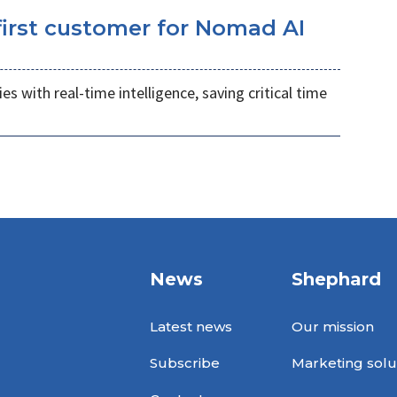
irst customer for Nomad AI
s with real-time intelligence, saving critical time
News
Shephard
Latest news
Our mission
Subscribe
Marketing solu