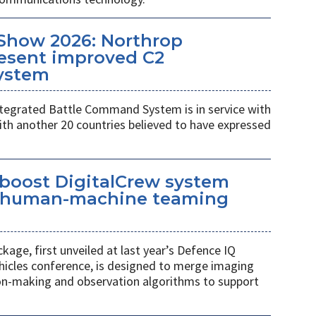
Show 2026: Northrop
esent improved C2
ystem
egrated Battle Command System is in service with
th another 20 countries believed to have expressed
 boost DigitalCrew system
d human-machine teaming
age, first unveiled at last year’s Defence IQ
hicles conference, is designed to merge imaging
ion-making and observation algorithms to support