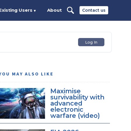
Existing Users
About
Contact us
▼
Log In
YOU MAY ALSO LIKE
Maximise
survivability with
advanced
electronic
warfare (video)