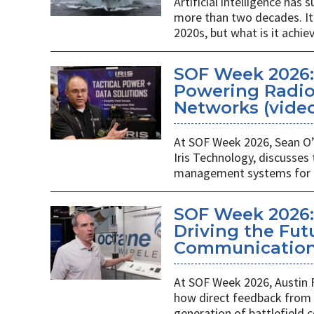
Artificial intelligence ha
more than two decades. It 
2020s, but what is it achie
SOF Week 2026
Powering Radios
Networks (vide
At SOF Week 2026, Sean O’
Iris Technology, discusses
management systems for m
SOF Week 2026:
Driving the Futu
Communications
At SOF Week 2026, Austin 
how direct feedback from s
generation of battlefield