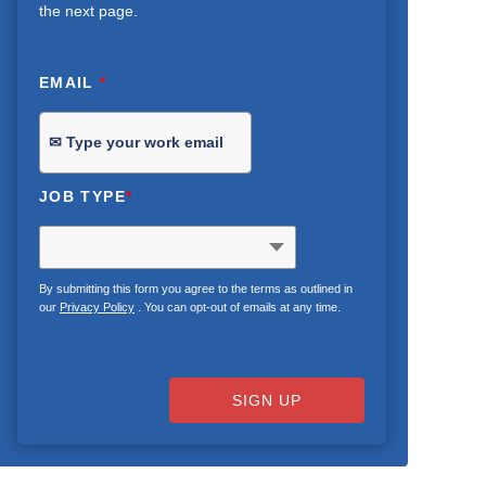
the next page.
EMAIL
*
JOB TYPE
*
By submitting this form you agree to the terms as outlined in
our
Privacy Policy
. You can opt-out of emails at any time.
SIGN UP