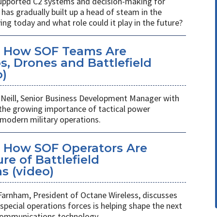
s supported C2 systems and decision-making for
has gradually built up a head of steam in the
ving today and what role could it play in the future?
: How SOF Teams Are
, Drones and Battlefield
o)
Neill, Senior Business Development Manager with
 the growing importance of tactical power
odern military operations.
 How SOF Operators Are
re of Battlefield
 (video)
Farnham, President of Octane Wireless, discusses
pecial operations forces is helping shape the next
 communications technology.