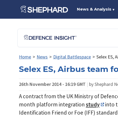
News & Analysis
▼
Home
>
News
>
Digital Battlespace
>
Selex ES, 
Selex ES, Airbus team f
26th November 2014 - 16:19 GMT
|
by Shephard 
A contract from the UK Ministry of Defenc
month platform integration
study
into 
Identification Friend or Foe (IFF) standard