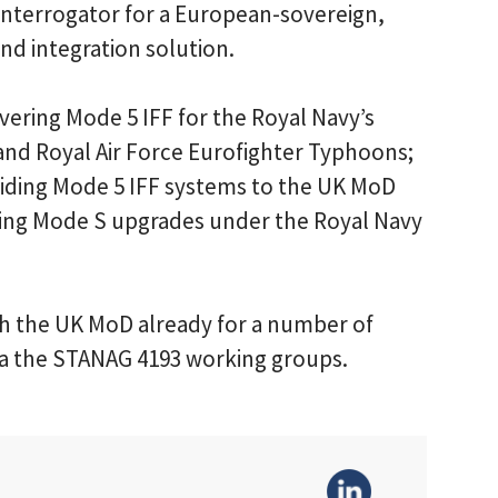
Interrogator for a European-sovereign,
d integration solution.
ivering Mode 5 IFF for the Royal Navy’s
nd Royal Air Force Eurofighter Typhoons;
oviding Mode 5 IFF systems to the UK MoD
ding Mode S upgrades under the Royal Navy
h the UK MoD already for a number of
ia the STANAG 4193 working groups.