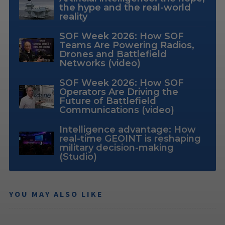
the hype and the real-world
reality
SOF Week 2026: How SOF
Teams Are Powering Radios,
Drones and Battlefield
Networks (video)
SOF Week 2026: How SOF
Operators Are Driving the
Future of Battlefield
Communications (video)
Intelligence advantage: How
real-time GEOINT is reshaping
military decision-making
(Studio)
YOU MAY ALSO LIKE