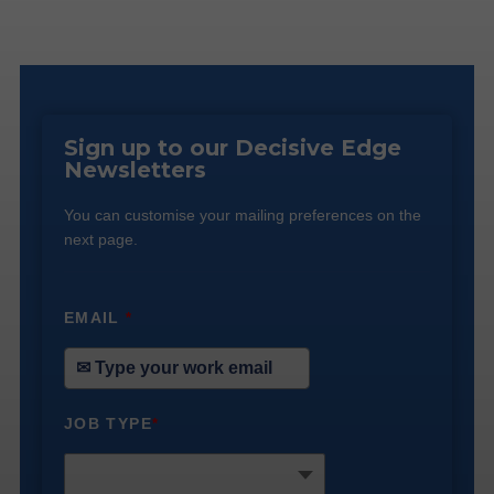
Sign up to our Decisive Edge
Newsletters
You can customise your mailing preferences on the
next page.
EMAIL
*
JOB TYPE
*