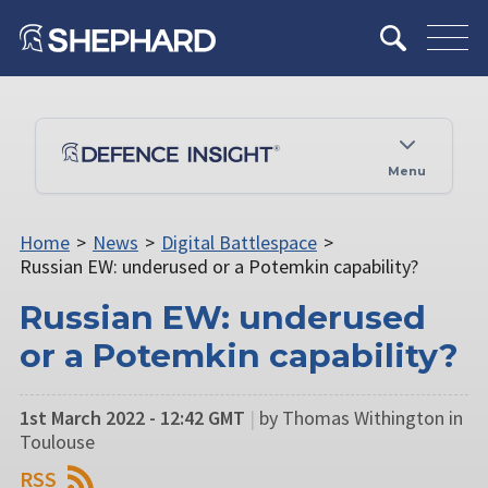
Menu
Home
>
News
>
Digital Battlespace
>
Russian EW: underused or a Potemkin capability?
Russian EW: underused
or a Potemkin capability?
1st March 2022 - 12:42 GMT
|
by Thomas Withington in
Toulouse
RSS