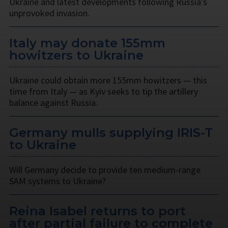
Ukraine and latest developments following Russia's
unprovoked invasion.
Italy may donate 155mm
howitzers to Ukraine
Ukraine could obtain more 155mm howitzers — this
time from Italy — as Kyiv seeks to tip the artillery
balance against Russia.
Germany mulls supplying IRIS-T
to Ukraine
Will Germany decide to provide ten medium-range
SAM systems to Ukraine?
Reina Isabel returns to port
after partial failure to complete