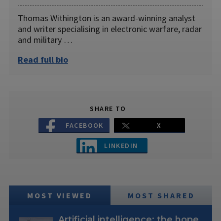
Thomas Withington is an award-winning analyst
and writer specialising in electronic warfare, radar
and military …
Read full bio
SHARE TO
FACEBOOK
X
LINKEDIN
MOST VIEWED
MOST SHARED
Artificial intelligence: the hope,