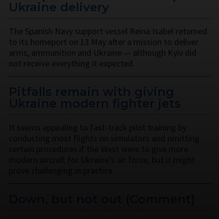
Ukraine delivery
The Spanish Navy support vessel Reina Isabel returned
to its homeport on 13 May after a mission to deliver
arms, ammunition and Ukraine — although Kyiv did
not receive everything it expected.
Pitfalls remain with giving
Ukraine modern fighter jets
It seems appealing to fast-track pilot training by
conducting most flights on simulators and omitting
certain procedures if the West were to give more
modern aircraft for Ukraine’s air force, but it might
prove challenging in practice.
Down, but not out (Comment)