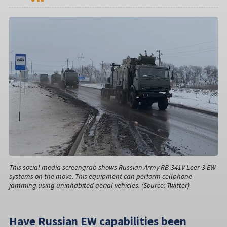
This social media screengrab shows Russian Army RB-341V Leer-3 EW
systems on the move. This equipment can perform cellphone
jamming using uninhabited aerial vehicles. (Source: Twitter)
Have Russian EW capabilities been