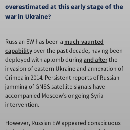
overestimated at this early stage of the
war in Ukraine?
Russian EW has been a
much-vaunted
capability
over the past decade, having been
deployed with aplomb during
and after
the
invasion of eastern Ukraine and annexation of
Crimea in 2014. Persistent reports of Russian
jamming of GNSS satellite signals have
accompanied Moscow’s ongoing Syria
intervention.
However, Russian EW appeared conspicuous