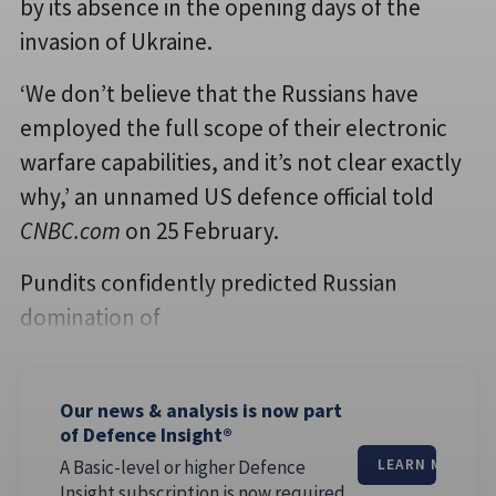
by its absence in the opening days of the
invasion of Ukraine.
‘We don’t believe that the Russians have
employed the full scope of their electronic
warfare capabilities, and it’s not clear exactly
why,’ an unnamed US defence official told
CNBC.com
on 25 February.
Pundits confidently predicted Russian
domination of
Our news & analysis is now part
of Defence Insight®
A Basic-level or higher Defence
LEARN MORE
Insight subscription is now required