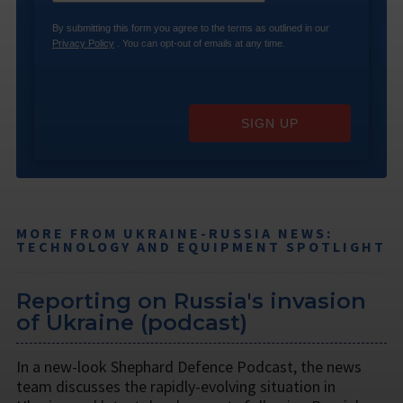
By submitting this form you agree to the terms as outlined in our
Privacy Policy
. You can opt-out of emails at any time.
SIGN UP
MORE FROM UKRAINE-RUSSIA NEWS:
TECHNOLOGY AND EQUIPMENT SPOTLIGHT
Reporting on Russia's invasion
of Ukraine (podcast)
In a new-look Shephard Defence Podcast, the news
team discusses the rapidly-evolving situation in