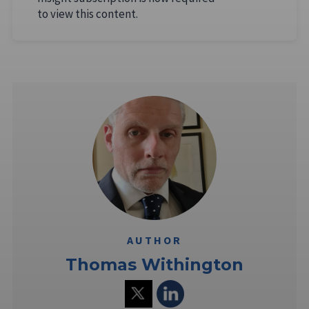
to view this content.
AUTHOR
Thomas Withington