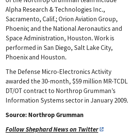
Alpha Research & Technologies Inc.,
Sacramento, Calif.; Orion Aviation Group,
Phoenix; and the National Aeronautics and
Space Administration, Houston. Work is
performed in San Diego, Salt Lake City,
Phoenix and Houston.
The Defense Micro-Electronics Activity
awarded the 30-month, $59 million MR-TCDL
DT/OT contract to Northrop Grumman’s
Information Systems sector in January 2009.
Source: Northrop Grumman
Follow Shephard News on Twitter