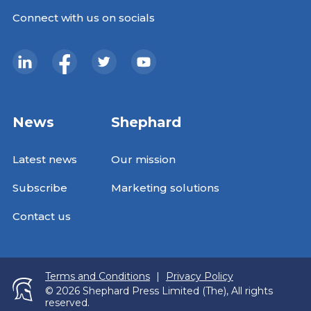
Connect with us on socials
News
Shephard
Latest news
Our mission
Subscribe
Marketing solutions
Contact us
Terms and Conditions
|
Privacy Policy
© 2026 Shephard Press Limited (The), All rights
reserved.