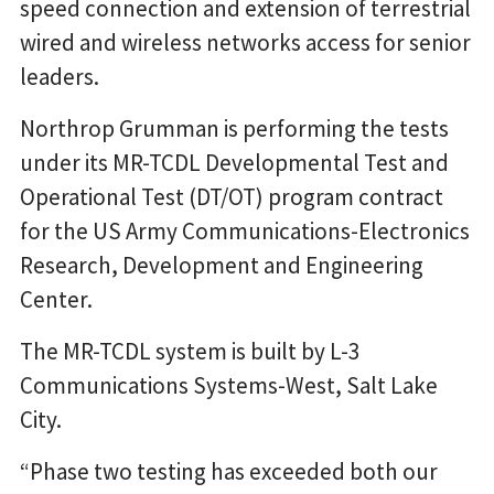
speed connection and extension of terrestrial
wired and wireless networks access for senior
leaders.
Northrop Grumman is performing the tests
under its MR-TCDL Developmental Test and
Operational Test (DT/OT) program contract
for the US Army Communications-Electronics
Research, Development and Engineering
Center.
The MR-TCDL system is built by L-3
Communications Systems-West, Salt Lake
City.
“Phase two testing has exceeded both our