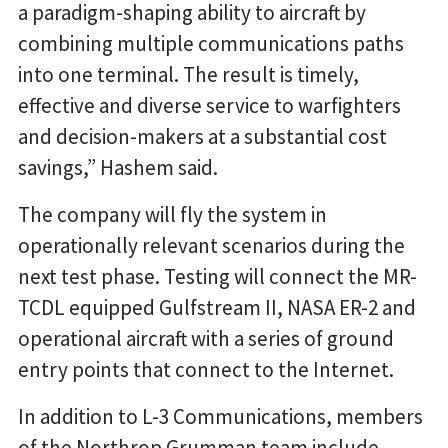
a paradigm-shaping ability to aircraft by
combining multiple communications paths
into one terminal. The result is timely,
effective and diverse service to warfighters
and decision-makers at a substantial cost
savings,” Hashem said.
The company will fly the system in
operationally relevant scenarios during the
next test phase. Testing will connect the MR-
TCDL equipped Gulfstream II, NASA ER-2 and
operational aircraft with a series of ground
entry points that connect to the Internet.
In addition to L-3 Communications, members
of the Northrop Grumman team include