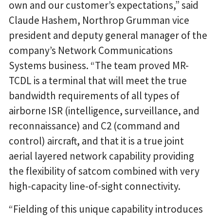
own and our customer’s expectations,” said
Claude Hashem, Northrop Grumman vice
president and deputy general manager of the
company’s Network Communications
Systems business. “The team proved MR-
TCDL is a terminal that will meet the true
bandwidth requirements of all types of
airborne ISR (intelligence, surveillance, and
reconnaissance) and C2 (command and
control) aircraft, and that it is a true joint
aerial layered network capability providing
the flexibility of satcom combined with very
high-capacity line-of-sight connectivity.
“Fielding of this unique capability introduces