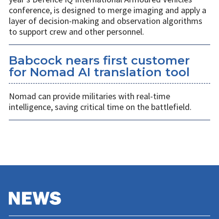
conference, is designed to merge imaging and apply a
layer of decision-making and observation algorithms
to support crew and other personnel.
Babcock nears first customer
for Nomad AI translation tool
Nomad can provide militaries with real-time
intelligence, saving critical time on the battlefield.