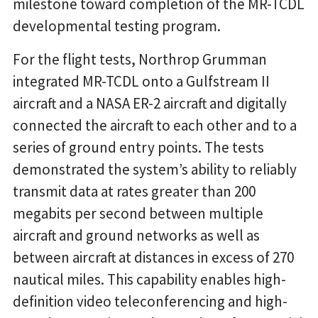
milestone toward completion of the MR-TCDL
developmental testing program.
For the flight tests, Northrop Grumman
integrated MR-TCDL onto a Gulfstream II
aircraft and a NASA ER-2 aircraft and digitally
connected the aircraft to each other and to a
series of ground entry points. The tests
demonstrated the system’s ability to reliably
transmit data at rates greater than 200
megabits per second between multiple
aircraft and ground networks as well as
between aircraft at distances in excess of 270
nautical miles. This capability enables high-
definition video teleconferencing and high-