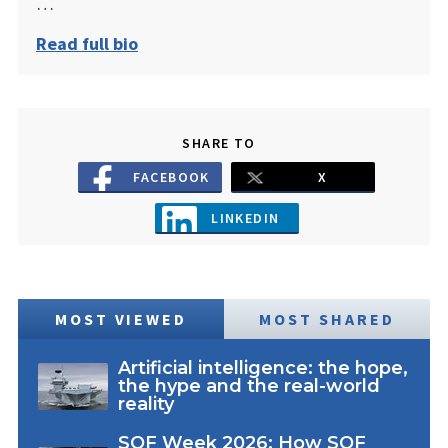
…
Read full bio
SHARE TO
FACEBOOK
X
LINKEDIN
MOST VIEWED
MOST SHARED
Artificial intelligence: the hope,
the hype and the real-world
reality
SOF Week 2026: How SOF