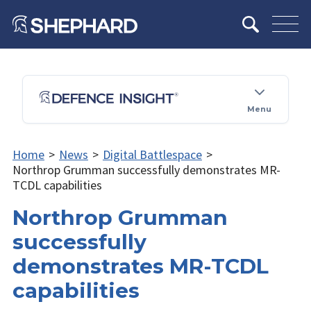
Menu
Home
>
News
>
Digital Battlespace
>
Northrop Grumman successfully demonstrates MR-
TCDL capabilities
Northrop Grumman
successfully
demonstrates MR-TCDL
capabilities