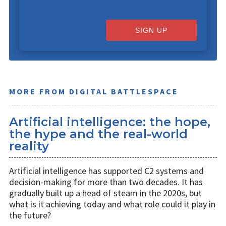
SIGN UP
MORE FROM DIGITAL BATTLESPACE
Artificial intelligence: the hope,
the hype and the real-world
reality
Artificial intelligence has supported C2 systems and
decision-making for more than two decades. It has
gradually built up a head of steam in the 2020s, but
what is it achieving today and what role could it play in
the future?