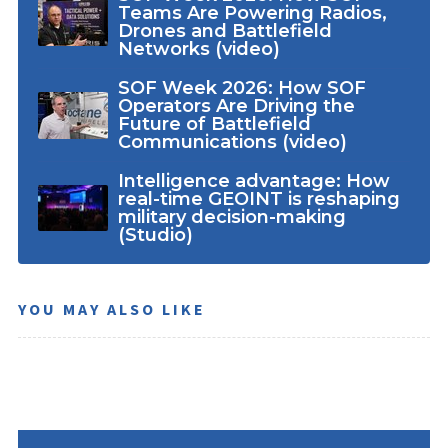
Teams Are Powering Radios,
Drones and Battlefield
Networks (video)
SOF Week 2026: How SOF
Operators Are Driving the
Future of Battlefield
Communications (video)
Intelligence advantage: How
real-time GEOINT is reshaping
military decision-making
(Studio)
YOU MAY ALSO LIKE