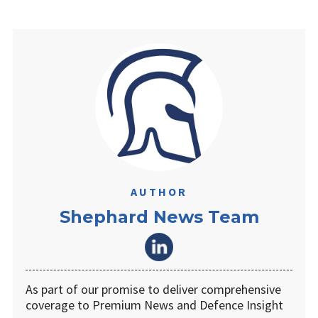
AUTHOR
Shephard News Team
As part of our promise to deliver comprehensive
coverage to Premium News and Defence Insight