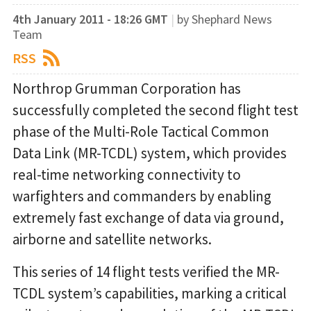
4th January 2011 - 18:26 GMT
|
by Shephard News
Team
RSS
Northrop Grumman Corporation has
successfully completed the second flight test
phase of the Multi-Role Tactical Common
Data Link (MR-TCDL) system, which provides
real-time networking connectivity to
warfighters and commanders by enabling
extremely fast exchange of data via ground,
airborne and satellite networks.
This series of 14 flight tests verified the MR-
TCDL system’s capabilities, marking a critical