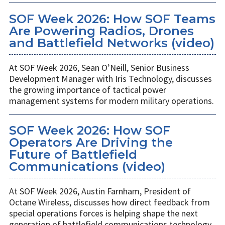
SOF Week 2026: How SOF Teams
Are Powering Radios, Drones
and Battlefield Networks (video)
At SOF Week 2026, Sean O’Neill, Senior Business
Development Manager with Iris Technology, discusses
the growing importance of tactical power
management systems for modern military operations.
SOF Week 2026: How SOF
Operators Are Driving the
Future of Battlefield
Communications (video)
At SOF Week 2026, Austin Farnham, President of
Octane Wireless, discusses how direct feedback from
special operations forces is helping shape the next
generation of battlefield communications technology.