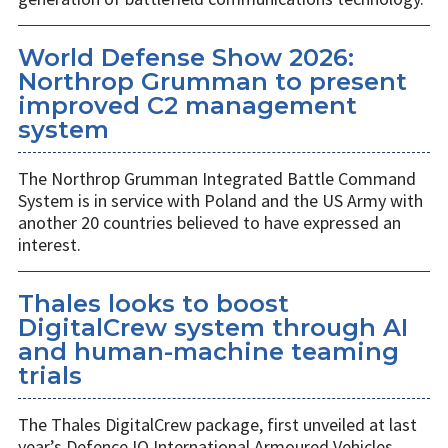
World Defense Show 2026:
Northrop Grumman to present
improved C2 management
system
The Northrop Grumman Integrated Battle Command
System is in service with Poland and the US Army with
another 20 countries believed to have expressed an
interest.
Thales looks to boost
DigitalCrew system through AI
and human-machine teaming
trials
The Thales DigitalCrew package, first unveiled at last
year’s Defence IQ International Armoured Vehicles