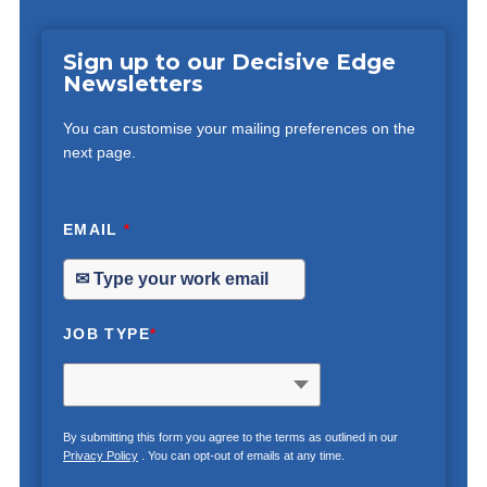
Sign up to our Decisive Edge
Newsletters
You can customise your mailing preferences on the
next page.
EMAIL
*
JOB TYPE
*
By submitting this form you agree to the terms as outlined in our
Privacy Policy
. You can opt-out of emails at any time.