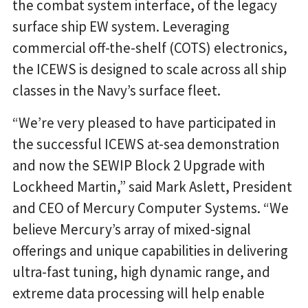
the combat system interface, of the legacy
surface ship EW system. Leveraging
commercial off-the-shelf (COTS) electronics,
the ICEWS is designed to scale across all ship
classes in the Navy’s surface fleet.
“We’re very pleased to have participated in
the successful ICEWS at-sea demonstration
and now the SEWIP Block 2 Upgrade with
Lockheed Martin,” said Mark Aslett, President
and CEO of Mercury Computer Systems. “We
believe Mercury’s array of mixed-signal
offerings and unique capabilities in delivering
ultra-fast tuning, high dynamic range, and
extreme data processing will help enable