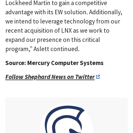
Lockheed Martin to gain a competitive
advantage with its EW solution. Additionally,
we intend to leverage technology from our
recent acquisition of LNX as we work to
expand our presence on this critical
program,” Aslett continued.
Source: Mercury Computer Systems
Follow Shephard News on Twitter