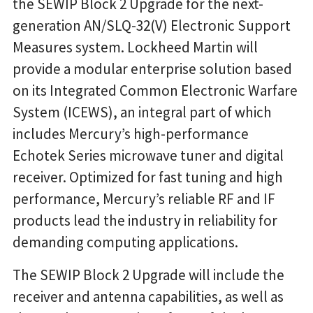
the SEWIP Block 2 Upgrade for the next-
generation AN/SLQ-32(V) Electronic Support
Measures system. Lockheed Martin will
provide a modular enterprise solution based
on its Integrated Common Electronic Warfare
System (ICEWS), an integral part of which
includes Mercury’s high-performance
Echotek Series microwave tuner and digital
receiver. Optimized for fast tuning and high
performance, Mercury’s reliable RF and IF
products lead the industry in reliability for
demanding computing applications.
The SEWIP Block 2 Upgrade will include the
receiver and antenna capabilities, as well as