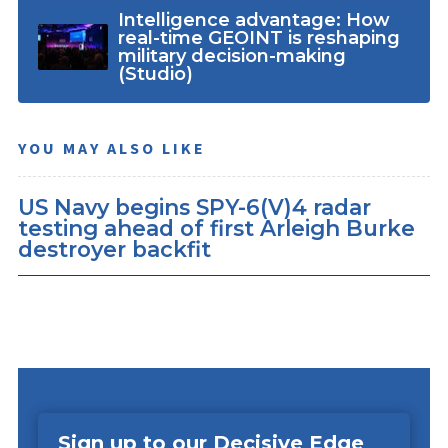
Intelligence advantage: How
real-time GEOINT is reshaping
military decision-making
(Studio)
YOU MAY ALSO LIKE
US Navy begins SPY-6(V)4 radar
testing ahead of first Arleigh Burke
destroyer backfit
Sign up to our Decisive Edge