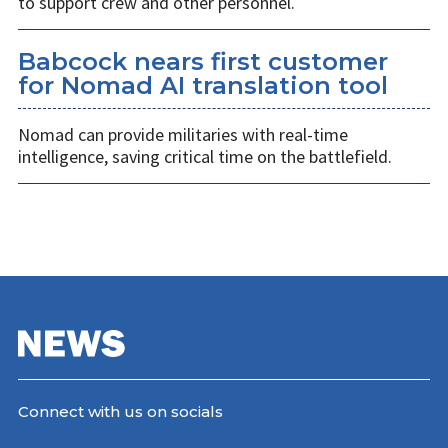
to support crew and other personnel.
Babcock nears first customer
for Nomad AI translation tool
Nomad can provide militaries with real-time
intelligence, saving critical time on the battlefield.
Connect with us on socials