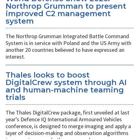
Northrop Grumman to present
improved C2 management
system
The Northrop Grumman Integrated Battle Command
System is in service with Poland and the US Army with
another 20 countries believed to have expressed an
interest.
Thales looks to boost
DigitalCrew system through AI
and human-machine teaming
trials
The Thales DigitalCrew package, first unveiled at last
year’s Defence IQ International Armoured Vehicles
conference, is designed to merge imaging and apply a
layer of decision-making and observation algorithms