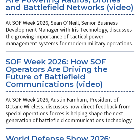
and Battlefield Networks (video)
At SOF Week 2026, Sean O’Neill, Senior Business
Development Manager with Iris Technology, discusses
the growing importance of tactical power
management systems for modern military operations.
SOF Week 2026: How SOF
Operators Are Driving the
Future of Battlefield
Communications (video)
At SOF Week 2026, Austin Farnham, President of
Octane Wireless, discusses how direct feedback from
special operations forces is helping shape the next
generation of battlefield communications technology.
World Defense Show 2026: