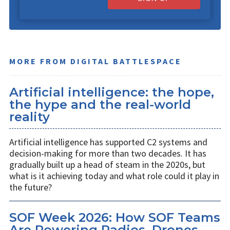
MORE FROM DIGITAL BATTLESPACE
Artificial intelligence: the hope,
the hype and the real-world
reality
Artificial intelligence has supported C2 systems and
decision-making for more than two decades. It has
gradually built up a head of steam in the 2020s, but
what is it achieving today and what role could it play in
the future?
SOF Week 2026: How SOF Teams
Are Powering Radios, Drones