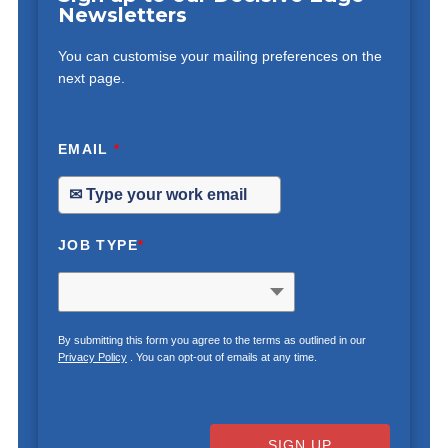
Newsletters
You can customise your mailing preferences on the
next page.
EMAIL
*
JOB TYPE
*
By submitting this form you agree to the terms as outlined in our
Privacy Policy
. You can opt-out of emails at any time.
SIGN UP