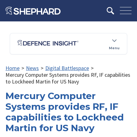
Menu
Home
>
News
>
Digital Battlespace
>
Mercury Computer Systems provides RF, IF capabilities
to Lockheed Martin for US Navy
Mercury Computer
Systems provides RF, IF
capabilities to Lockheed
Martin for US Navy