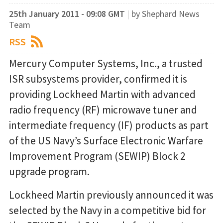
25th January 2011 - 09:08 GMT
|
by Shephard News
Team
RSS
Mercury Computer Systems, Inc., a trusted
ISR subsystems provider, confirmed it is
providing Lockheed Martin with advanced
radio frequency (RF) microwave tuner and
intermediate frequency (IF) products as part
of the US Navy’s Surface Electronic Warfare
Improvement Program (SEWIP) Block 2
upgrade program.
Lockheed Martin previously announced it was
selected by the Navy in a competitive bid for