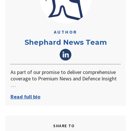
AUTHOR
Shephard News Team
As part of our promise to deliver comprehensive
coverage to Premium News and Defence Insight
…
Read full bio
SHARE TO