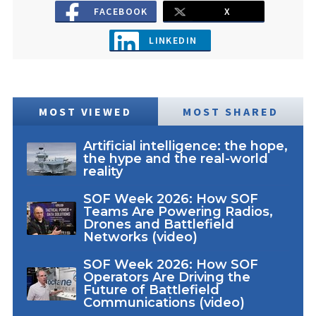
FACEBOOK
X
LINKEDIN
MOST VIEWED
MOST SHARED
Artificial intelligence: the hope,
the hype and the real-world
reality
SOF Week 2026: How SOF
Teams Are Powering Radios,
Drones and Battlefield
Networks (video)
SOF Week 2026: How SOF
Operators Are Driving the
Future of Battlefield
Communications (video)