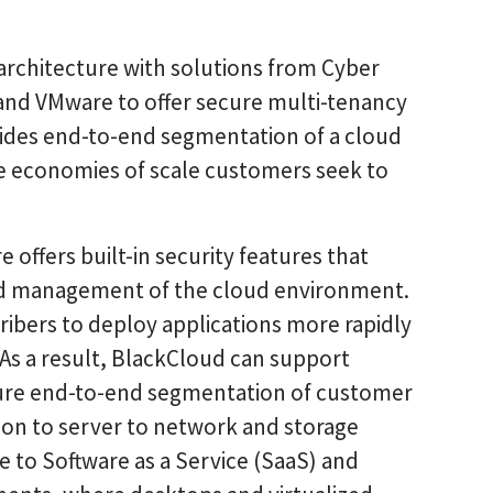
architecture with solutions from Cyber
 and VMware to offer secure multi-tenancy
ovides end-to-end segmentation of a cloud
e economies of scale customers seek to
offers built-in security features that
and management of the cloud environment.
ribers to deploy applications more rapidly
 As a result, BlackCloud can support
cure end-to-end segmentation of customer
on to server to network and storage
e to Software as a Service (SaaS) and