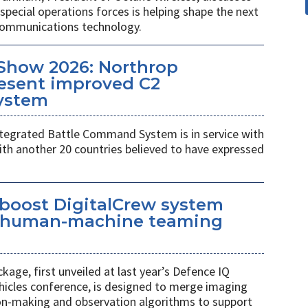
pecial operations forces is helping shape the next
 communications technology.
Show 2026: Northrop
esent improved C2
ystem
egrated Battle Command System is in service with
th another 20 countries believed to have expressed
 boost DigitalCrew system
d human-machine teaming
age, first unveiled at last year’s Defence IQ
hicles conference, is designed to merge imaging
ion-making and observation algorithms to support