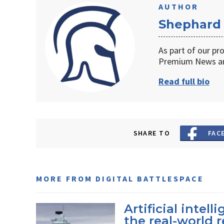
AUTHOR
Shephard
As part of our pr
Premium News an
Read full bio
SHARE TO
FAC
MORE FROM DIGITAL BATTLESPACE
Artificial intel
the real-world r