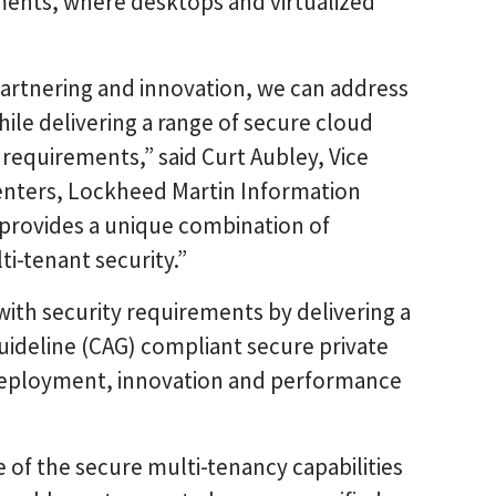
nments, where desktops and virtualized
artnering and innovation, we can address
le delivering a range of secure cloud
requirements,” said Curt Aubley, Vice
nters, Lockheed Martin Information
provides a unique combination of
i-tenant security.”
ith security requirements by delivering a
uideline (CAG) compliant secure private
 deployment, innovation and performance
of the secure multi-tenancy capabilities