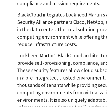
compliance and mission requirements.
BlackCloud integrates Lockheed Martin’s 
Security Alliance partners Cisco, NetApp,
in the data center. The total solution pr
computing environment while offering th
reduce infrastructure costs.
Lockheed Martin’s BlackCloud architecture 
provide self-provisioning, compliance, 
These security features allow cloud subsc
in a pre-integrated, trusted environment.
thousands of tenants while providing se
computing environments from virtualizati
environments. It is also uniquely adaptabl