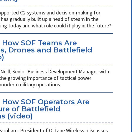
s supported C2 systems and decision-making for
has gradually built up a head of steam in the
ving today and what role could it play in the future?
: How SOF Teams Are
, Drones and Battlefield
o)
Neill, Senior Business Development Manager with
 the growing importance of tactical power
odern military operations.
 How SOF Operators Are
re of Battlefield
 (video)
Farnham, President of Octane Wireless, discusses