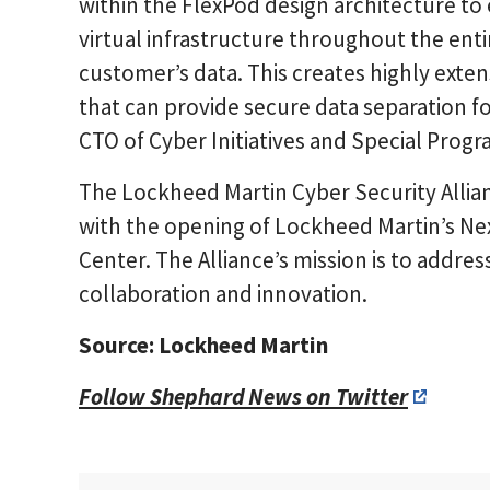
within the FlexPod design architecture to
virtual infrastructure throughout the enti
customer’s data. This creates highly extens
that can provide secure data separation fo
CTO of Cyber Initiatives and Special Progr
The Lockheed Martin Cyber Security Allia
with the opening of Lockheed Martin’s N
Center. The Alliance’s mission is to addre
collaboration and innovation.
Source: Lockheed Martin
Follow Shephard News on Twitter