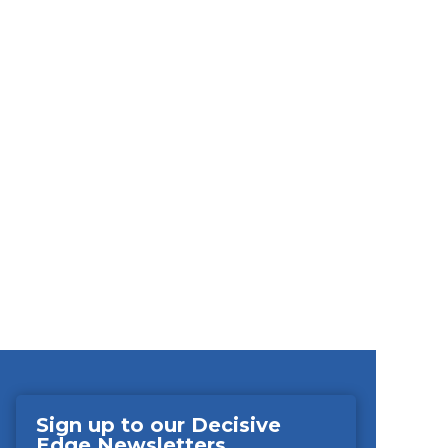
Sign up to our Decisive
Edge Newsletters