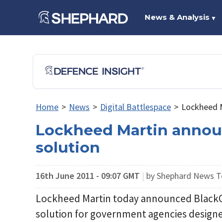
News & Analysis
▼
Home
>
News
>
Digital Battlespace
>
Lockheed M
Lockheed Martin annou
solution
16th June 2011 - 09:07 GMT
|
by Shephard News 
Lockheed Martin today announced BlackCl
solution for government agencies designe