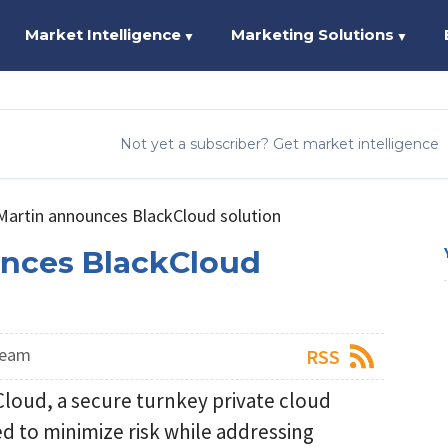
Market Intelligence
Marketing Solutions
▼
▼
Not yet a subscriber? Get market intelligence
artin announces BlackCloud solution
nces BlackCloud
Team
RSS
oud, a secure turnkey private cloud
d to minimize risk while addressing