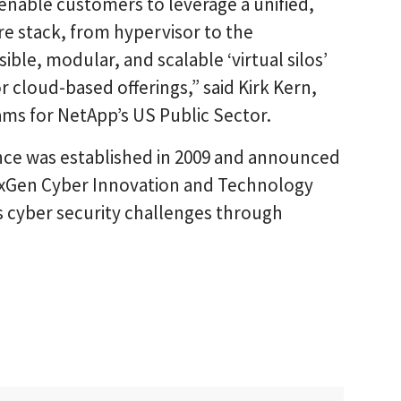
 enable customers to leverage a unified,
re stack, from hypervisor to the
ible, modular, and scalable ‘virtual silos’
r cloud-based offerings,” said Kirk Kern,
ams for NetApp’s US Public Sector.
nce was established in 2009 and announced
exGen Cyber Innovation and Technology
ss cyber security challenges through