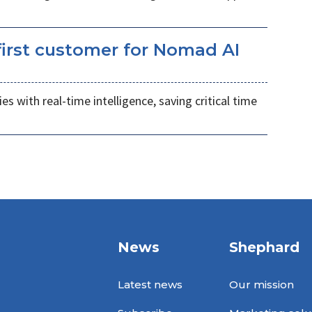
irst customer for Nomad AI
s with real-time intelligence, saving critical time
News
Shephard
Latest news
Our mission