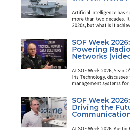
Artificial intelligence ha
more than two decades. It 
2020s, but what is it achie
SOF Week 2026
Powering Radios
Networks (vide
At SOF Week 2026, Sean O’
Iris Technology, discusses
management systems for m
SOF Week 2026:
Driving the Futu
Communications
At SOF Week 2026, Austin 