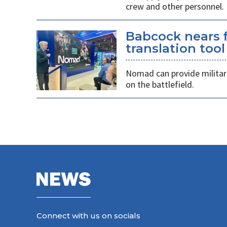
crew and other personnel.
Babcock nears f
translation tool
Nomad can provide militarie
on the battlefield.
Connect with us on socials