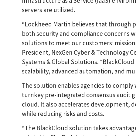
Infrastructure as a Service (IaaS) enviro
servers are utilized.
“Lockheed Martin believes that through p
both security and compliance concerns whi
solutions to meet our customers’ mission 
President, NexGen Cyber & Technology Ce
Systems & Global Solutions. “BlackCloud 
scalability, advanced automation, and mult
The solution enables agencies to comply w
turnkey pre-integrated consensus audit g
cloud. It also accelerates development,
while reducing risks and costs.
“The BlackCloud solution takes advantage 