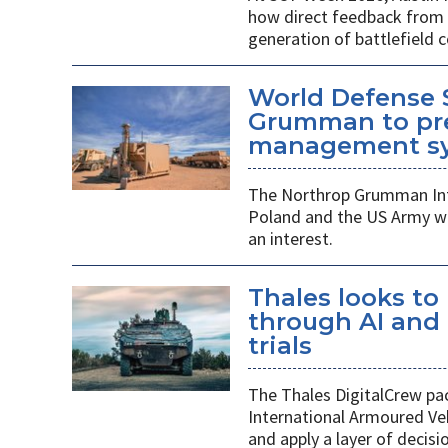
how direct feedback from s
generation of battlefield
World Defense 
Grumman to pr
management s
The Northrop Grumman Int
Poland and the US Army wi
an interest.
Thales looks to
through AI an
trials
The Thales DigitalCrew pack
International Armoured Ve
and apply a layer of decis