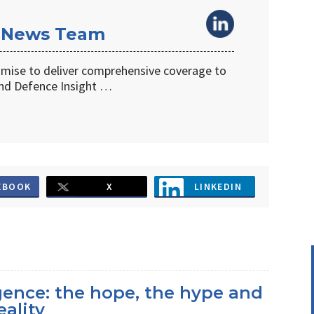
 News Team
omise to deliver comprehensive coverage to
d Defence Insight …
EBOOK
X
LINKEDIN
ligence: the hope, the hype and
eality