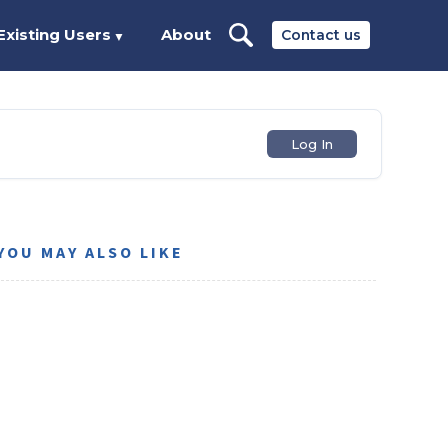
Existing Users
About
Contact us
▼
Log In
YOU MAY ALSO LIKE