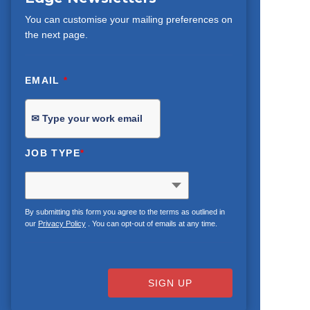
You can customise your mailing preferences on
the next page.
EMAIL
*
JOB TYPE
*
By submitting this form you agree to the terms as outlined in
our
Privacy Policy
. You can opt-out of emails at any time.
SIGN UP