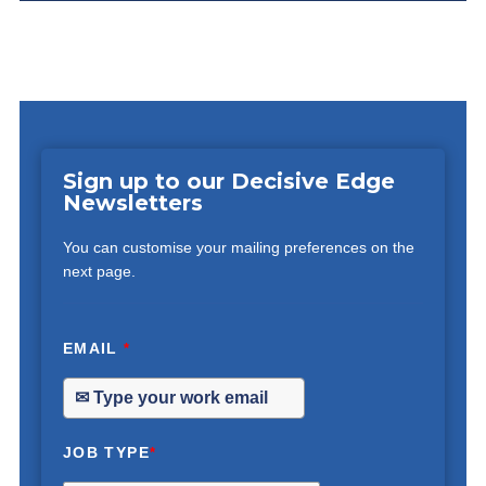
Sign up to our Decisive Edge
Newsletters
You can customise your mailing preferences on the
next page.
EMAIL
*
JOB TYPE
*