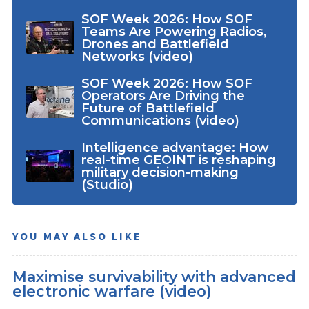
SOF Week 2026: How SOF
Teams Are Powering Radios,
Drones and Battlefield
Networks (video)
SOF Week 2026: How SOF
Operators Are Driving the
Future of Battlefield
Communications (video)
Intelligence advantage: How
real-time GEOINT is reshaping
military decision-making
(Studio)
YOU MAY ALSO LIKE
Maximise survivability with advanced
electronic warfare (video)