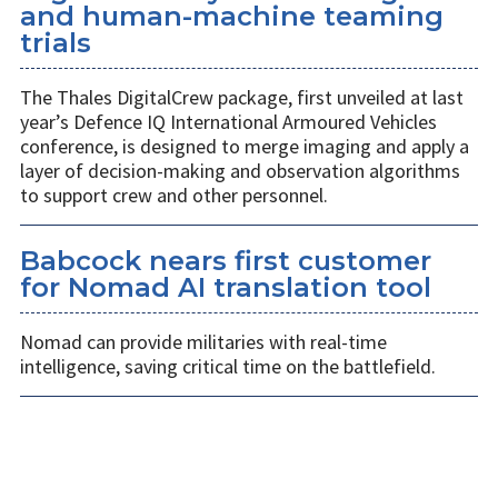
and human-machine teaming
trials
The Thales DigitalCrew package, first unveiled at last
year’s Defence IQ International Armoured Vehicles
conference, is designed to merge imaging and apply a
layer of decision-making and observation algorithms
to support crew and other personnel.
Babcock nears first customer
for Nomad AI translation tool
Nomad can provide militaries with real-time
intelligence, saving critical time on the battlefield.