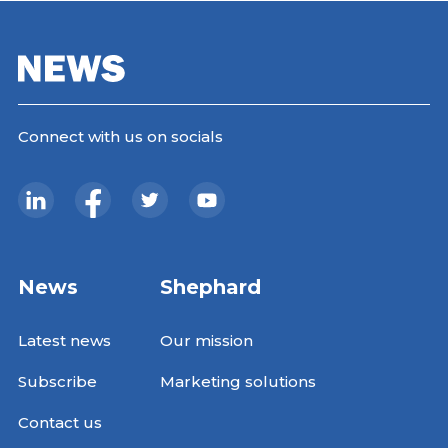
Connect with us on socials
News
Shephard
Latest news
Our mission
Subscribe
Marketing solutions
Contact us