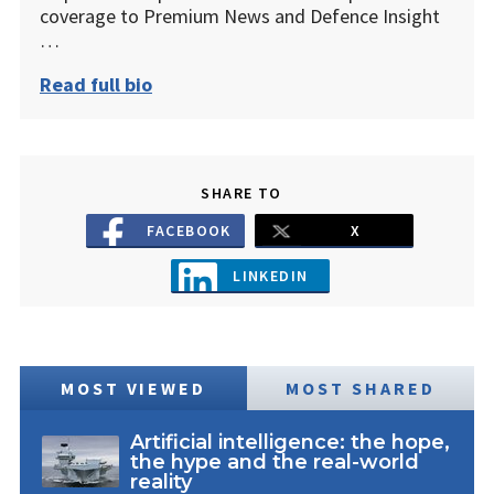
coverage to Premium News and Defence Insight
…
Read full bio
SHARE TO
FACEBOOK
X
LINKEDIN
MOST VIEWED
MOST SHARED
Artificial intelligence: the hope,
the hype and the real-world
reality