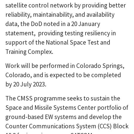
satellite control network by providing better
reliability, maintainability, and availability
data, the DoD noted in a 20 January
statement, providing testing resiliency in
support of the National Space Test and
Training Complex.
Work will be performed in Colorado Springs,
Colorado, and is expected to be completed
by 20 July 2023.
The CMSS programme seeks to sustain the
Space and Missile Systems Center portfolio of
ground-based EW systems and develop the
Counter Communications System (CCS) Block