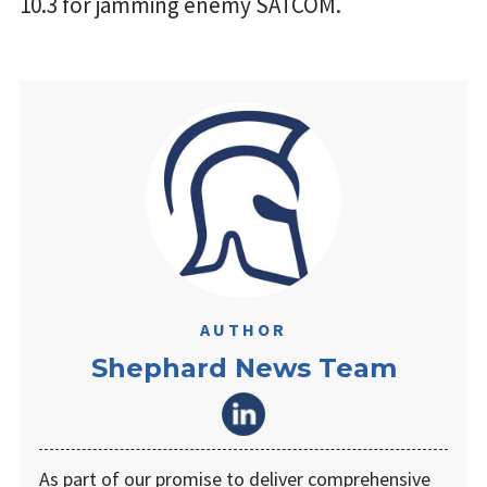
10.3 for jamming enemy SATCOM.
AUTHOR
Shephard News Team
As part of our promise to deliver comprehensive