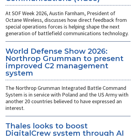
At SOF Week 2026, Austin Farnham, President of
Octane Wireless, discusses how direct feedback from
special operations forces is helping shape the next
generation of battlefield communications technology.
World Defense Show 2026:
Northrop Grumman to present
improved C2 management
system
The Northrop Grumman Integrated Battle Command
System is in service with Poland and the US Army with
another 20 countries believed to have expressed an
interest.
Thales looks to boost
DigitalCrew system through AI