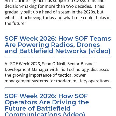
Artificial intelligence has supported C2 systems and
decision-making for more than two decades. It has
gradually built up a head of steam in the 2020s, but
what is it achieving today and what role could it play in
the future?
SOF Week 2026: How SOF Teams
Are Powering Radios, Drones
and Battlefield Networks (video)
At SOF Week 2026, Sean O’Neill, Senior Business
Development Manager with Iris Technology, discusses
the growing importance of tactical power
management systems for modern military operations.
SOF Week 2026: How SOF
Operators Are Driving the
Future of Battlefield
Communications (video)