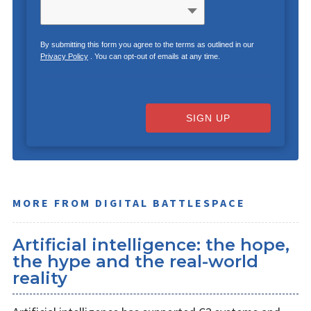
By submitting this form you agree to the terms as outlined in our
Privacy Policy
. You can opt-out of emails at any time.
SIGN UP
MORE FROM DIGITAL BATTLESPACE
Artificial intelligence: the hope,
the hype and the real-world
reality