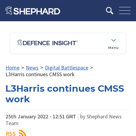
Menu
Home
>
News
>
Digital Battlespace
>
L3Harris continues CMSS work
L3Harris continues CMSS
work
25th January 2022 - 12:51 GMT
|
by Shephard News
Team
RSS