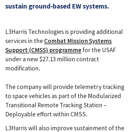
sustain ground-based EW systems.
L3Harris Technologies is providing additional
services in the
Combat Mission Systems
Support (CMSS) programme
for the USAF
under a new $27.13 million contract
modification.
The company will provide telemetry tracking
to space vehicles as part of the Modularized
Transitional Remote Tracking Station –
Deployable effort within CMSS.
L3Harris will also improve sustainment of the