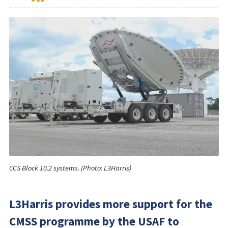
CCS Block 10.2 systems. (Photo: L3Harris)
L3Harris provides more support for the
CMSS programme by the USAF to