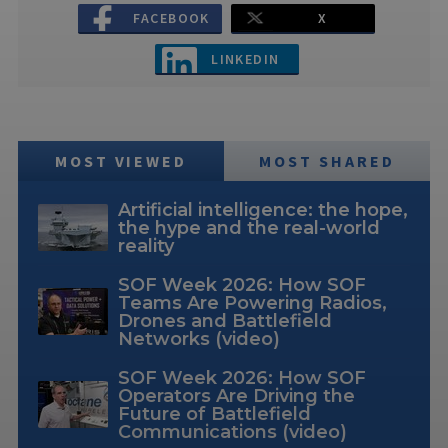
FACEBOOK
X
LINKEDIN
MOST VIEWED
MOST SHARED
Artificial intelligence: the hope,
the hype and the real-world
reality
SOF Week 2026: How SOF
Teams Are Powering Radios,
Drones and Battlefield
Networks (video)
SOF Week 2026: How SOF
Operators Are Driving the
Future of Battlefield
Communications (video)