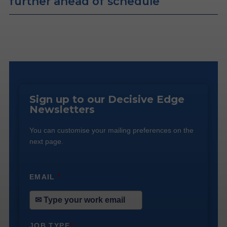
further ahead of schedule
Sign up to our Decisive Edge
Newsletters
You can customise your mailing preferences on the
next page.
EMAIL
*
JOB TYPE
*