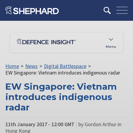
Menu
Home
>
News
>
Digital Battlespace
>
EW Singapore: Vietnam introduces indigenous radar
EW Singapore: Vietnam
introduces indigenous
radar
11th January 2017 - 12:00 GMT
|
by Gordon Arthur in
Hong Kong