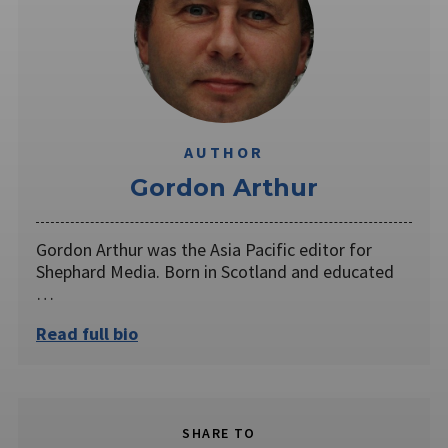
AUTHOR
Gordon Arthur
Gordon Arthur was the Asia Pacific editor for
Shephard Media. Born in Scotland and educated
…
Read full bio
SHARE TO