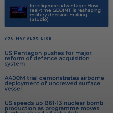
Intelligence advantage: How
real-time GEOINT is reshaping
military decision-making
(Studio)
YOU MAY ALSO LIKE
US Pentagon pushes for major
reform of defence acquisition
system
A400M trial demonstrates airborne
deployment of uncrewed surface
vessel
US speeds up B61-13 nuclear bomb
production as programme moves