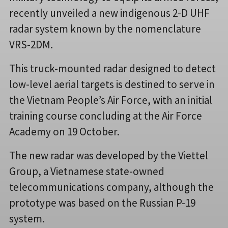
recently unveiled a new indigenous 2-D UHF
radar system known by the nomenclature
VRS-2DM.
This truck-mounted radar designed to detect
low-level aerial targets is destined to serve in
the Vietnam People’s Air Force, with an initial
training course concluding at the Air Force
Academy on 19 October.
The new radar was developed by the Viettel
Group, a Vietnamese state-owned
telecommunications company, although the
prototype was based on the Russian P-19
system.