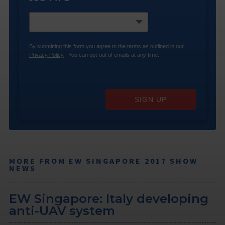
By submitting this form you agree to the terms as outlined in our
Privacy Policy
. You can opt-out of emails at any time.
SIGN UP
MORE FROM EW SINGAPORE 2017 SHOW
NEWS
EW Singapore: Italy developing
anti-UAV system