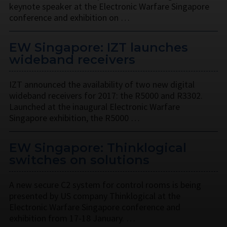
keynote speaker at the Electronic Warfare Singapore
conference and exhibition on …
EW Singapore: IZT launches
wideband receivers
IZT announced the availability of two new digital
wideband receivers for 2017: the R5000 and R3302.
Launched at the inaugural Electronic Warfare
Singapore exhibition, the R5000 …
EW Singapore: Thinklogical
switches on solutions
A new secure C2 system for control rooms is being
presented by US company Thinklogical at the
Electronic Warfare Singapore conference and
exhibition from 17-18 January. …