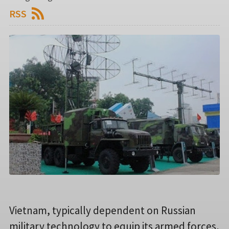
RSS
Vietnam, typically dependent on Russian
military technology to equip its armed forces,