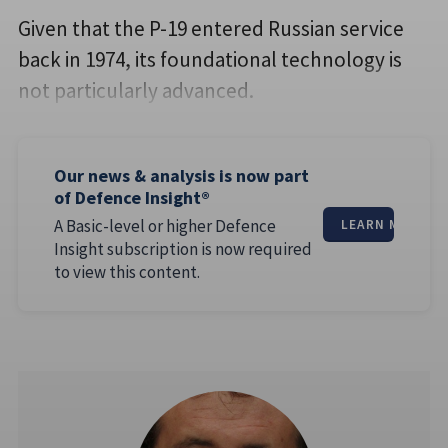
Given that the P-19 entered Russian service
back in 1974, its foundational technology is
not particularly advanced.
Our news & analysis is now part
of Defence Insight®
A Basic-level or higher Defence
LEARN MORE
Insight subscription is now required
to view this content.