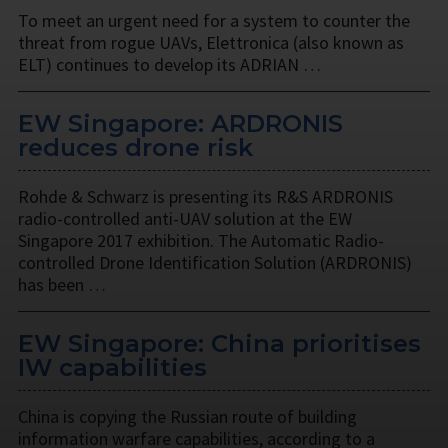
To meet an urgent need for a system to counter the
threat from rogue UAVs, Elettronica (also known as
ELT) continues to develop its ADRIAN …
EW Singapore: ARDRONIS
reduces drone risk
Rohde & Schwarz is presenting its R&S ARDRONIS
radio-controlled anti-UAV solution at the EW
Singapore 2017 exhibition. The Automatic Radio-
controlled Drone Identification Solution (ARDRONIS)
has been …
EW Singapore: China prioritises
IW capabilities
China is copying the Russian route of building
information warfare capabilities, according to a