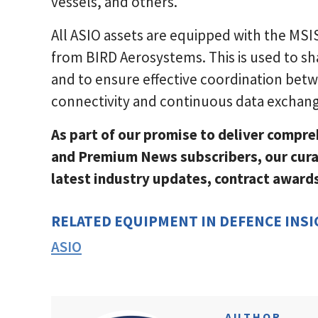
vessels, and others.
All ASIO assets are equipped with the M
from BIRD Aerosystems. This is used to sha
and to ensure effective coordination bet
connectivity and continuous data exchan
As part of our promise to deliver compre
and Premium News subscribers, our cura
latest industry updates, contract awar
RELATED EQUIPMENT IN DEFENCE INS
ASIO
AUTHOR