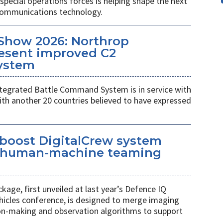
pecial operations forces is helping shape the next
 communications technology.
Show 2026: Northrop
esent improved C2
ystem
egrated Battle Command System is in service with
th another 20 countries believed to have expressed
 boost DigitalCrew system
d human-machine teaming
age, first unveiled at last year’s Defence IQ
hicles conference, is designed to merge imaging
ion-making and observation algorithms to support