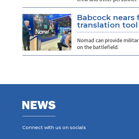
Babcock nears f
translation tool
Nomad can provide militarie
on the battlefield.
Connect with us on socials