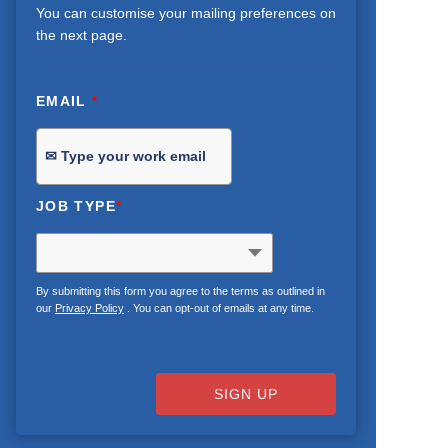
You can customise your mailing preferences on
the next page.
EMAIL
*
JOB TYPE
*
By submitting this form you agree to the terms as outlined in
our
Privacy Policy
. You can opt-out of emails at any time.
SIGN UP