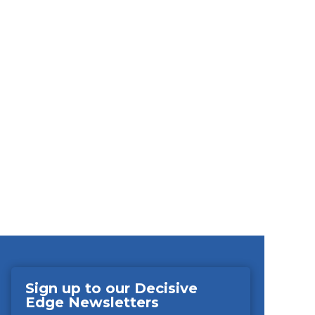
Sign up to our Decisive
Edge Newsletters