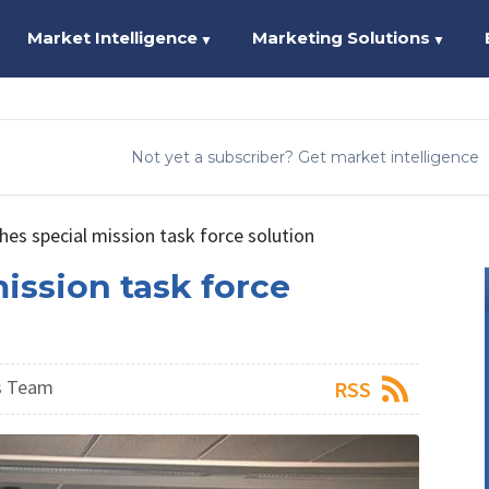
Market Intelligence
Marketing Solutions
▼
▼
Not yet a subscriber? Get market intelligence
hes special mission task force solution
ission task force
s Team
RSS