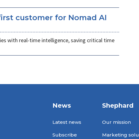
irst customer for Nomad AI
s with real-time intelligence, saving critical time
News
Shephard
Latest news
Our mission
Subscribe
Marketing solu