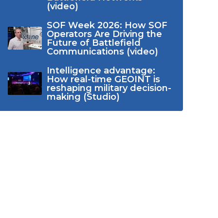
(video)
SOF Week 2026: How SOF
Operators Are Driving the
Future of Battlefield
Communications (video)
Intelligence advantage:
How real-time GEOINT is
reshaping military decision-
making (Studio)