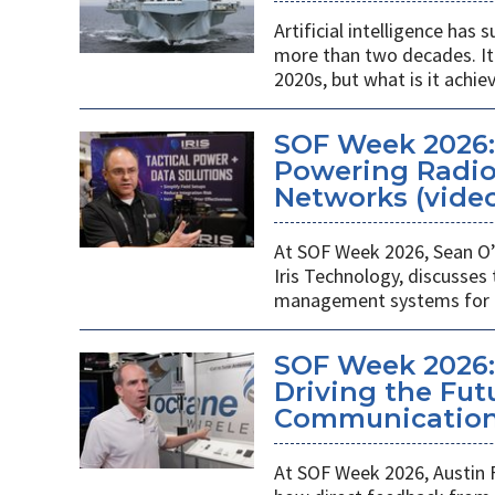
Artificial intelligence ha
more than two decades. It 
2020s, but what is it achie
SOF Week 2026
Powering Radios
Networks (vide
At SOF Week 2026, Sean O’
Iris Technology, discusses
management systems for m
SOF Week 2026:
Driving the Futu
Communications
At SOF Week 2026, Austin 