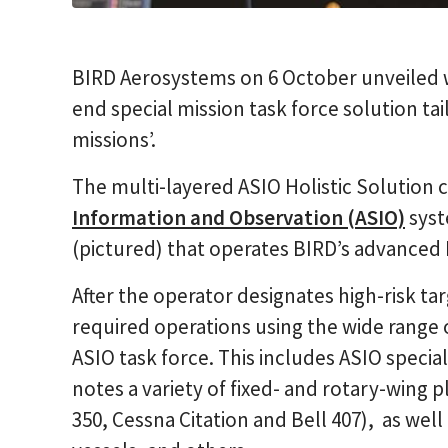
BIRD Aerosystems on 6 October unveiled w
end special mission task force solution ta
missions’.
The multi-layered ASIO Holistic Solution
Information and Observation (ASIO)
syst
(pictured) that operates BIRD’s advanced 
After the operator designates high-risk ta
required operations using the wide range of
ASIO task force. This includes ASIO specia
notes a variety of fixed- and rotary-wing p
350, Cessna Citation and Bell 407), as wel