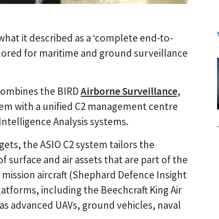
hat it described as a ‘complete end-to-
ilored for maritime and ground surveillance
 combines the BIRD
Airborne Surveillance,
em with a unified C2 management centre
Intelligence Analysis systems.
rgets, the ASIO C2 system tailors the
 surface and air assets that are part of the
l mission aircraft (Shephard Defence Insight
latforms, including the Beechcraft King Air
l as advanced UAVs, ground vehicles, naval