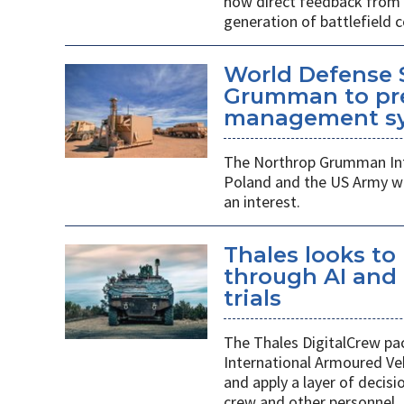
how direct feedback from s
generation of battlefield
World Defense 
Grumman to pr
management s
The Northrop Grumman Int
Poland and the US Army wi
an interest.
Thales looks to
through AI an
trials
The Thales DigitalCrew pack
International Armoured Ve
and apply a layer of decis
crew and other personnel.