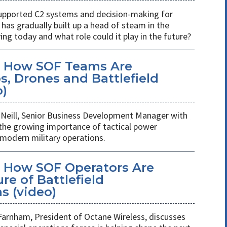
s supported C2 systems and decision-making for
has gradually built up a head of steam in the
ving today and what role could it play in the future?
: How SOF Teams Are
, Drones and Battlefield
o)
Neill, Senior Business Development Manager with
 the growing importance of tactical power
odern military operations.
 How SOF Operators Are
re of Battlefield
 (video)
Farnham, President of Octane Wireless, discusses