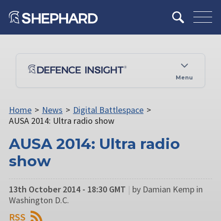
Menu
Home
>
News
>
Digital Battlespace
>
AUSA 2014: Ultra radio show
AUSA 2014: Ultra radio
show
13th October 2014 - 18:30 GMT
|
by Damian Kemp in
Washington D.C.
RSS