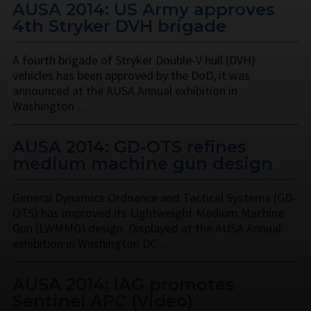
AUSA 2014: US Army approves
4th Stryker DVH brigade
A fourth brigade of Stryker Double-V hull (DVH)
vehicles has been approved by the DoD, it was
announced at the AUSA Annual exhibition in
Washington …
AUSA 2014: GD-OTS refines
medium machine gun design
General Dynamics Ordnance and Tactical Systems (GD-
OTS) has improved its Lightweight Medium Machine
Gun (LWMMG) design. Displayed at the AUSA Annual
exhibition in Washington DC …
AUSA 2014: IAG promotes
Sentinel APC (Video)