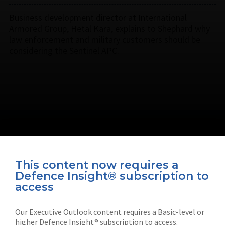
Business development director at International
Armored Group, Hetal Kara, explains to Shephard why
law enforcement and military customers should be
considering the Sentinel APC.
This content now requires a
Defence Insight® subscription to
Connect with us on socials
access
Our Executive Outlook content requires a Basic-level or
higher Defence Insight® subscription to access.