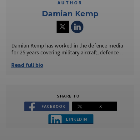
AUTHOR
Damian Kemp
Damian Kemp has worked in the defence media
for 25 years covering military aircraft, defence …
Read full bio
SHARE TO
FACEBOOK
X
LINKEDIN