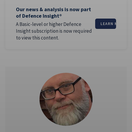
Our news & analysis is now part
of Defence Insight®
A Basic-level or higher Defence
LEARN MORE
Insight subscription is now required
to view this content.