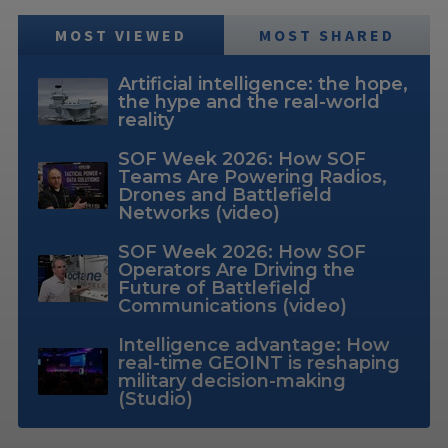
MOST VIEWED
MOST SHARED
Artificial intelligence: the hope,
the hype and the real-world
reality
SOF Week 2026: How SOF
Teams Are Powering Radios,
Drones and Battlefield
Networks (video)
SOF Week 2026: How SOF
Operators Are Driving the
Future of Battlefield
Communications (video)
Intelligence advantage: How
real-time GEOINT is reshaping
military decision-making
(Studio)