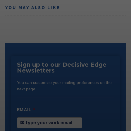
YOU MAY ALSO LIKE
Sign up to our Decisive Edge
Newsletters
You can customise your mailing preferences on the
next page.
EMAIL
*