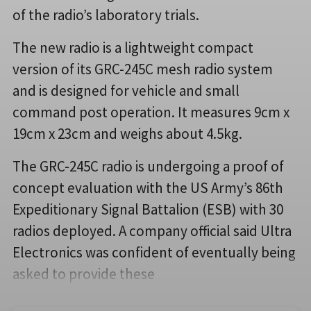
of the radio’s laboratory trials.
The new radio is a lightweight compact
version of its GRC-245C mesh radio system
and is designed for vehicle and small
command post operation. It measures 9cm x
19cm x 23cm and weighs about 4.5kg.
The GRC-245C radio is undergoing a proof of
concept evaluation with the US Army’s 86th
Expeditionary Signal Battalion (ESB) with 30
radios deployed. A company official said Ultra
Electronics was confident of eventually being
asked to provide these