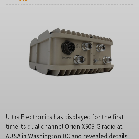
Ultra Electronics has displayed for the first
time its dual channel Orion X505-G radio at
AUSA in Washington DC and revealed details