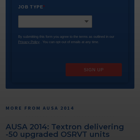
JOB TYPE
*
By submitting this form you agree to the terms as outlined in our
Privacy Policy
. You can opt-out of emails at any time.
SIGN UP
MORE FROM AUSA 2014
AUSA 2014: Textron delivering
-50 upgraded OSRVT units