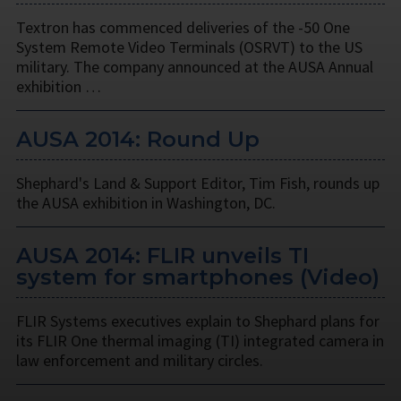
Textron has commenced deliveries of the -50 One
System Remote Video Terminals (OSRVT) to the US
military. The company announced at the AUSA Annual
exhibition …
AUSA 2014: Round Up
Shephard's Land & Support Editor, Tim Fish, rounds up
the AUSA exhibition in Washington, DC.
AUSA 2014: FLIR unveils TI
system for smartphones (Video)
FLIR Systems executives explain to Shephard plans for
its FLIR One thermal imaging (TI) integrated camera in
law enforcement and military circles.