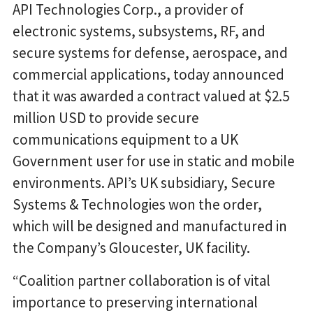
API Technologies Corp., a provider of
electronic systems, subsystems, RF, and
secure systems for defense, aerospace, and
commercial applications, today announced
that it was awarded a contract valued at $2.5
million USD to provide secure
communications equipment to a UK
Government user for use in static and mobile
environments. API’s UK subsidiary, Secure
Systems & Technologies won the order,
which will be designed and manufactured in
the Company’s Gloucester, UK facility.
“Coalition partner collaboration is of vital
importance to preserving international