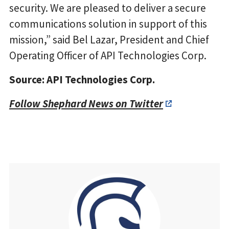
security. We are pleased to deliver a secure
communications solution in support of this
mission,” said Bel Lazar, President and Chief
Operating Officer of API Technologies Corp.
Source: API Technologies Corp.
Follow Shephard News on Twitter