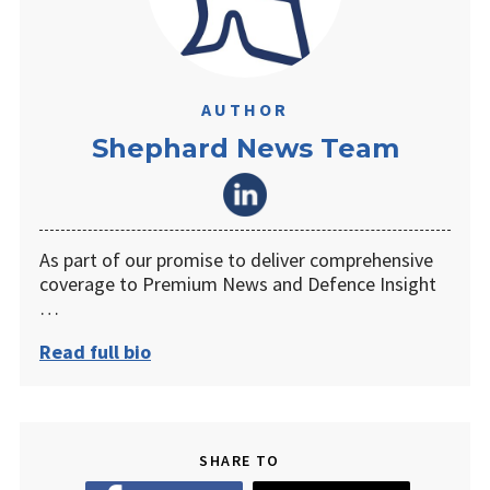
AUTHOR
Shephard News Team
As part of our promise to deliver comprehensive
coverage to Premium News and Defence Insight
…
Read full bio
SHARE TO