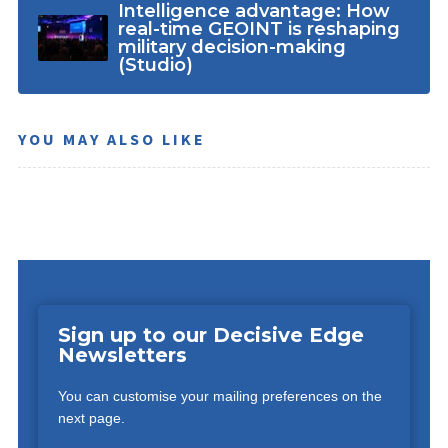
Intelligence advantage: How
real-time GEOINT is reshaping
military decision-making
(Studio)
YOU MAY ALSO LIKE
Sign up to our Decisive Edge
Newsletters
You can customise your mailing preferences on the
next page.