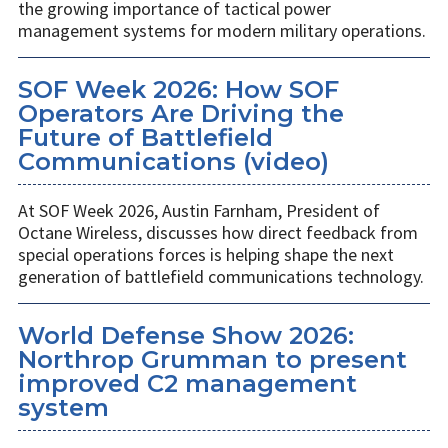
the growing importance of tactical power
management systems for modern military operations.
SOF Week 2026: How SOF
Operators Are Driving the
Future of Battlefield
Communications (video)
At SOF Week 2026, Austin Farnham, President of
Octane Wireless, discusses how direct feedback from
special operations forces is helping shape the next
generation of battlefield communications technology.
World Defense Show 2026:
Northrop Grumman to present
improved C2 management
system