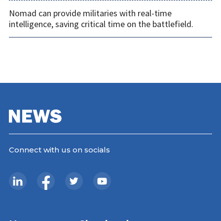
Nomad can provide militaries with real-time
intelligence, saving critical time on the battlefield.
Connect with us on socials