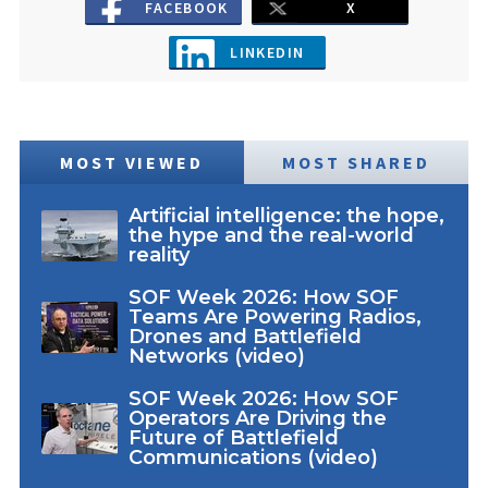
FACEBOOK
X
LINKEDIN
MOST VIEWED
MOST SHARED
Artificial intelligence: the hope,
the hype and the real-world
reality
SOF Week 2026: How SOF
Teams Are Powering Radios,
Drones and Battlefield
Networks (video)
SOF Week 2026: How SOF
Operators Are Driving the
Future of Battlefield
Communications (video)