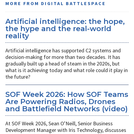
MORE FROM DIGITAL BATTLESPACE
Artificial intelligence: the hope,
the hype and the real-world
reality
Artificial intelligence has supported C2 systems and
decision-making for more than two decades. It has
gradually built up a head of steam in the 2020s, but
what is it achieving today and what role could it play in
the future?
SOF Week 2026: How SOF Teams
Are Powering Radios, Drones
and Battlefield Networks (video)
At SOF Week 2026, Sean O’Neill, Senior Business
Development Manager with Iris Technology, discusses