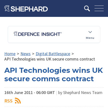
Menu
Home
>
News
>
Digital Battlespace
>
API Technologies wins UK secure comms contract
API Technologies wins UK
secure comms contract
16th June 2011 - 06:00 GMT
|
by Shephard News Team
RSS