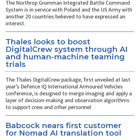
The Northrop Grumman Integrated Battle Command
System is in service with Poland and the US Army with
another 20 countries believed to have expressed an
interest.
Thales looks to boost
DigitalCrew system through AI
and human-machine teaming
trials
The Thales DigitalCrew package, first unveiled at last
year’s Defence IQ International Armoured Vehicles
conference, is designed to merge imaging and apply a
layer of decision-making and observation algorithms
to support crew and other personnel.
Babcock nears first customer
for Nomad AI translation tool