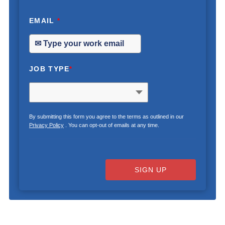
EMAIL
*
JOB TYPE
*
By submitting this form you agree to the terms as outlined in our
Privacy Policy
. You can opt-out of emails at any time.
SIGN UP