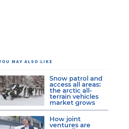
YOU MAY ALSO LIKE
Snow patrol and
access all areas:
the arctic all-
terrain vehicles
market grows
How joint
ventures are