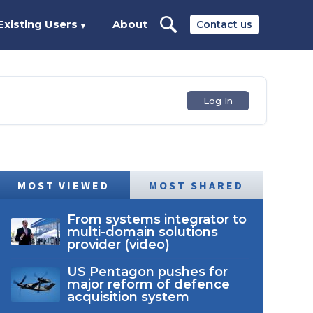
Existing Users
About
Contact us
▼
Log In
MOST VIEWED
MOST SHARED
From systems integrator to
multi-domain solutions
provider (video)
US Pentagon pushes for
major reform of defence
acquisition system