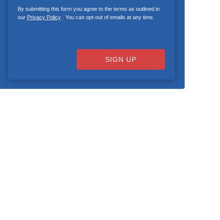
By submitting this form you agree to the terms as outlined in
our
Privacy Policy
. You can opt-out of emails at any time.
SIGN UP