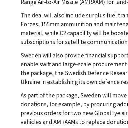
Range Air-to-Air Missile (AMRAAM) for land
The deal will also include surplus fuel t
Forces, 155mm ammunition and maintenan
material, while C2 capability will be boos
subscriptions for satellite communication
Sweden will also provide financial support t
enable swift and large-scale procurement 
the package, the Swedish Defence Researc
Ukraine in establishing its own defence res
As part of the package, Sweden will move 
donations, for example, by procuring addi
previous orders for two new GlobalEye air
vehicles and AMRAAMs to replace donatio