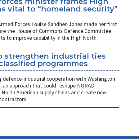
orces minister frames High
s vital to “homeland security”
 Armed Forces Louise Sandher-Jones made her first
efore the House of Commons Defence Committee
rts to improve capability in the High North.
 strengthen industrial ties
 classified programmes
 defence-industrial cooperation with Washington
, an approach that could reshape NORAD
 North American supply chains and create new
contractors.