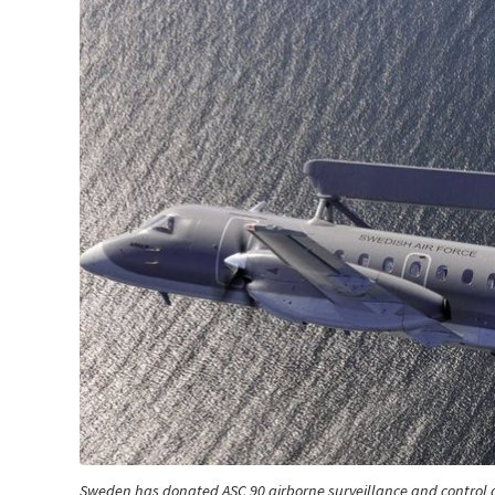
Sweden has donated ASC 90 airborne surveillance and control a