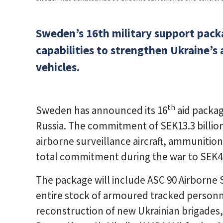
Sweden’s 16th military support packa
capabilities to strengthen Ukraine’s
vehicles.
th
Sweden has announced its 16
aid packag
Russia. The commitment of SEK13.3 billion 
airborne surveillance aircraft, ammunition
total commitment during the war to SEK43.
The package will include ASC 90 Airborne 
entire stock of armoured tracked personne
reconstruction of new Ukrainian brigade