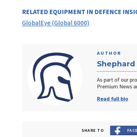
RELATED EQUIPMENT IN DEFENCE INS
GlobalEye (Global 6000)
AUTHOR
Shephard
As part of our pr
Premium News an
Read full bio
SHARE TO
FAC