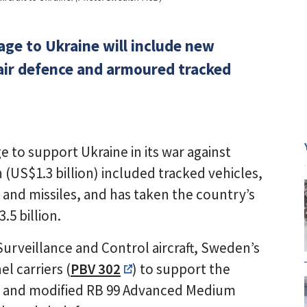
ge to Ukraine will include new
 air defence and armoured tracked
e to support Ukraine in its war against
(US$1.3 billion) included tracked vehicles,
 and missiles, and has taken the country’s
5 billion.
Surveillance and Control aircraft, Sweden’s
l carriers (
PBV 302
) to support the
s, and modified RB 99 Advanced Medium