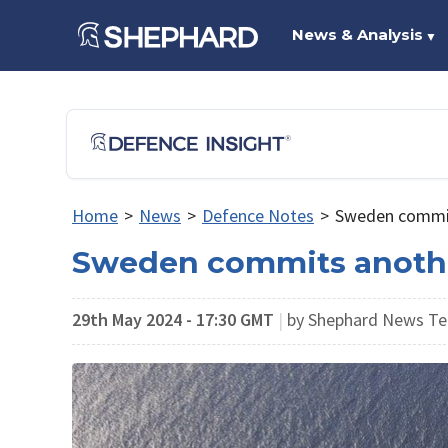
News & Analysis
▼
Home
>
News
>
Defence Notes
>
Sweden commits
Sweden commits another 
29th May 2024 - 17:30 GMT
|
by Shephard News Te