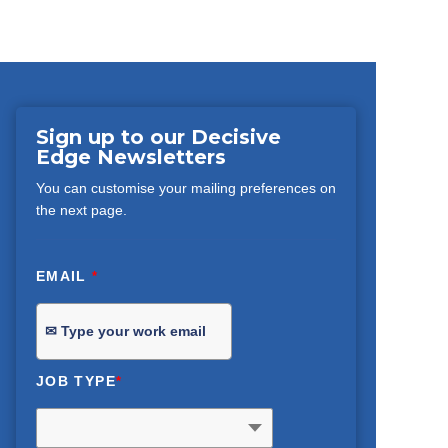
Sign up to our Decisive
Edge Newsletters
You can customise your mailing preferences on
the next page.
EMAIL
*
JOB TYPE
*