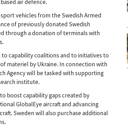
-based air defence.
ransport vehicles from the Swedish Armed
ce of previously donated Swedish
ted through a donation of terminals with
s.
o capability coalitions and to initiatives to
of materiel by Ukraine. In connection with
h Agency will be tasked with supporting
earch institute.
to boost capability gaps created by
tional GlobalEye aircraft and advancing
craft. Sweden will also purchase additional
ns.