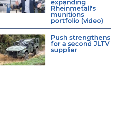
expanding
Rheinmetall's
munitions
portfolio (video)
Push strengthens
for a second JLTV
supplier