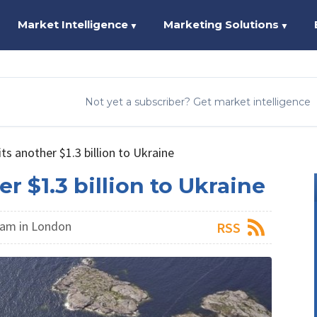
Market Intelligence
Marketing Solutions
▼
▼
Not yet a subscriber? Get market intelligence
 another $1.3 billion to Ukraine
$1.3 billion to Ukraine
am in London
RSS