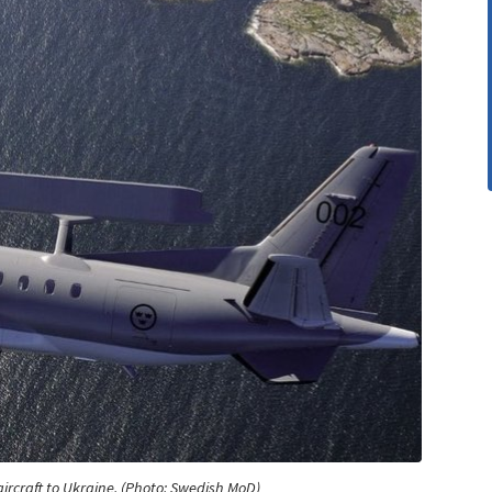
ircraft to Ukraine. (Photo: Swedish MoD)