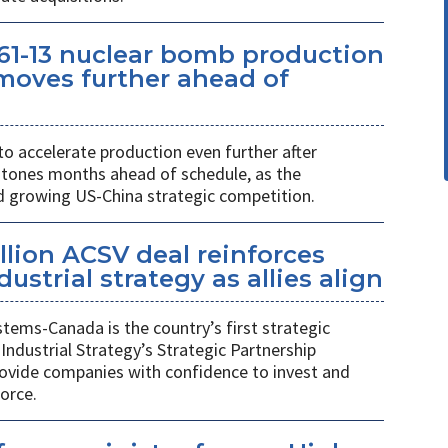
61-13 nuclear bomb production
oves further ahead of
o accelerate production even further after
stones months ahead of schedule, as the
growing US-China strategic competition.
llion ACSV deal reinforces
strial strategy as allies align
ems-Canada is the country’s first strategic
Industrial Strategy’s Strategic Partnership
rovide companies with confidence to invest and
orce.