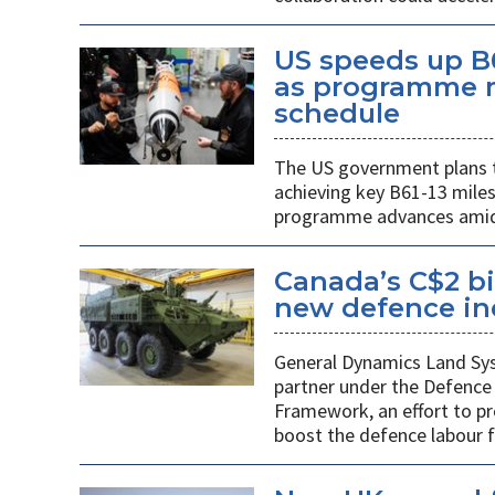
US speeds up B
as programme m
schedule
The US government plans t
achieving key B61-13 mile
programme advances amid 
Canada’s C$2 bi
new defence indu
General Dynamics Land Syst
partner under the Defence 
Framework, an effort to p
boost the defence labour f