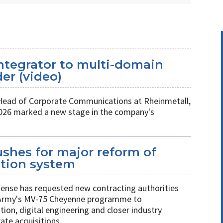
ntegrator to multi-domain
er (video)
 Head of Corporate Communications at Rheinmetall,
026 marked a new stage in the company's
shes for major reform of
ition system
nse has requested new contracting authorities
 Army's MV-75 Cheyenne programme to
on, digital engineering and closer industry
ate acquisitions.