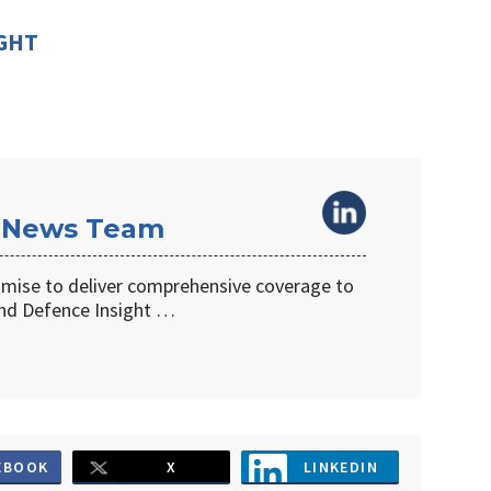
IGHT
 News Team
omise to deliver comprehensive coverage to
d Defence Insight …
EBOOK
X
LINKEDIN