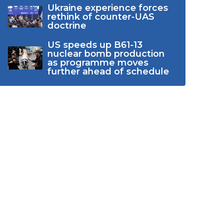
Ukraine experience forces
rethink of counter-UAS
doctrine
US speeds up B61-13
nuclear bomb production
as programme moves
further ahead of schedule