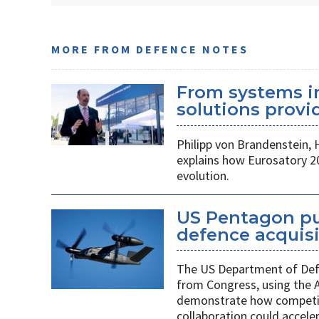
MORE FROM DEFENCE NOTES
From systems i
solutions provid
Philipp von Brandenstein,
explains how Eurosatory 2
evolution.
US Pentagon pu
defence acquis
The US Department of Defe
from Congress, using the
demonstrate how competiti
collaboration could acceler