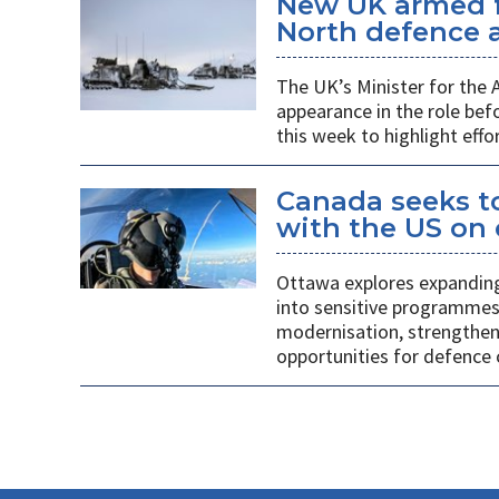
New UK armed f
North defence a
The UK’s Minister for the
appearance in the role b
this week to highlight effo
Canada seeks to
with the US on
Ottawa explores expanding
into sensitive programmes
modernisation, strengthen
opportunities for defence 