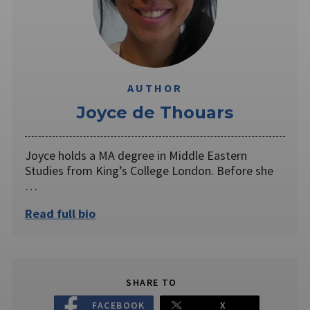
AUTHOR
Joyce de Thouars
Joyce holds a MA degree in Middle Eastern
Studies from King’s College London. Before she
…
Read full bio
SHARE TO
FACEBOOK
X