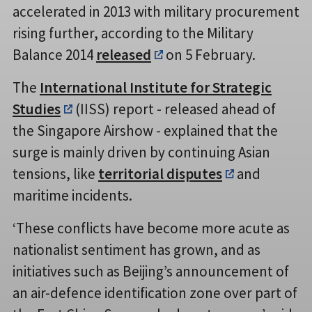
accelerated in 2013 with military procurement
rising further, according to the Military
Balance 2014
released
on 5 February.
The
International Institute for Strategic
Studies
(IISS) report - released ahead of
the Singapore Airshow - explained that the
surge is mainly driven by continuing Asian
tensions, like
territorial disputes
and
maritime incidents.
‘These conflicts have become more acute as
nationalist sentiment has grown, and as
initiatives such as Beijing’s announcement of
an air-defence identification zone over part of