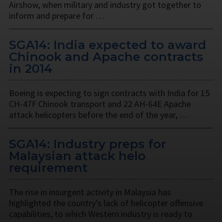
Airshow, when military and industry got together to
inform and prepare for …
SGA14: India expected to award
Chinook and Apache contracts
in 2014
Boeing is expecting to sign contracts with India for 15
CH-47F Chinook transport and 22 AH-64E Apache
attack helicopters before the end of the year, …
SGA14: Industry preps for
Malaysian attack helo
requirement
The rise in insurgent activity in Malaysia has
highlighted the country's lack of helicopter offensive
capabilities, to which Western industry is ready to