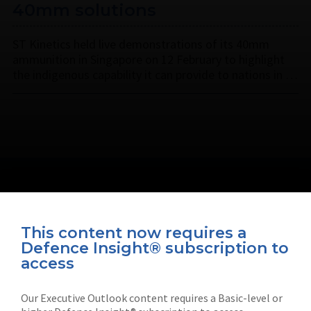
40mm solutions
ST Kinetics held live demonstrations of its 40mm
ammunition in Singapore on 12 February to highlight
the indigenous capability it can provide to nations in …
This content now requires a
Defence Insight® subscription to
Connect with us on socials
access
Our Executive Outlook content requires a Basic-level or