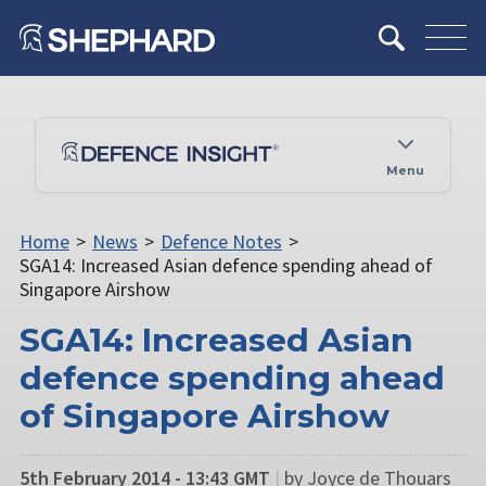
Menu
Home
>
News
>
Defence Notes
>
SGA14: Increased Asian defence spending ahead of
Singapore Airshow
SGA14: Increased Asian
defence spending ahead
of Singapore Airshow
5th February 2014 - 13:43 GMT
|
by Joyce de Thouars