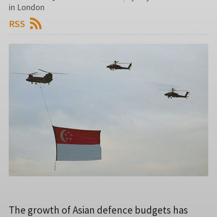
in London
RSS
The growth of Asian defence budgets has