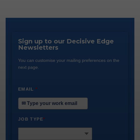
Sign up to our Decisive Edge
Newsletters
You can customise your mailing preferences on the
next page.
EMAIL
*
JOB TYPE
*