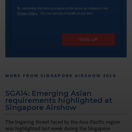
By submitting this form you agree to the terms as outlined in our
Privacy Policy
. You can opt-out of emails at any time.
SIGN UP
MORE FROM SINGAPORE AIRSHOW 2014
SGA14: Emerging Asian
requirements highlighted at
Singapore Airshow
The lingering threat faced by the Asia-Pacific region
was highlighted last week during the Singapore