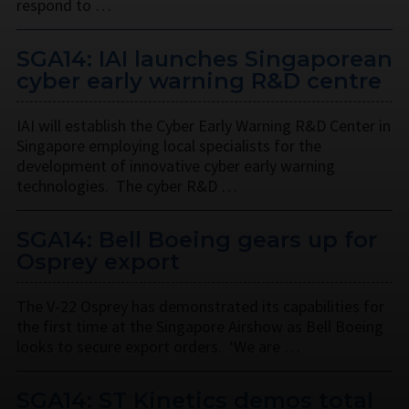
respond to …
SGA14: IAI launches Singaporean
cyber early warning R&D centre
IAI will establish the Cyber Early Warning R&D Center in
Singapore employing local specialists for the
development of innovative cyber early warning
technologies. The cyber R&D …
SGA14: Bell Boeing gears up for
Osprey export
The V-22 Osprey has demonstrated its capabilities for
the first time at the Singapore Airshow as Bell Boeing
looks to secure export orders. ‘We are …
SGA14: ST Kinetics demos total