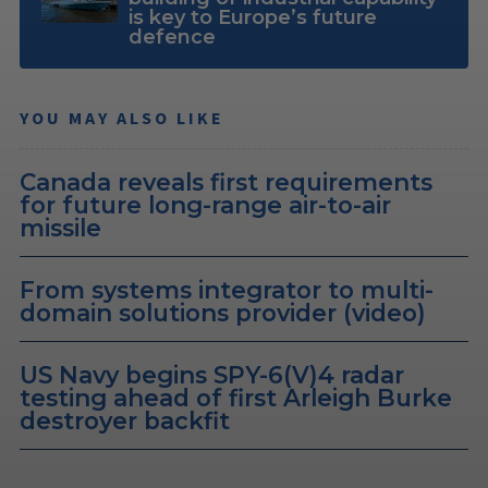
is key to Europe’s future
defence
YOU MAY ALSO LIKE
Canada reveals first requirements
for future long-range air-to-air
missile
From systems integrator to multi-
domain solutions provider (video)
US Navy begins SPY-6(V)4 radar
testing ahead of first Arleigh Burke
destroyer backfit