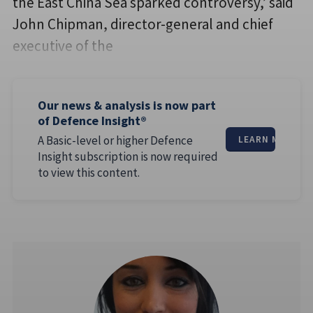
the East China Sea sparked controversy,’ said
John Chipman, director-general and chief
executive of the
Our news & analysis is now part
of Defence Insight®
A Basic-level or higher Defence
LEARN MORE
Insight subscription is now required
to view this content.