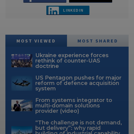
LINKEDIN
MOST VIEWED
MOST SHARED
Ukraine experience forces
rethink of counter-UAS
doctrine
US Pentagon pushes for major
reform of defence acquisition
system
From systems integrator to
multi-domain solutions
provider (video)
“The challenge is not demand,
but delivery”: why rapid
building of industrial capability