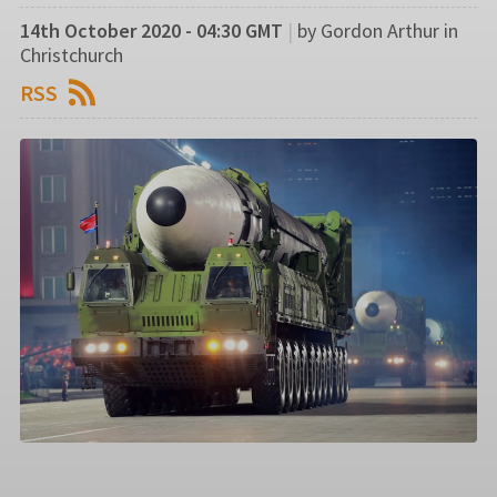
14th October 2020 - 04:30 GMT
|
by Gordon Arthur in
Christchurch
RSS