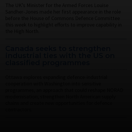
The UK’s Minister for the Armed Forces Louise
Sandher-Jones made her first appearance in the role
before the House of Commons Defence Committee
this week to highlight efforts to improve capability in
the High North.
Canada seeks to strengthen
industrial ties with the US on
classified programmes
Ottawa explores expanding defence-industrial
cooperation with Washington into sensitive
programmes, an approach that could reshape NORAD
modernisation, strengthen North American supply
chains and create new opportunities for defence
contractors.