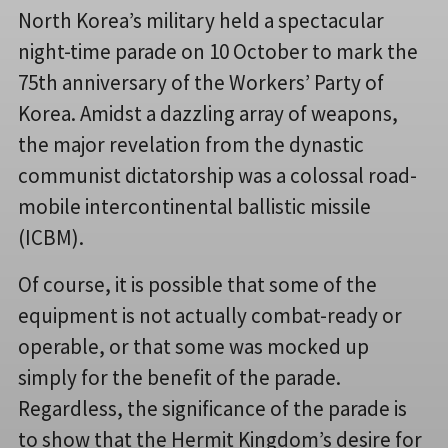
North Korea’s military held a spectacular
night-time parade on 10 October to mark the
75th anniversary of the Workers’ Party of
Korea. Amidst a dazzling array of weapons,
the major revelation from the dynastic
communist dictatorship was a colossal road-
mobile intercontinental ballistic missile
(ICBM).
Of course, it is possible that some of the
equipment is not actually combat-ready or
operable, or that some was mocked up
simply for the benefit of the parade.
Regardless, the significance of the parade is
to show that the Hermit Kingdom’s desire for