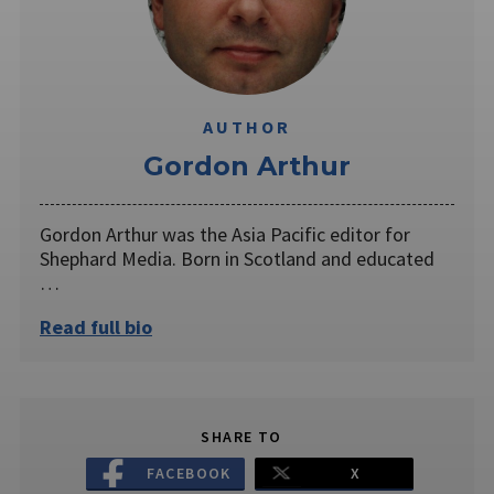
AUTHOR
Gordon Arthur
Gordon Arthur was the Asia Pacific editor for
Shephard Media. Born in Scotland and educated
…
Read full bio
SHARE TO
FACEBOOK
X