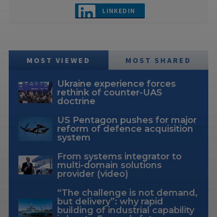
LINKEDIN
MOST VIEWED
MOST SHARED
Ukraine experience forces
rethink of counter-UAS
doctrine
US Pentagon pushes for major
reform of defence acquisition
system
From systems integrator to
multi-domain solutions
provider (video)
“The challenge is not demand,
but delivery”: why rapid
building of industrial capability