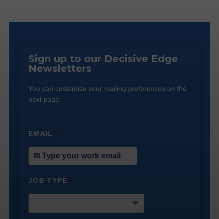
Sign up to our Decisive Edge
Newsletters
You can customise your mailing preferences on the
next page.
EMAIL
*
JOB TYPE
*