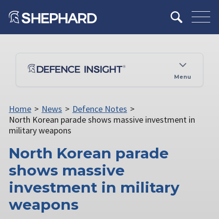
Menu
Home
>
News
>
Defence Notes
>
North Korean parade shows massive investment in
military weapons
North Korean parade
shows massive
investment in military
weapons