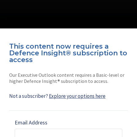
This content now requires a
Defence Insight® subscription to
Connect with us on socials
access
Our Executive Outlook content requires a Basic-level or
higher Defence Insight® subscription to access.
Not a subscriber?
Explore your options here
News
Shephard
Latest news
Our mission
Email Address
Subscribe
Marketing solutions