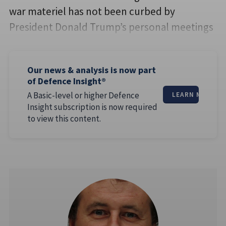
war materiel has not been curbed by
President Donald Trump’s personal meetings
Our news & analysis is now part
of Defence Insight®
A Basic-level or higher Defence
LEARN MORE
Insight subscription is now required
to view this content.