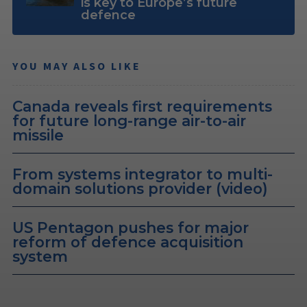
is key to Europe’s future
defence
YOU MAY ALSO LIKE
Canada reveals first requirements
for future long-range air-to-air
missile
From systems integrator to multi-
domain solutions provider (video)
US Pentagon pushes for major
reform of defence acquisition
system