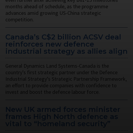
months ahead of schedule, as the programme
advances amid growing US-China strategic
competition.
Canada’s C$2 billion ACSV deal
reinforces new defence
industrial strategy as allies align
General Dynamics Land Systems-Canada is the
country’s first strategic partner under the Defence
Industrial Strategy’s Strategic Partnership Framework,
an effort to provide companies with confidence to
invest and boost the defence labour force.
New UK armed forces minister
frames High North defence as
vital to “homeland security”