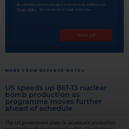
By submitting this form you agree to the terms as outlined in our
Privacy Policy
. You can opt-out of emails at any time.
SIGN UP
MORE FROM DEFENCE NOTES
US speeds up B61-13 nuclear
bomb production as
programme moves further
ahead of schedule
The US government plans to accelerate production
even further after achieving key B61-13 milestones