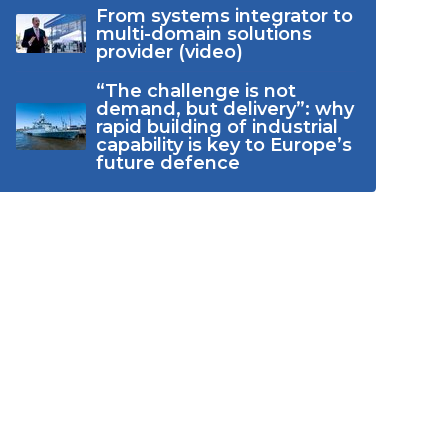
From systems integrator to
multi-domain solutions
provider (video)
“The challenge is not
demand, but delivery”: why
rapid building of industrial
capability is key to Europe’s
future defence