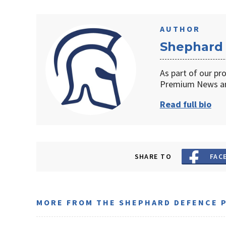
AUTHOR
Shephard
As part of our pr
Premium News an
Read full bio
SHARE TO
FAC
MORE FROM THE SHEPHARD DEFENCE 