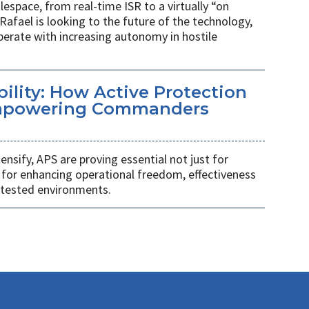
espace, from real-time ISR to a virtually “on
Rafael is looking to the future of the technology,
rate with increasing autonomy in hostile
ility: How Active Protection
mpowering Commanders
tensify, APS are proving essential not just for
o for enhancing operational freedom, effectiveness
ntested environments.