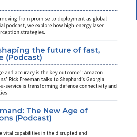
s moving from promise to deployment as global
cial podcast, we explore how high-energy laser
rception strategies.
haping the future of fast,
e (Podcast)
ge and accuracy is the key outcome": Amazon
ns’ Rick Freeman talks to Shephard’s Georgia
a-service is transforming defence connectivity and
ies.
emand: The New Age of
ons (Podcast)
 vital capabilities in the disrupted and