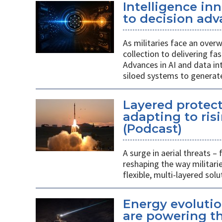
Intelligence in
to decision adv
As militaries face an overw
collection to delivering fa
Advances in AI and data i
siloed systems to generate
Layered protect
adapting to ris
(Podcast)
A surge in aerial threats –
reshaping the way militari
flexible, multi-layered solu
Energy evolutio
are powering th