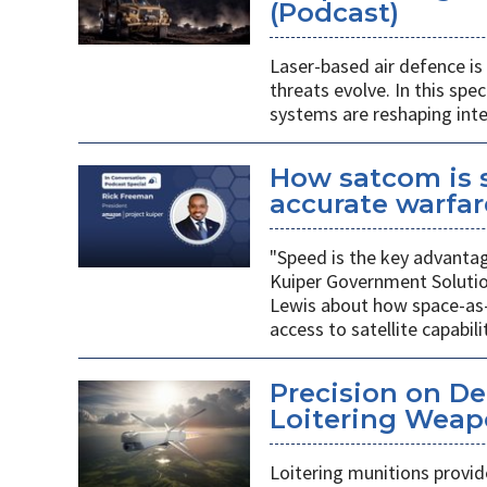
(Podcast)
Laser-based air defence i
threats evolve. In this spe
systems are reshaping inte
How satcom is s
accurate warfar
"Speed is the key advanta
Kuiper Government Solutio
Lewis about how space-as-
access to satellite capabilit
Precision on D
Loitering Weap
Loitering munitions provide