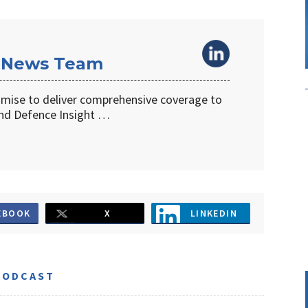
 News Team
omise to deliver comprehensive coverage to
d Defence Insight …
EBOOK
X
LINKEDIN
PODCAST