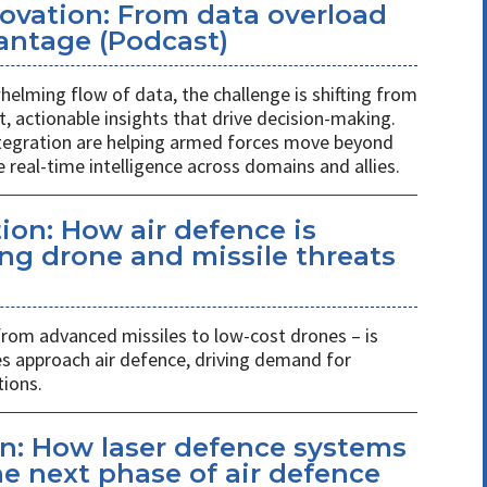
novation: From data overload
antage (Podcast)
helming flow of data, the challenge is shifting from
st, actionable insights that drive decision-making.
ntegration are helping armed forces move beyond
 real-time intelligence across domains and allies.
ion: How air defence is
ing drone and missile threats
 from advanced missiles to low-cost drones – is
es approach air defence, driving demand for
tions.
n: How laser defence systems
e next phase of air defence