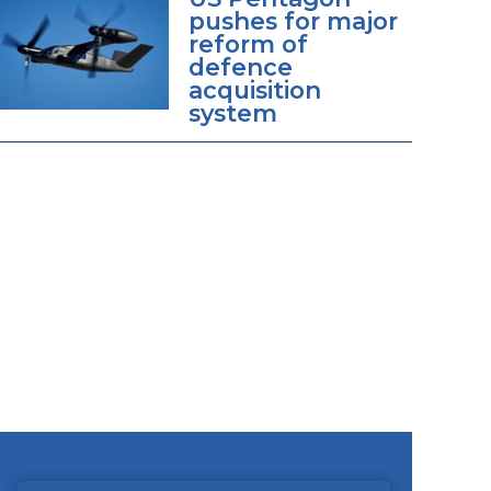
pushes for major
reform of
defence
acquisition
system