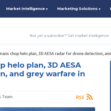
Market Intelligence
Marketing Solutions
▼
▼
Not yet a subscriber? Get market intelligence
ns chop helo plan, 3D AESA radar for drone detection, and 
 helo plan, 3D AESA
n, and grey warfare in
s Team
RSS