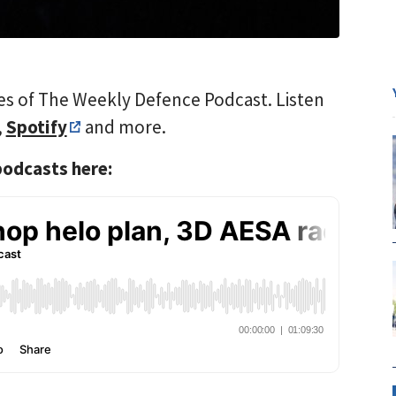
es of The Weekly Defence Podcast. Listen
,
Spotify
and more.
 podcasts here: