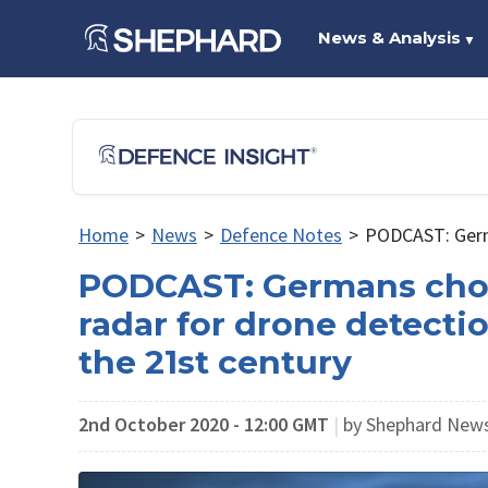
News & Analysis
▼
Home
>
News
>
Defence Notes
>
PODCAST: Germa
PODCAST: Germans chop
radar for drone detectio
the 21st century
2nd October 2020 - 12:00 GMT
|
by Shephard New