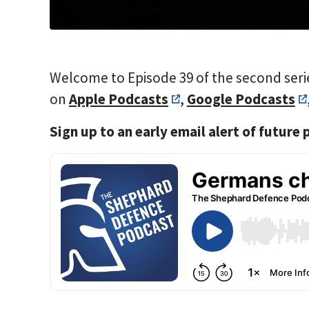
Welcome to Episode 39 of the second seri
on
Apple Podcasts
,
Google Podcasts
Sign up to an early email alert of future