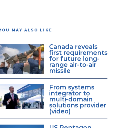
YOU MAY ALSO LIKE
Canada reveals
first requirements
for future long-
range air-to-air
missile
From systems
integrator to
multi-domain
solutions provider
(video)
US Pentagon