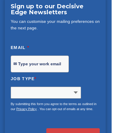
Sign up to our Decisive
Edge Newsletters
You can customise your mailing preferences on
the next page.
EMAIL
*
JOB TYPE
*
By submitting this form you agree to the terms as outlined in
our
Privacy Policy
. You can opt-out of emails at any time.