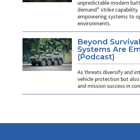
unpredictable modern battl
demand” strike capability. 
empowering systems to ope
environments.
Beyond Survivab
Systems Are E
(Podcast)
As threats diversify and in
vehicle protection but als
and mission success in co