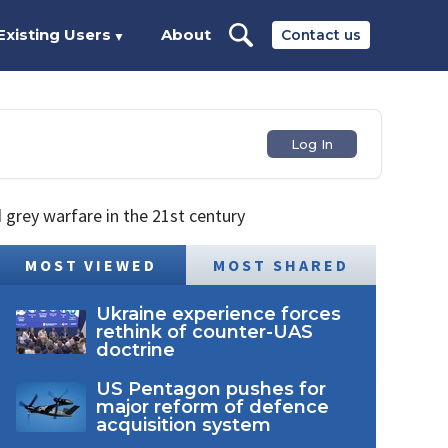
Existing Users
About
Contact us
▼
Log In
grey warfare in the 21st century
MOST VIEWED
MOST SHARED
Ukraine experience forces
rethink of counter-UAS
doctrine
US Pentagon pushes for
major reform of defence
acquisition system