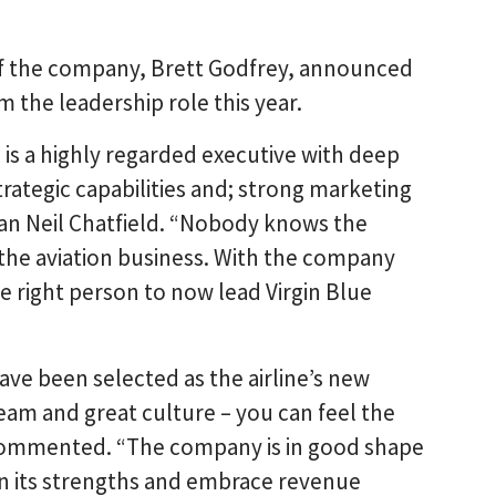
of the company, Brett Godfrey, announced
m the leadership role this year.
 is a highly regarded executive with deep
trategic capabilities and; strong marketing
man Neil Chatfield. “Nobody knows the
the aviation business. With the company
he right person to now lead Virgin Blue
ave been selected as the airline’s new
 team and great culture – you can feel the
 commented. “The company is in good shape
 on its strengths and embrace revenue