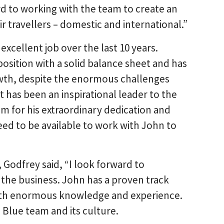
d to working with the team to create an
 travellers – domestic and international.”
xcellent job over the last 10 years.
position with a solid balance sheet and has
wth, despite the enormous challenges
t has been an inspirational leader to the
im for his extraordinary dedication and
eed to be available to work with John to
odfrey said, “I look forward to
the business. John has a proven track
with enormous knowledge and experience.
 Blue team and its culture.