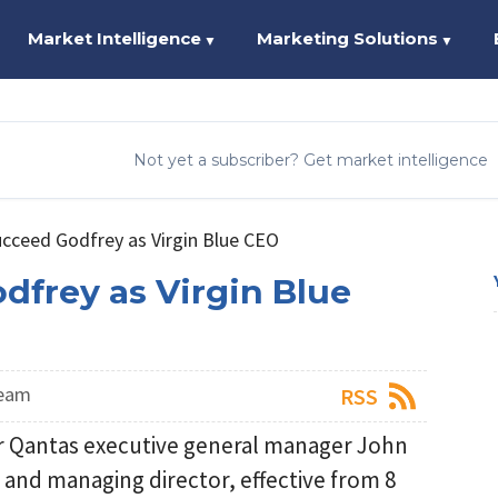
Market Intelligence
Marketing Solutions
▼
▼
Not yet a subscriber? Get market intelligence
ucceed Godfrey as Virgin Blue CEO
dfrey as Virgin Blue
Team
RSS
er Qantas executive general manager John
r and managing director, effective from 8