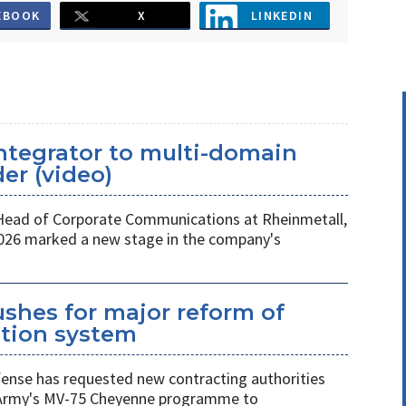
EBOOK
X
LINKEDIN
ntegrator to multi-domain
er (video)
 Head of Corporate Communications at Rheinmetall,
026 marked a new stage in the company's
shes for major reform of
ition system
nse has requested new contracting authorities
 Army's MV-75 Cheyenne programme to