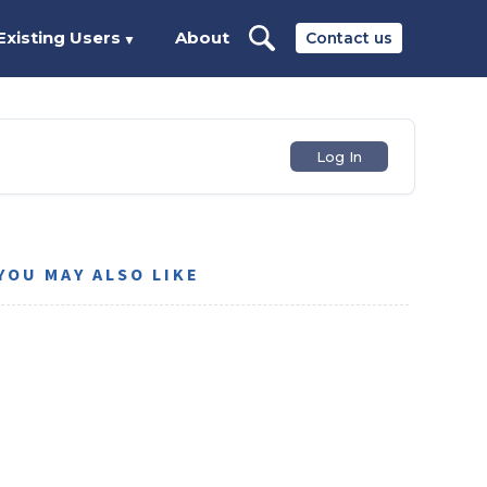
Existing Users
About
Contact us
▼
Log In
YOU MAY ALSO LIKE