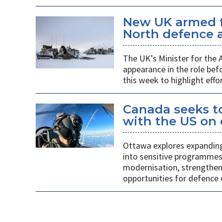
New UK armed f
North defence a
The UK’s Minister for the
appearance in the role b
this week to highlight effo
Canada seeks to
with the US on
Ottawa explores expanding
into sensitive programmes
modernisation, strengthen
opportunities for defence 