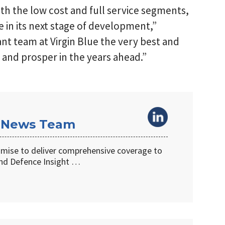
th the low cost and full service segments,
e in its next stage of development,”
ant team at Virgin Blue the very best and
and prosper in the years ahead.”
 News Team
omise to deliver comprehensive coverage to
d Defence Insight …