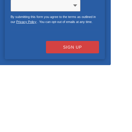
By submitting this form you agree to the terms as outlined in
our
Privacy Policy
. You can opt-out of emails at any time.
SIGN UP