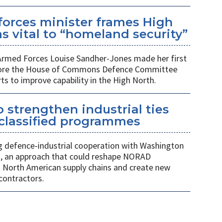
orces minister frames High
s vital to “homeland security”
 Armed Forces Louise Sandher-Jones made her first
efore the House of Commons Defence Committee
rts to improve capability in the High North.
 strengthen industrial ties
 classified programmes
 defence-industrial cooperation with Washington
, an approach that could reshape NORAD
 North American supply chains and create new
contractors.