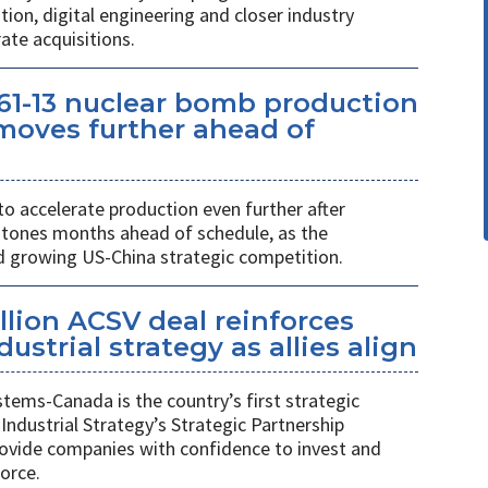
on, digital engineering and closer industry
ate acquisitions.
61-13 nuclear bomb production
oves further ahead of
o accelerate production even further after
stones months ahead of schedule, as the
growing US-China strategic competition.
llion ACSV deal reinforces
strial strategy as allies align
ems-Canada is the country’s first strategic
Industrial Strategy’s Strategic Partnership
rovide companies with confidence to invest and
orce.