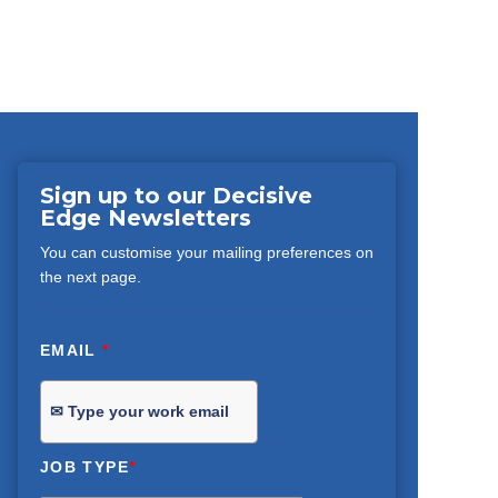
Sign up to our Decisive
Edge Newsletters
You can customise your mailing preferences on
the next page.
EMAIL
*
JOB TYPE
*