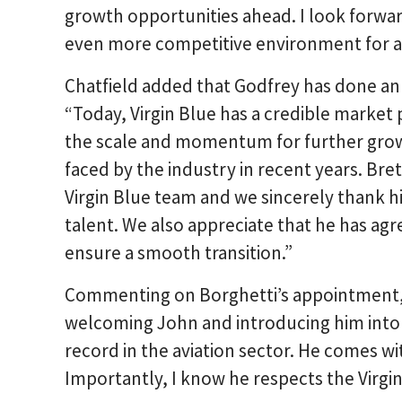
growth opportunities ahead. I look forwar
even more competitive environment for air
Chatfield added that Godfrey has done an e
“Today, Virgin Blue has a credible market 
the scale and momentum for further gro
faced by the industry in recent years. Bret
Virgin Blue team and we sincerely thank h
talent. We also appreciate that he has agr
ensure a smooth transition.”
Commenting on Borghetti’s appointment, G
welcoming John and introducing him into 
record in the aviation sector. He comes 
Importantly, I know he respects the Virgin