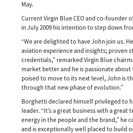
May.
Current Virgin Blue CEO and co-founder 
in July 2009 his intention to step down fro
“We are delighted to have John join us. He
aviation experience and insights; proven s
credentials,” remarked Virgin Blue chair
market better and he is passionate about 
poised to move to its next level, John is t
through that new phase of evolution.”
Borghetti declared himself privileged to h
leader. “It’s a great business with a great
energy in the people and the brand,” he
and is exceptionally well placed to build