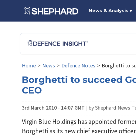
News & Analysis
▼
Home
>
News
>
Defence Notes
>
Borghetti to s
Borghetti to succeed Go
CEO
3rd March 2010 - 14:07 GMT
|
by Shephard News 
Virgin Blue Holdings has appointed form
Borghetti as its new chief executive office