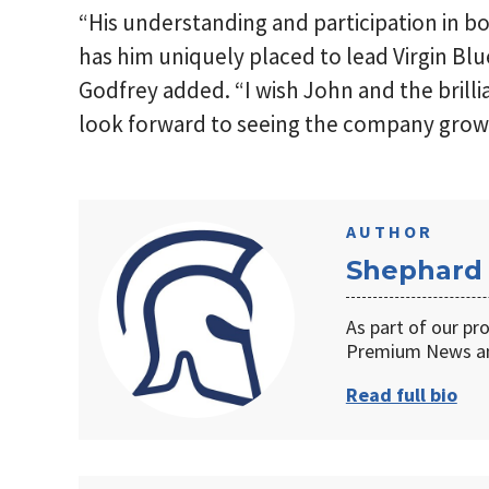
“His understanding and participation in bo
has him uniquely placed to lead Virgin Blu
Godfrey added. “I wish John and the brilli
look forward to seeing the company grow 
AUTHOR
Shephard
As part of our pr
Premium News an
Read full bio