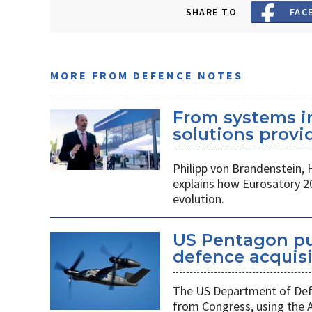
SHARE TO
FAC
MORE FROM DEFENCE NOTES
From systems i
solutions provid
Philipp von Brandenstein,
explains how Eurosatory 2
evolution.
US Pentagon pu
defence acquis
The US Department of Defe
from Congress, using the