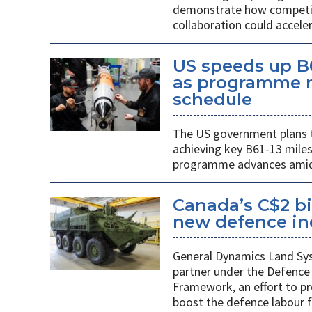
demonstrate how competiti
collaboration could acceler
US speeds up B
as programme m
schedule
The US government plans t
achieving key B61-13 mile
programme advances amid 
Canada’s C$2 bi
new defence indu
General Dynamics Land Syst
partner under the Defence 
Framework, an effort to p
boost the defence labour f