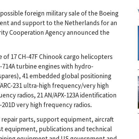
ssible foreign military sale of the Boeing
nt and support to the Netherlands for an
urity Cooperation Agency announced the
e of 17 CH-47F Chinook cargo helicopters
-714A turbine engines with hydro-
 spares), 41 embedded global positioning
/ARC-231 ultra-high frequency/very high
ency radios, 21 AN/APX-123A identification
-201D very high frequency radios.
 repair parts, support equipment, aircraft
est equipment, publications and technical
training equipment and US government and