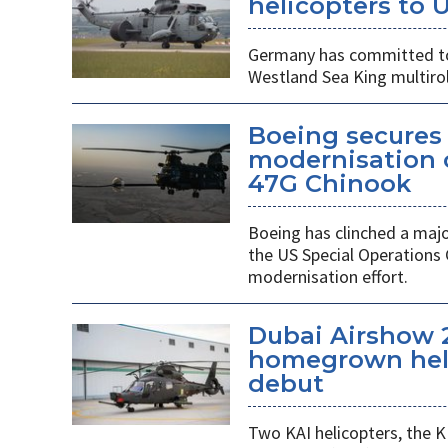
helicopters to 
Germany has committed to s
Westland Sea King multirol
Boeing secures 
modernisation o
47G Chinook
Boeing has clinched a majo
the US Special Operation
modernisation effort.
Dubai Airshow 
homegrown heli
debut
Two KAI helicopters, the K