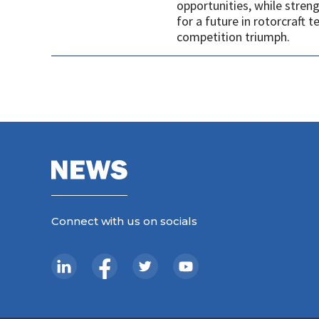
opportunities, while stren
for a future in rotorcraft
competition triumph.
Connect with us on socials