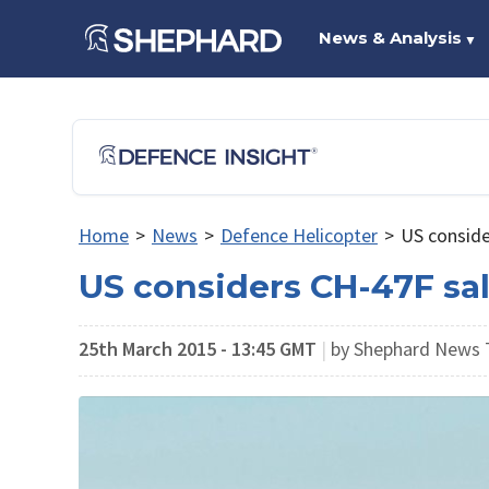
News & Analysis
▼
Home
>
News
>
Defence Helicopter
>
US conside
US considers CH-47F sal
25th March 2015 - 13:45 GMT
|
by Shephard News