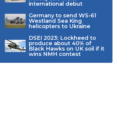
international debut
Germany to send WS-61
Westland Sea King
helicopters to Ukraine
DSEI 2023: Lockheed to
produce about 40% of
Black Hawks on UK soil if it
wins NMH contest