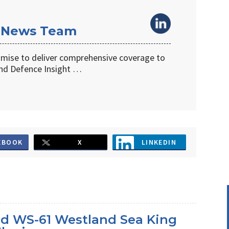
 News Team
omise to deliver comprehensive coverage to
d Defence Insight …
EBOOK
X
LINKEDIN
d WS-61 Westland Sea King