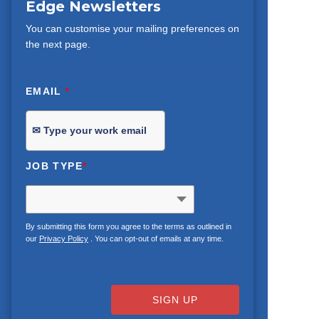
Edge Newsletters
You can customise your mailing preferences on
the next page.
EMAIL
*
JOB TYPE
*
By submitting this form you agree to the terms as outlined in
our
Privacy Policy
. You can opt-out of emails at any time.
SIGN UP