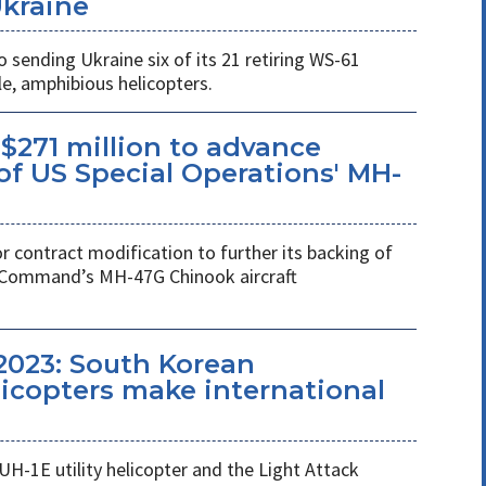
Ukraine
ending Ukraine six of its 21 retiring WS-61
e, amphibious helicopters.
$271 million to advance
f US Special Operations' MH-
r contract modification to further its backing of
s Command’s MH-47G Chinook aircraft
2023: South Korean
copters make international
UH-1E utility helicopter and the Light Attack