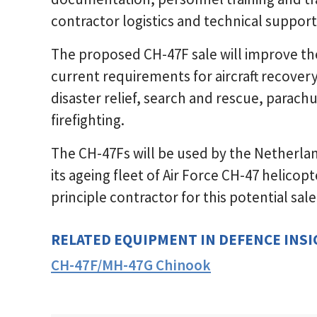
contractor logistics and technical support
The proposed CH-47F sale will improve the
current requirements for aircraft recove
disaster relief, search and rescue, parac
firefighting.
The CH-47Fs will be used by the Netherla
its ageing fleet of Air Force CH-47 helico
principle contractor for this potential sale
RELATED EQUIPMENT IN DEFENCE INS
CH-47F/MH-47G Chinook