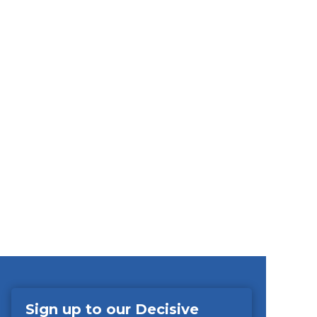
Sign up to our Decisive