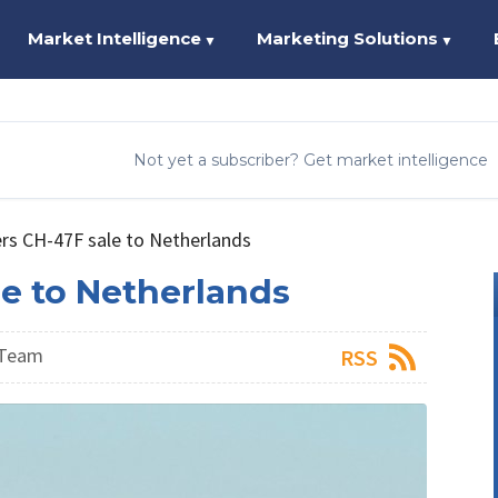
Market Intelligence
Marketing Solutions
▼
▼
Not yet a subscriber? Get market intelligence
rs CH-47F sale to Netherlands
e to Netherlands
 Team
RSS