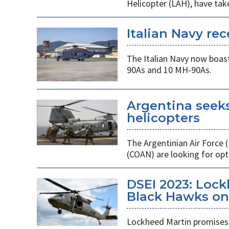
Helicopter (LAH), have tak
Italian Navy rec
The Italian Navy now boast
90As and 10 MH-90As.
Argentina seek
helicopters
The Argentinian Air Force
(COAN) are looking for opti
DSEI 2023: Loc
Black Hawks on 
Lockheed Martin promises 