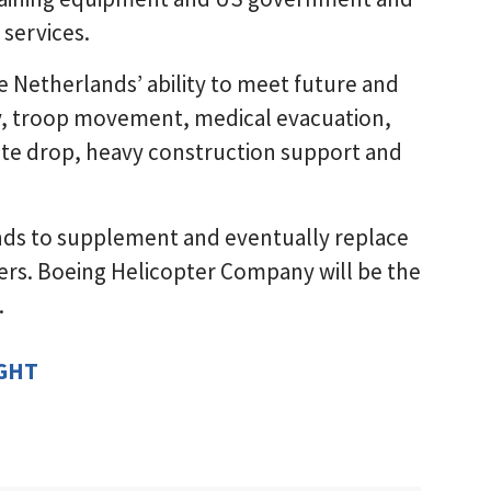
 services.
 Netherlands’ ability to meet future and
ry, troop movement, medical evacuation,
hute drop, heavy construction support and
nds to supplement and eventually replace
pters. Boeing Helicopter Company will be the
.
IGHT