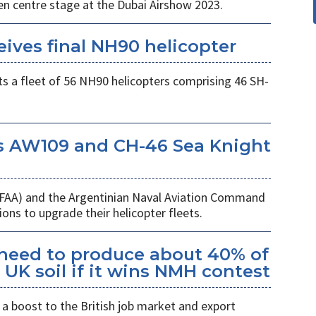
en centre stage at the Dubai Airshow 2023.
eives final NH90 helicopter
s a fleet of 56 NH90 helicopters comprising 46 SH-
s AW109 and CH-46 Sea Knight
 (FAA) and the Argentinian Naval Aviation Command
ons to upgrade their helicopter fleets.
kheed to produce about 40% of
UK soil if it wins NMH contest
a boost to the British job market and export