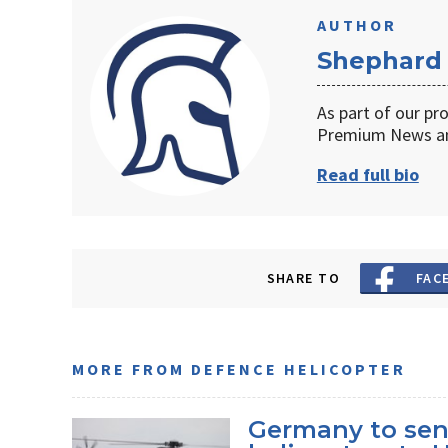
AUTHOR
Shephard
As part of our pr
Premium News an
Read full bio
SHARE TO
FAC
MORE FROM DEFENCE HELICOPTER
Germany to sen