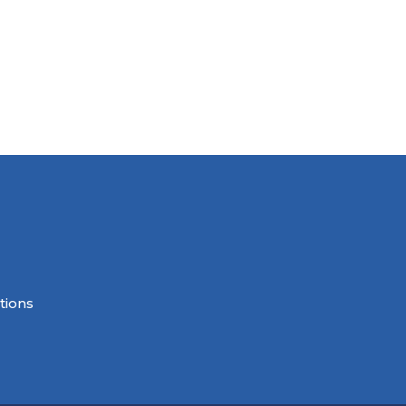
tions