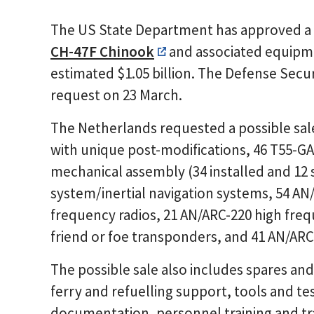
The US State Department has approved a po
CH-47F Chinook
and associated equipme
estimated $1.05 billion. The Defense Sec
request on 23 March.
The Netherlands requested a possible sal
with unique post-modifications, 46 T55-GA
mechanical assembly (34 installed and 12
system/inertial navigation systems, 54 AN
frequency radios, 21 AN/ARC-220 high frequ
friend or foe transponders, and 41 AN/ARC
The possible sale also includes spares and
ferry and refuelling support, tools and t
documentation, personnel training and 