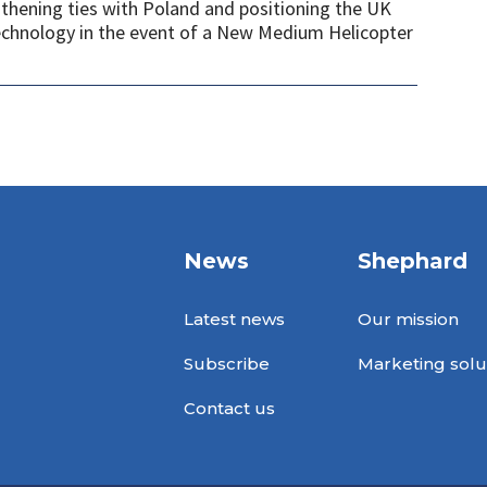
gthening ties with Poland and positioning the UK
 technology in the event of a New Medium Helicopter
News
Shephard
Latest news
Our mission
Subscribe
Marketing solu
Contact us