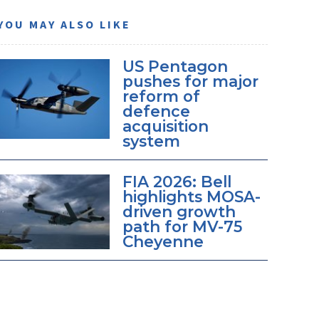
YOU MAY ALSO LIKE
US Pentagon
pushes for major
reform of
defence
acquisition
system
FIA 2026: Bell
highlights MOSA-
driven growth
path for MV-75
Cheyenne