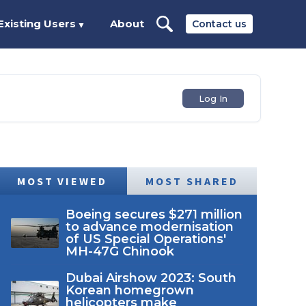
Existing Users
About
Contact us
▼
Log In
MOST VIEWED
MOST SHARED
Boeing secures $271 million
to advance modernisation
of US Special Operations'
MH-47G Chinook
Dubai Airshow 2023: South
Korean homegrown
helicopters make