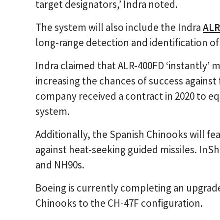
target designators,’ Indra noted.
The system will also include the Indra
ALR
long-range detection and identification o
Indra claimed that ALR-400FD ‘instantly’ 
increasing the chances of success agains
company received a contract in 2020 to eq
system.
Additionally, the Spanish Chinooks will fe
against heat-seeking guided missiles. InS
and NH90s.
Boeing is currently completing an upgrade
Chinooks to the CH-47F configuration.