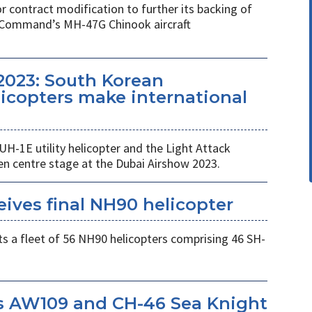
r contract modification to further its backing of
s Command’s MH-47G Chinook aircraft
2023: South Korean
copters make international
UH-1E utility helicopter and the Light Attack
en centre stage at the Dubai Airshow 2023.
eives final NH90 helicopter
s a fleet of 56 NH90 helicopters comprising 46 SH-
s AW109 and CH-46 Sea Knight