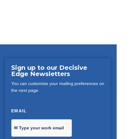
Sign up to our Decisive
Edge Newsletters
You can customise your mailing preferences on
the next page.
EMAIL
*