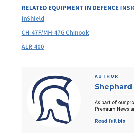
RELATED EQUIPMENT IN DEFENCE INS
InShield
CH-47F/MH-47G Chinook
ALR-400
AUTHOR
Shephard
As part of our pr
Premium News an
Read full bio