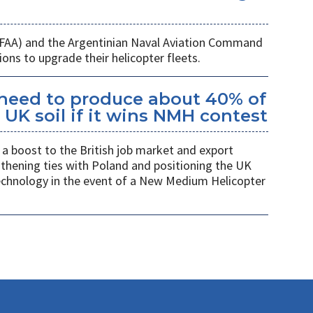
 (FAA) and the Argentinian Naval Aviation Command
ons to upgrade their helicopter fleets.
kheed to produce about 40% of
UK soil if it wins NMH contest
a boost to the British job market and export
gthening ties with Poland and positioning the UK
 technology in the event of a New Medium Helicopter