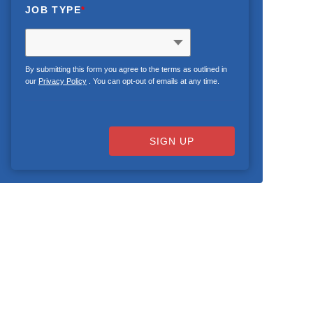
JOB TYPE
*
By submitting this form you agree to the terms as outlined in
our
Privacy Policy
. You can opt-out of emails at any time.
SIGN UP