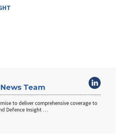
IGHT
 News Team
omise to deliver comprehensive coverage to
d Defence Insight …