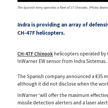
The Spanish Army operates a fleet of 17 Chinooks. (Photo: Boein
Indra is providing an array of defen
CH-47F helicopters.
CH-47F Chinook
helicopters operated by 
InWarner EW sensor from Indra Sistemas.
The Spanish company announced a €35 mill
although it did not disclose when the work 
InWarner ‘will offer the maximum effective
missile detection alerters and a laser ale