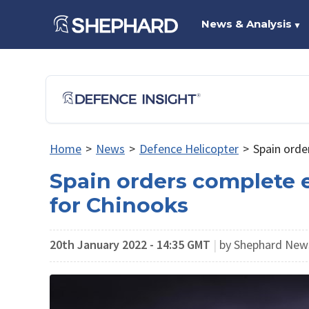
News & Analysis
▼
Home
>
News
>
Defence Helicopter
>
Spain orde
Spain orders complete e
for Chinooks
20th January 2022 - 14:35 GMT
|
by Shephard Ne