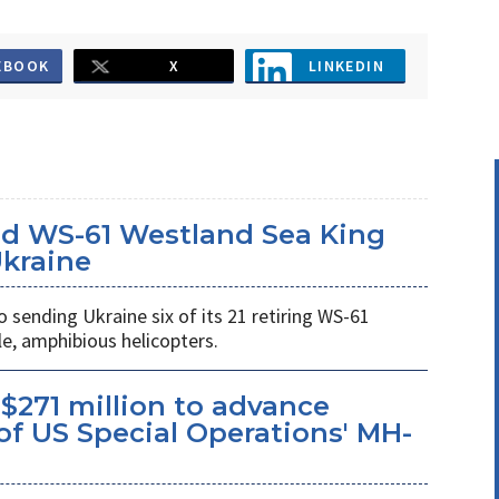
EBOOK
X
LINKEDIN
d WS-61 Westland Sea King
Ukraine
ending Ukraine six of its 21 retiring WS-61
e, amphibious helicopters.
$271 million to advance
f US Special Operations' MH-