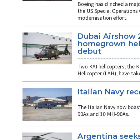
Boeing has clinched a majo
the US Special Operation
modernisation effort.
Dubai Airshow 
homegrown heli
debut
Two KAI helicopters, the K
Helicopter (LAH), have tak
Italian Navy rec
The Italian Navy now boast
90As and 10 MH-90As.
Argentina seek