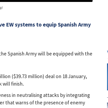
g)
sive EW systems to equip Spanish Army
the Spanish Army will be equipped with the
ion ($39.73 million) deal on 18 January,
will finish.
ness in neutralising attacks by integrating
rter that warns of the presence of enemy