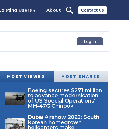
Existing Users
About
Contact us
▼
Log In
MOST VIEWED
MOST SHARED
Boeing secures $271 million
to advance modernisation
of US Special Operations'
MH-47G Chinook
Dubai Airshow 2023: South
Korean homegrown
helicopters make