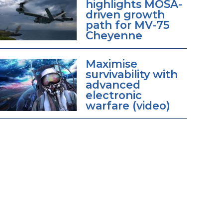
highlights MOSA-
driven growth
path for MV-75
Cheyenne
Maximise
survivability with
advanced
electronic
warfare (video)