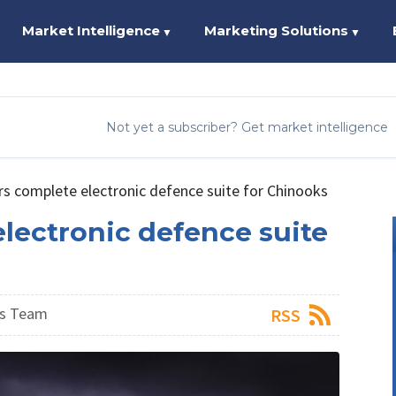
Market Intelligence
Marketing Solutions
▼
▼
Not yet a subscriber? Get market intelligence
rs complete electronic defence suite for Chinooks
lectronic defence suite
ws Team
RSS