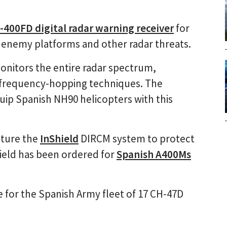
-400FD digital radar warning receiver
for
f enemy platforms and other radar threats.
monitors the entire radar spectrum,
t frequency-hopping techniques. The
uip Spanish NH90 helicopters with this
ature the
InShield
DIRCM system to protect
hield has been ordered for
Spanish A400Ms
 for the Spanish Army fleet of 17 CH-47D