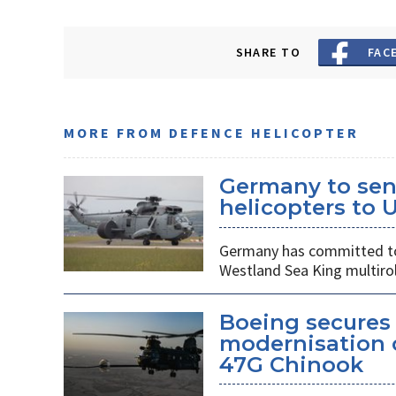
SHARE TO
FAC
MORE FROM DEFENCE HELICOPTER
Germany to sen
helicopters to 
Germany has committed to s
Westland Sea King multirol
Boeing secures 
modernisation o
47G Chinook