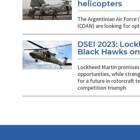
helicopters
The Argentinian Air Force
(COAN) are looking for opti
DSEI 2023: Loc
Black Hawks on 
Lockheed Martin promises 
opportunities, while stren
for a future in rotorcraft
competition triumph.