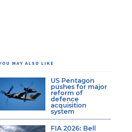
YOU MAY ALSO LIKE
US Pentagon
pushes for major
reform of
defence
acquisition
system
FIA 2026: Bell