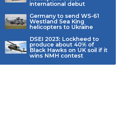
international debut
Germany to send WS-61
Westland Sea King
helicopters to Ukraine
DSEI 2023: Lockheed to
produce about 40% of
Black Hawks on UK soil if it
wins NMH contest