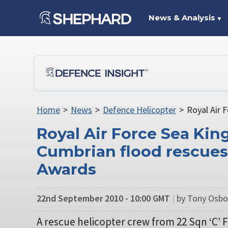
News & Analysis
▼
Home
>
News
>
Defence Helicopter
>
Royal Air 
Royal Air Force Sea Kin
Cumbrian flood rescues
Awards
22nd September 2010 - 10:00 GMT
|
by Tony Osbo
A rescue helicopter crew from 22 Sqn ‘C’ F