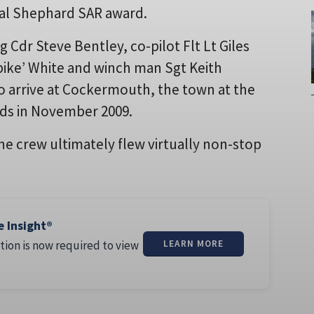
ual Shephard SAR award.
g Cdr Steve Bentley, co-pilot Flt Lt Giles
Spike’ White and winch man Sgt Keith
 to arrive at Cockermouth, the town at the
ods in November 2009.
the crew ultimately flew virtually non-stop
e Insight®
tion is now required to view
LEARN MORE