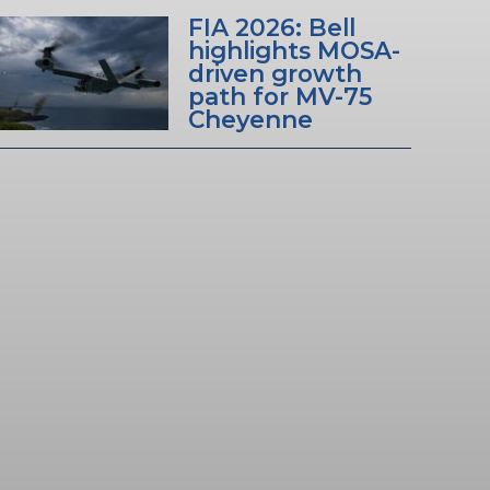
FIA 2026: Bell
highlights MOSA-
driven growth
path for MV-75
Cheyenne