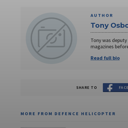
AUTHOR
Tony Osb
Tony was deputy 
magazines before
Read full bio
SHARE TO
FAC
MORE FROM DEFENCE HELICOPTER