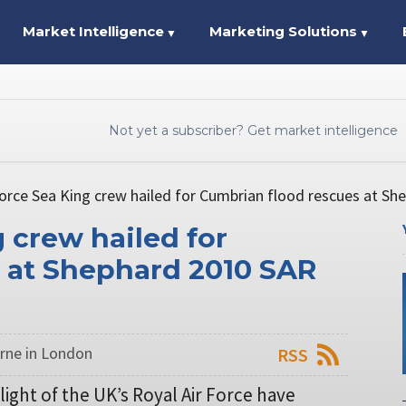
Market Intelligence
Marketing Solutions
▼
▼
Not yet a subscriber? Get market intelligence
Force Sea King crew hailed for Cumbrian flood rescues at S
g crew hailed for
 at Shephard 2010 SAR
rne in London
RSS
light of the UK’s Royal Air Force have