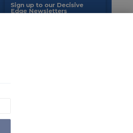
Sign up to our Decisive
Edge Newsletters
You can customise your mailing preferences on
the next page.
EMAIL
*
JOB TYPE
*
By submitting this form you agree to the terms as outlined in
our
Privacy Policy
. You can opt-out of emails at any time.