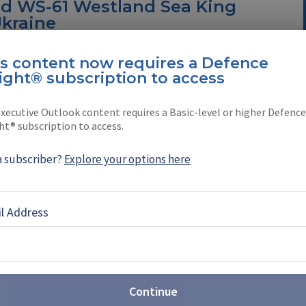
d WS-61 Westland Sea King
Ukraine
ending Ukraine six of its 21 retiring WS-61
is content now requires a Defence
e, amphibious helicopters.
ight® subscription to access
$271 million to advance
xecutive Outlook content requires a Basic-level or higher Defence
f US Special Operations' MH-
ht® subscription to access.
a subscriber?
Explore your options here
r contract modification to further its backing of
s Command’s MH-47G Chinook aircraft
l Address
2023: South Korean
copters make international
Continue