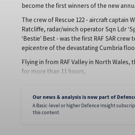
become the first winners of the new ann
The crew of Rescue 122 - aircraft captain W
Ratcliffe, radar/winch operator Sqn Ldr ‘
‘Bestie’ Best - was the first RAF SAR crew
epicentre of the devastating Cumbria flo
Flying in from RAF Valley in North Wales, 
for more than 11 hours,
Our news & analysis is now part of Defenc
A Basic-level or higher Defence Insight subscrip
this content.