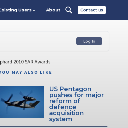
Existing Users
About
Contact us
▼
Log In
hephard 2010 SAR Awards
YOU MAY ALSO LIKE
US Pentagon
pushes for major
reform of
defence
acquisition
system