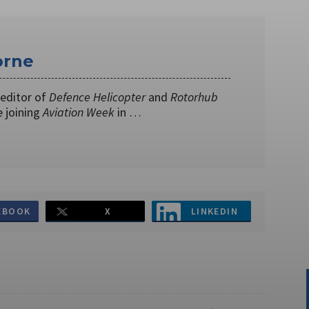
orne
editor of
Defence Helicopter
and
Rotorhub
 joining
Aviation Week
in …
EBOOK
X
LINKEDIN