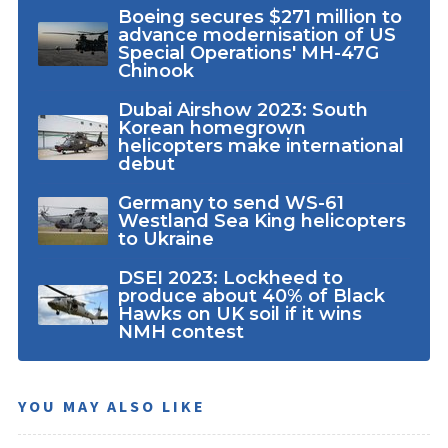
Boeing secures $271 million to
advance modernisation of US
Special Operations' MH-47G
Chinook
Dubai Airshow 2023: South
Korean homegrown
helicopters make international
debut
Germany to send WS-61
Westland Sea King helicopters
to Ukraine
DSEI 2023: Lockheed to
produce about 40% of Black
Hawks on UK soil if it wins
NMH contest
YOU MAY ALSO LIKE