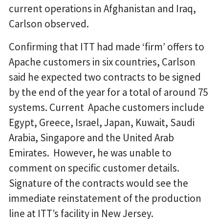
current operations in Afghanistan and Iraq,
Carlson observed.
Confirming that ITT had made ‘firm’ offers to
Apache customers in six countries, Carlson
said he expected two contracts to be signed
by the end of the year for a total of around 75
systems. Current Apache customers include
Egypt, Greece, Israel, Japan, Kuwait, Saudi
Arabia, Singapore and the United Arab
Emirates. However, he was unable to
comment on specific customer details.
Signature of the contracts would see the
immediate reinstatement of the production
line at ITT’s facility in New Jersey.