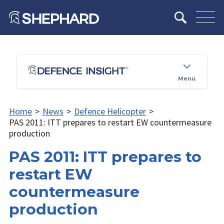
Menu
Home
>
News
>
Defence Helicopter
>
PAS 2011: ITT prepares to restart EW countermeasure
production
PAS 2011: ITT prepares to
restart EW
countermeasure
production