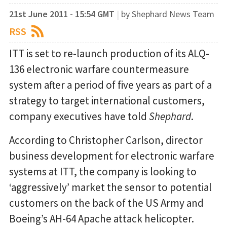
21st June 2011 - 15:54 GMT
|
by Shephard News Team
RSS
ITT is set to re-launch production of its ALQ-
136 electronic warfare countermeasure
system after a period of five years as part of a
strategy to target international customers,
company executives have told
Shephard
.
According to Christopher Carlson, director
business development for electronic warfare
systems at ITT, the company is looking to
‘aggressively’ market the sensor to potential
customers on the back of the US Army and
Boeing’s AH-64 Apache attack helicopter.