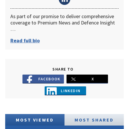
As part of our promise to deliver comprehensive
coverage to Premium News and Defence Insight
…
Read full bio
SHARE TO
FACEBOOK
X
LINKEDIN
MOST VIEWED
MOST SHARED