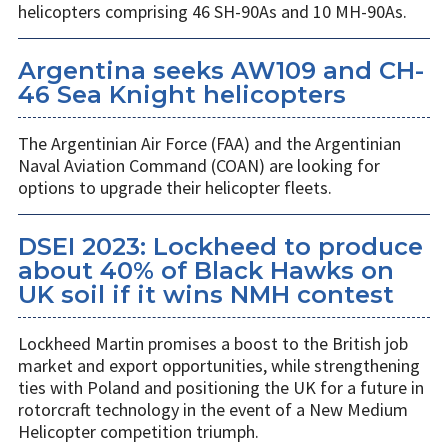
helicopters comprising 46 SH-90As and 10 MH-90As.
Argentina seeks AW109 and CH-
46 Sea Knight helicopters
The Argentinian Air Force (FAA) and the Argentinian
Naval Aviation Command (COAN) are looking for
options to upgrade their helicopter fleets.
DSEI 2023: Lockheed to produce
about 40% of Black Hawks on
UK soil if it wins NMH contest
Lockheed Martin promises a boost to the British job
market and export opportunities, while strengthening
ties with Poland and positioning the UK for a future in
rotorcraft technology in the event of a New Medium
Helicopter competition triumph.