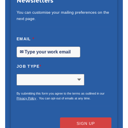
Newsletters
You can customise your mailing preferences on the
next page.
EMAIL
*
JOB TYPE
*
By submitting this form you agree to the terms as outlined in our
Privacy Policy
. You can opt-out of emails at any time.
SIGN UP