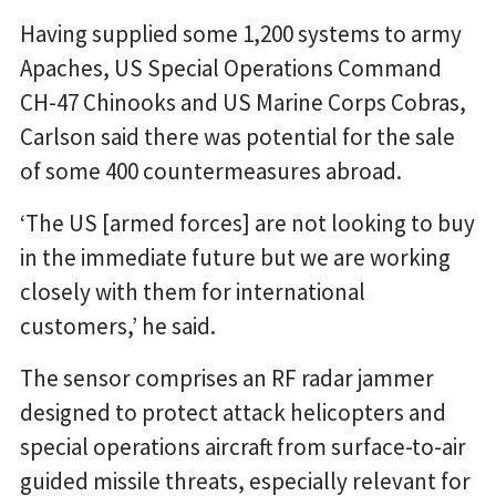
Having supplied some 1,200 systems to army
Apaches, US Special Operations Command
CH-47 Chinooks and US Marine Corps Cobras,
Carlson said there was potential for the sale
of some 400 countermeasures abroad.
‘The US [armed forces] are not looking to buy
in the immediate future but we are working
closely with them for international
customers,’ he said.
The sensor comprises an RF radar jammer
designed to protect attack helicopters and
special operations aircraft from surface-to-air
guided missile threats, especially relevant for