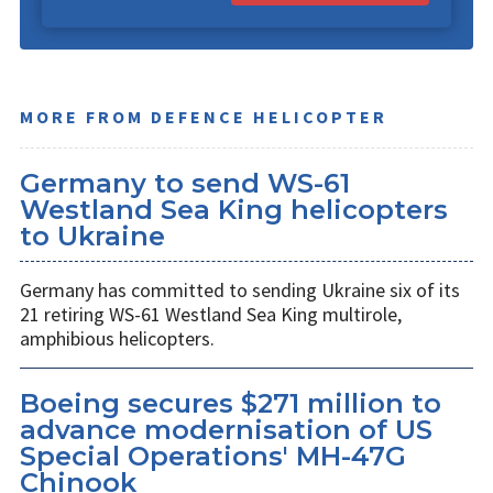
MORE FROM DEFENCE HELICOPTER
Germany to send WS-61
Westland Sea King helicopters
to Ukraine
Germany has committed to sending Ukraine six of its
21 retiring WS-61 Westland Sea King multirole,
amphibious helicopters.
Boeing secures $271 million to
advance modernisation of US
Special Operations' MH-47G
Chinook