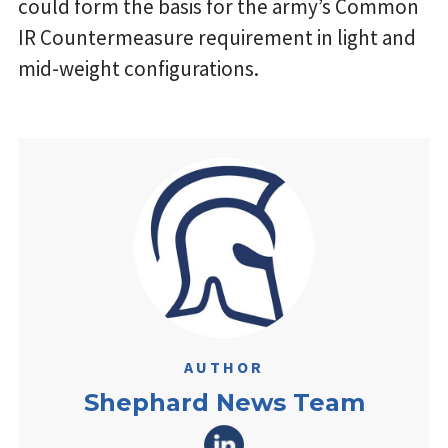
could form the basis for the army’s Common
IR Countermeasure requirement in light and
mid-weight configurations.
AUTHOR
Shephard News Team