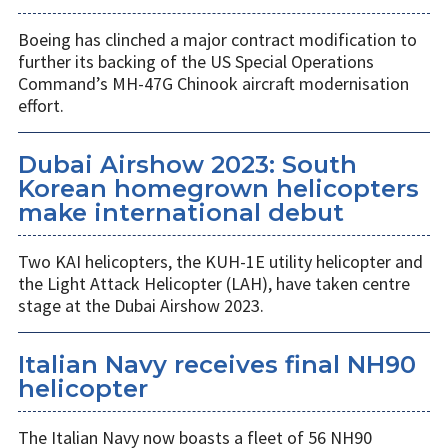
Boeing has clinched a major contract modification to
further its backing of the US Special Operations
Command’s MH-47G Chinook aircraft modernisation
effort.
Dubai Airshow 2023: South
Korean homegrown helicopters
make international debut
Two KAI helicopters, the KUH-1E utility helicopter and
the Light Attack Helicopter (LAH), have taken centre
stage at the Dubai Airshow 2023.
Italian Navy receives final NH90
helicopter
The Italian Navy now boasts a fleet of 56 NH90