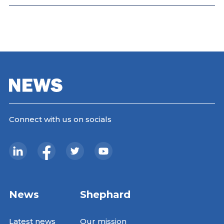
Connect with us on socials
News
Shephard
Latest news
Our mission