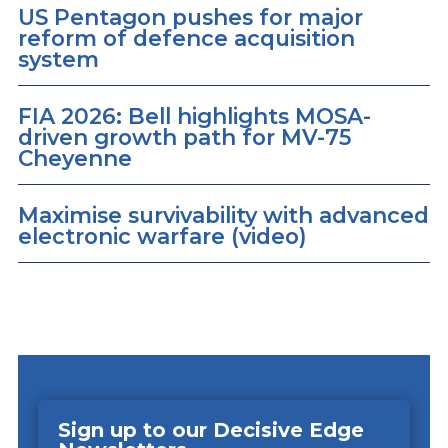
US Pentagon pushes for major
reform of defence acquisition
system
FIA 2026: Bell highlights MOSA-
driven growth path for MV-75
Cheyenne
Maximise survivability with advanced
electronic warfare (video)
Sign up to our Decisive Edge