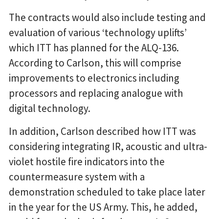
The contracts would also include testing and
evaluation of various ‘technology uplifts’
which ITT has planned for the ALQ-136.
According to Carlson, this will comprise
improvements to electronics including
processors and replacing analogue with
digital technology.
In addition, Carlson described how ITT was
considering integrating IR, acoustic and ultra-
violet hostile fire indicators into the
countermeasure system with a
demonstration scheduled to take place later
in the year for the US Army. This, he added,