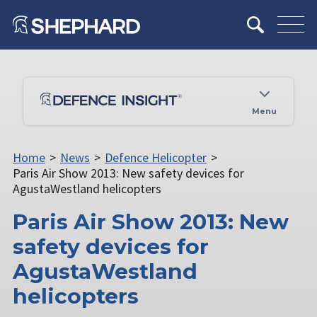
Menu
Home
>
News
>
Defence Helicopter
>
Paris Air Show 2013: New safety devices for
AgustaWestland helicopters
Paris Air Show 2013: New
safety devices for
AgustaWestland
helicopters