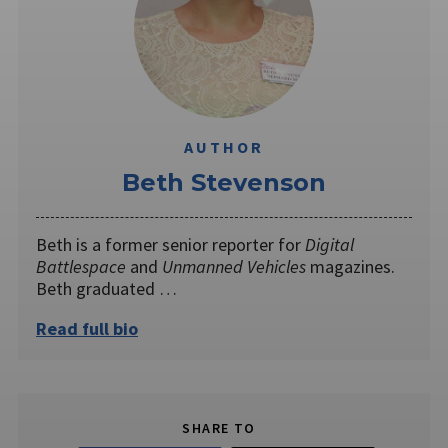
AUTHOR
Beth Stevenson
Beth is a former senior reporter for
Digital
Battlespace
and
Unmanned Vehicles
magazines.
Beth graduated …
Read full bio
SHARE TO