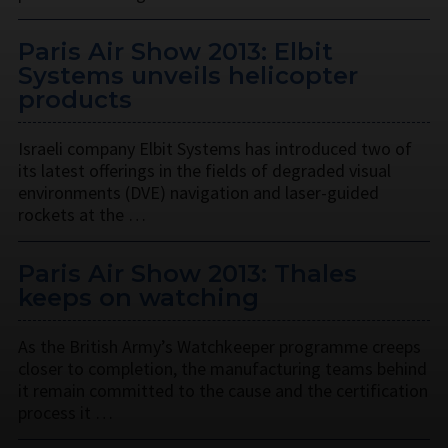
Paris Air Show 2013: Elbit
Systems unveils helicopter
products
Israeli company Elbit Systems has introduced two of
its latest offerings in the fields of degraded visual
environments (DVE) navigation and laser-guided
rockets at the …
Paris Air Show 2013: Thales
keeps on watching
As the British Army’s Watchkeeper programme creeps
closer to completion, the manufacturing teams behind
it remain committed to the cause and the certification
process it …