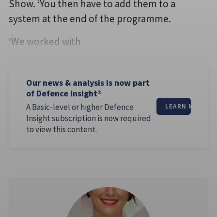
Show. ‘You then have to add them to a
system at the end of the programme.
‘We worked with
Our news & analysis is now part
of Defence Insight®
A Basic-level or higher Defence
LEARN MORE
Insight subscription is now required
to view this content.