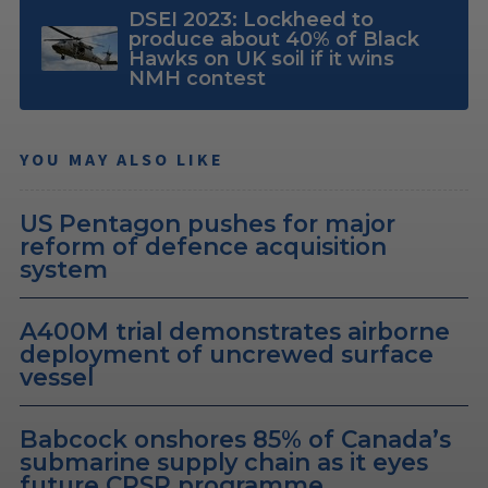
DSEI 2023: Lockheed to
produce about 40% of Black
Hawks on UK soil if it wins
NMH contest
YOU MAY ALSO LIKE
US Pentagon pushes for major
reform of defence acquisition
system
A400M trial demonstrates airborne
deployment of uncrewed surface
vessel
Babcock onshores 85% of Canada’s
submarine supply chain as it eyes
future CPSP programme