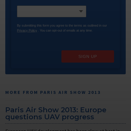
By submitting this form you agree to the terms as outlined in our
Privacy Policy
. You can opt-out of emails at any time.
SIGN UP
MORE FROM PARIS AIR SHOW 2013
Paris Air Show 2013: Europe
questions UAV progress