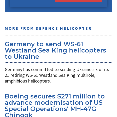
MORE FROM DEFENCE HELICOPTER
Germany to send WS-61
Westland Sea King helicopters
to Ukraine
Germany has committed to sending Ukraine six of its
21 retiring WS-61 Westland Sea King multirole,
amphibious helicopters.
Boeing secures $271 million to
advance modernisation of US
Special Operations' MH-47G
Chinook