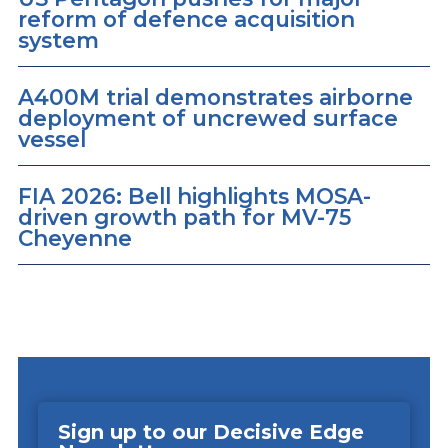
reform of defence acquisition
system
A400M trial demonstrates airborne
deployment of uncrewed surface
vessel
FIA 2026: Bell highlights MOSA-
driven growth path for MV-75
Cheyenne
Sign up to our Decisive Edge