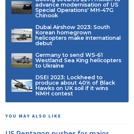
advance modernisation of US
Special Operations' MH-47G
Chinook
Dubai Airshow 2023: South
Korean homegrown
helicopters make international
debut
Germany to send WS-61
Westland Sea King helicopters
to Ukraine
DSEI 2023: Lockheed to
produce about 40% of Black
Hawks on UK soil if it wins
NMH contest
YOU MAY ALSO LIKE
US Pentagon pushes for major