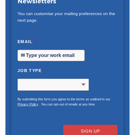
Newsletters
You can customise your mailing preferences on the
next page.
EMAIL
*
JOB TYPE
*
By submitting this form you agree to the terms as outlined in our
Privacy Policy
. You can opt-out of emails at any time.
SIGN UP