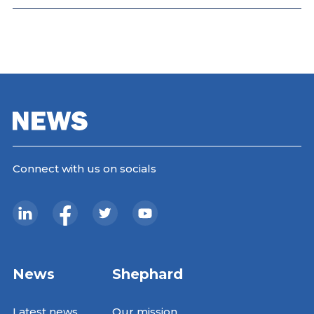
Connect with us on socials
News
Shephard
Latest news
Our mission