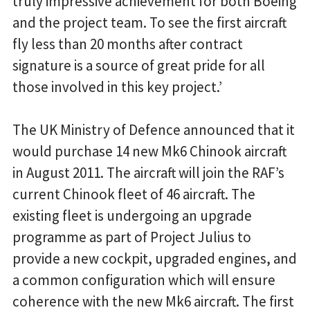
truly impressive achievement for both Boeing
and the project team. To see the first aircraft
fly less than 20 months after contract
signature is a source of great pride for all
those involved in this key project.’
The UK Ministry of Defence announced that it
would purchase 14 new Mk6 Chinook aircraft
in August 2011. The aircraft will join the RAF’s
current Chinook fleet of 46 aircraft. The
existing fleet is undergoing an upgrade
programme as part of Project Julius to
provide a new cockpit, upgraded engines, and
a common configuration which will ensure
coherence with the new Mk6 aircraft. The first