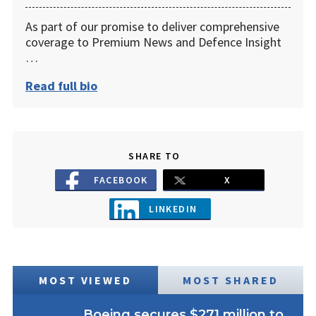
As part of our promise to deliver comprehensive
coverage to Premium News and Defence Insight
…
Read full bio
SHARE TO
FACEBOOK
X
LINKEDIN
MOST VIEWED
MOST SHARED
Boeing secures $271 million to