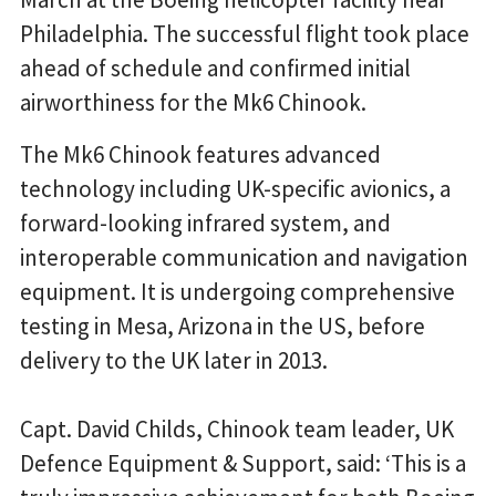
Philadelphia. The successful flight took place
ahead of schedule and confirmed initial
airworthiness for the Mk6 Chinook.
The Mk6 Chinook features advanced
technology including UK-specific avionics, a
forward-looking infrared system, and
interoperable communication and navigation
equipment. It is undergoing comprehensive
testing in Mesa, Arizona in the US, before
delivery to the UK later in 2013.
Capt. David Childs, Chinook team leader, UK
Defence Equipment & Support, said: ‘This is a