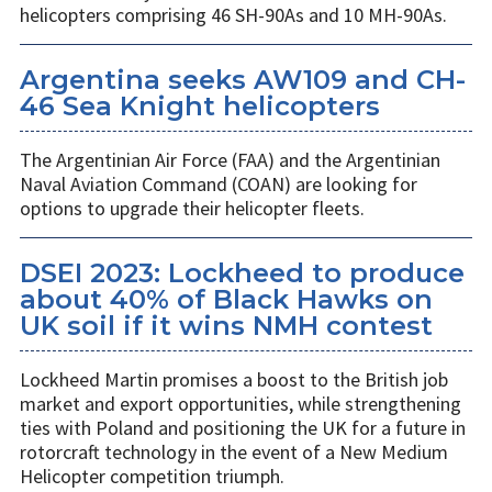
helicopters comprising 46 SH-90As and 10 MH-90As.
Argentina seeks AW109 and CH-
46 Sea Knight helicopters
The Argentinian Air Force (FAA) and the Argentinian
Naval Aviation Command (COAN) are looking for
options to upgrade their helicopter fleets.
DSEI 2023: Lockheed to produce
about 40% of Black Hawks on
UK soil if it wins NMH contest
Lockheed Martin promises a boost to the British job
market and export opportunities, while strengthening
ties with Poland and positioning the UK for a future in
rotorcraft technology in the event of a New Medium
Helicopter competition triumph.