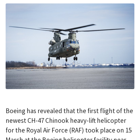
Boeing has revealed that the first flight of the
newest CH-47 Chinook heavy-lift helicopter
for the Royal Air Force (RAF) took place on 15
March at the Boeing helicopter facility near