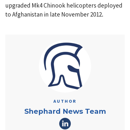
upgraded Mk4 Chinook helicopters deployed
to Afghanistan in late November 2012.
AUTHOR
Shephard News Team