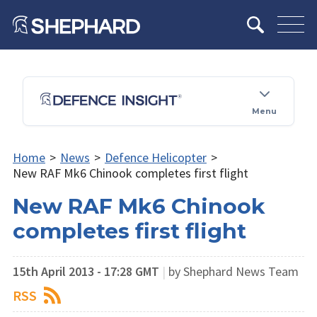
Menu
Home
>
News
>
Defence Helicopter
>
New RAF Mk6 Chinook completes first flight
New RAF Mk6 Chinook
completes first flight
15th April 2013 - 17:28 GMT
|
by Shephard News Team
RSS