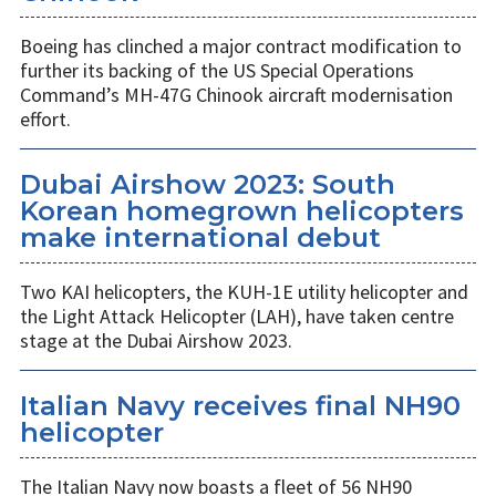
Boeing has clinched a major contract modification to
further its backing of the US Special Operations
Command’s MH-47G Chinook aircraft modernisation
effort.
Dubai Airshow 2023: South
Korean homegrown helicopters
make international debut
Two KAI helicopters, the KUH-1E utility helicopter and
the Light Attack Helicopter (LAH), have taken centre
stage at the Dubai Airshow 2023.
Italian Navy receives final NH90
helicopter
The Italian Navy now boasts a fleet of 56 NH90