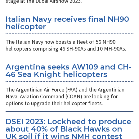
stage at the Dubai Airshow 2023.
Italian Navy receives final NH90
helicopter
The Italian Navy now boasts a fleet of 56 NH90
helicopters comprising 46 SH-90As and 10 MH-90As.
Argentina seeks AW109 and CH-
46 Sea Knight helicopters
The Argentinian Air Force (FAA) and the Argentinian
Naval Aviation Command (COAN) are looking for
options to upgrade their helicopter fleets.
DSEI 2023: Lockheed to produce
about 40% of Black Hawks on
UK soil if it wins NMH contest