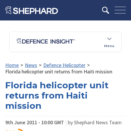
Menu
Home
>
News
>
Defence Helicopter
>
Florida helicopter unit returns from Haiti mission
Florida helicopter unit
returns from Haiti
mission
9th June 2011 - 10:00 GMT
|
by Shephard News Team