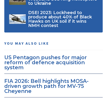
to Ukraine
DSEI 2023: Lockheed to
produce about 40% of Black
Hawks on UK soil if it wins
NMH contest
YOU MAY ALSO LIKE
US Pentagon pushes for major
reform of defence acquisition
system
FIA 2026: Bell highlights MOSA-
driven growth path for MV-75
Cheyenne