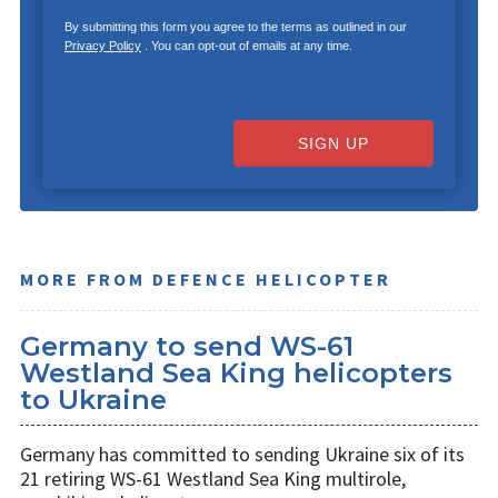
By submitting this form you agree to the terms as outlined in our
Privacy Policy
. You can opt-out of emails at any time.
SIGN UP
MORE FROM DEFENCE HELICOPTER
Germany to send WS-61
Westland Sea King helicopters
to Ukraine
Germany has committed to sending Ukraine six of its
21 retiring WS-61 Westland Sea King multirole,