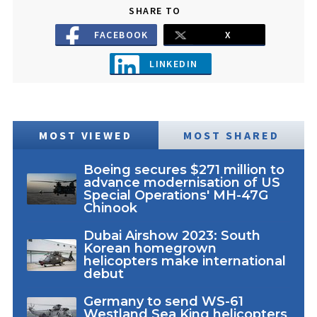
SHARE TO
FACEBOOK
X
LINKEDIN
MOST VIEWED
MOST SHARED
Boeing secures $271 million to
advance modernisation of US
Special Operations' MH-47G
Chinook
Dubai Airshow 2023: South
Korean homegrown
helicopters make international
debut
Germany to send WS-61
Westland Sea King helicopters