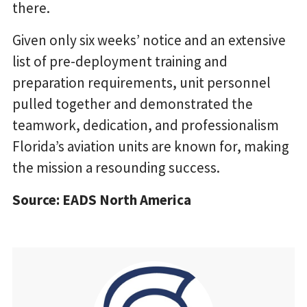
there.
Given only six weeks’ notice and an extensive
list of pre-deployment training and
preparation requirements, unit personnel
pulled together and demonstrated the
teamwork, dedication, and professionalism
Florida’s aviation units are known for, making
the mission a resounding success.
Source: EADS North America