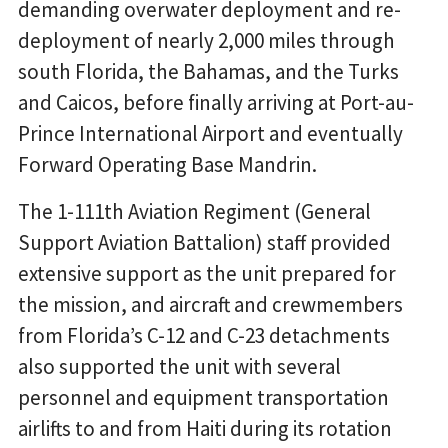
demanding overwater deployment and re-
deployment of nearly 2,000 miles through
south Florida, the Bahamas, and the Turks
and Caicos, before finally arriving at Port-au-
Prince International Airport and eventually
Forward Operating Base Mandrin.
The 1-111th Aviation Regiment (General
Support Aviation Battalion) staff provided
extensive support as the unit prepared for
the mission, and aircraft and crewmembers
from Florida’s C-12 and C-23 detachments
also supported the unit with several
personnel and equipment transportation
airlifts to and from Haiti during its rotation