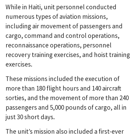
While in Haiti, unit personnel conducted
numerous types of aviation missions,
including air movement of passengers and
cargo, command and control operations,
reconnaissance operations, personnel
recovery training exercises, and hoist training
exercises.
These missions included the execution of
more than 180 flight hours and 140 aircraft
sorties, and the movement of more than 240
passengers and 5,000 pounds of cargo, all in
just 30 short days.
The unit’s mission also included a first-ever