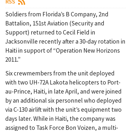
RSS
Soldiers from Florida’s B Company, 2nd
Battalion, 151st Aviation (Security and
Support) returned to Cecil Field in
Jacksonville recently after a 30-day rotation in
Haiti in support of “Operation New Horizons
2011.”
Six crewmembers from the unit deployed
with two UH-72A Lakota helicopters to Port-
au-Prince, Haiti, in late April, and were joined
by an additional six personnel who deployed
via C-130 airlift with the unit’s equipment two
days later. While in Haiti, the company was
assigned to Task Force Bon Voizen, a multi-