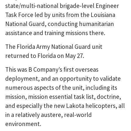
state/multi-national brigade-level Engineer
Task Force led by units from the Louisiana
National Guard, conducting humanitarian
assistance and training missions there.
The Florida Army National Guard unit
returned to Florida on May 27.
This was B Company’s first overseas
deployment, and an opportunity to validate
numerous aspects of the unit, including its
mission, mission essential task list, doctrine,
and especially the new Lakota helicopters, all
in a relatively austere, real-world
environment.