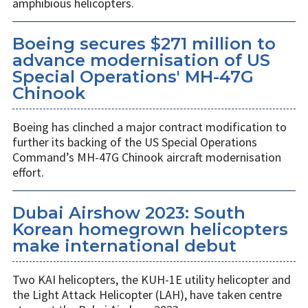
amphibious helicopters.
Boeing secures $271 million to
advance modernisation of US
Special Operations' MH-47G
Chinook
Boeing has clinched a major contract modification to
further its backing of the US Special Operations
Command’s MH-47G Chinook aircraft modernisation
effort.
Dubai Airshow 2023: South
Korean homegrown helicopters
make international debut
Two KAI helicopters, the KUH-1E utility helicopter and
the Light Attack Helicopter (LAH), have taken centre