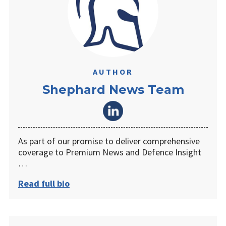
AUTHOR
Shephard News Team
As part of our promise to deliver comprehensive
coverage to Premium News and Defence Insight
…
Read full bio