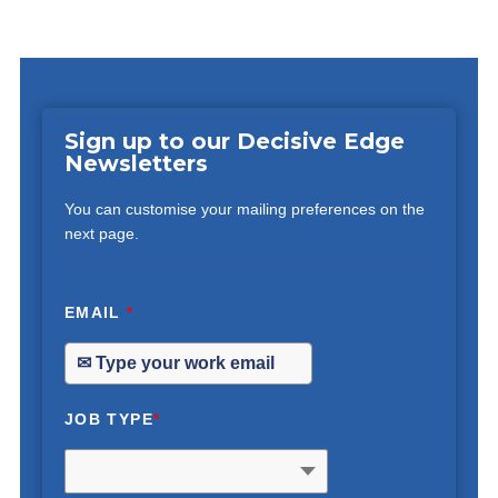
Sign up to our Decisive Edge
Newsletters
You can customise your mailing preferences on the
next page.
EMAIL
*
JOB TYPE
*