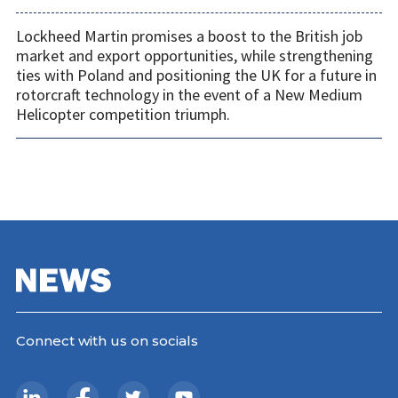
Lockheed Martin promises a boost to the British job
market and export opportunities, while strengthening
ties with Poland and positioning the UK for a future in
rotorcraft technology in the event of a New Medium
Helicopter competition triumph.
Connect with us on socials