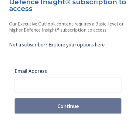
Defence Insight® subscription to
Connect with us on socials
access
Our Executive Outlook content requires a Basic-level or
higher Defence Insight® subscription to access.
Not a subscriber?
Explore your options here
News
Shephard
Latest news
Our mission
Email Address
Subscribe
Marketing solutions
Contact us
Continue
Terms and Conditions
|
Privacy Policy
© 2026 Shephard Press Limited (The), All rights
reserved.