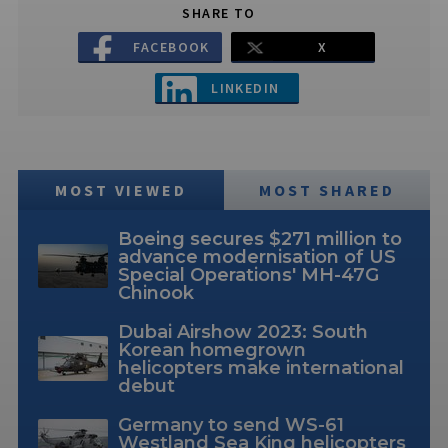
SHARE TO
FACEBOOK
X
LINKEDIN
MOST VIEWED
MOST SHARED
Boeing secures $271 million to
advance modernisation of US
Special Operations' MH-47G
Chinook
Dubai Airshow 2023: South
Korean homegrown
helicopters make international
debut
Germany to send WS-61
Westland Sea King helicopters