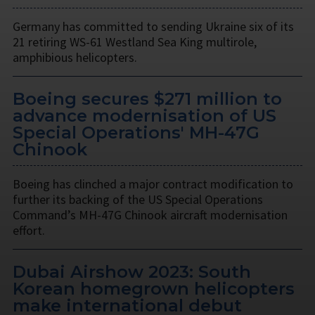
Germany has committed to sending Ukraine six of its
21 retiring WS-61 Westland Sea King multirole,
amphibious helicopters.
Boeing secures $271 million to
advance modernisation of US
Special Operations' MH-47G
Chinook
Boeing has clinched a major contract modification to
further its backing of the US Special Operations
Command’s MH-47G Chinook aircraft modernisation
effort.
Dubai Airshow 2023: South
Korean homegrown helicopters
make international debut