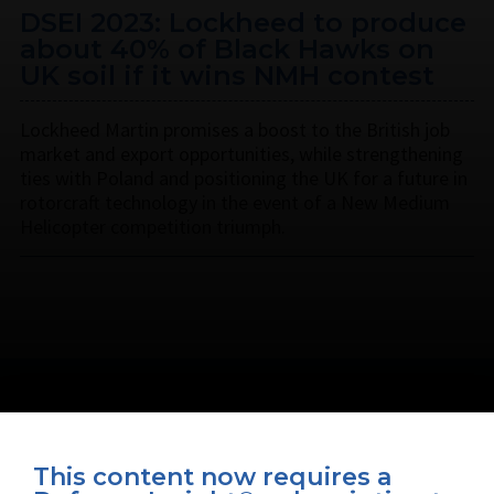
DSEI 2023: Lockheed to produce
about 40% of Black Hawks on
UK soil if it wins NMH contest
Lockheed Martin promises a boost to the British job
market and export opportunities, while strengthening
ties with Poland and positioning the UK for a future in
rotorcraft technology in the event of a New Medium
Helicopter competition triumph.
This content now requires a