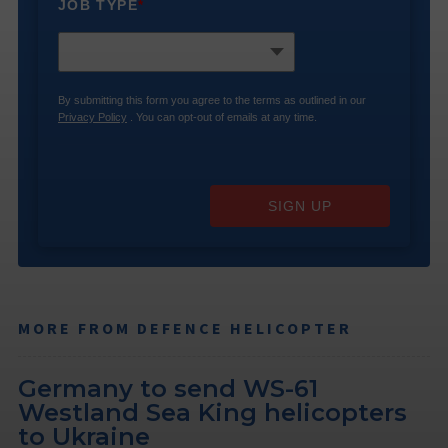
JOB TYPE
*
By submitting this form you agree to the terms as outlined in our
Privacy Policy
. You can opt-out of emails at any time.
SIGN UP
MORE FROM DEFENCE HELICOPTER
Germany to send WS-61
Westland Sea King helicopters
to Ukraine