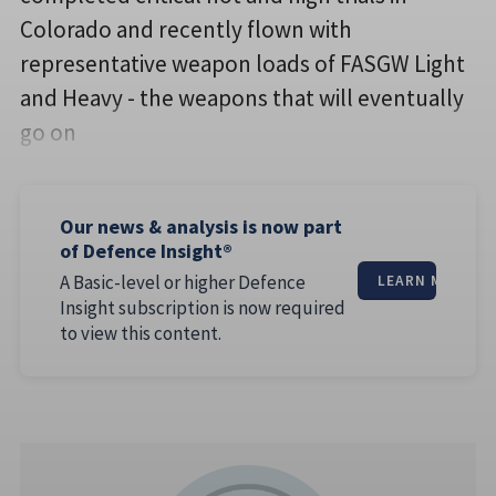
Colorado and recently flown with
representative weapon loads of FASGW Light
and Heavy - the weapons that will eventually
go on
Our news & analysis is now part
of Defence Insight®
A Basic-level or higher Defence
LEARN MORE
Insight subscription is now required
to view this content.