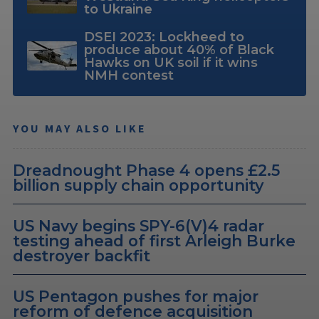
to Ukraine
DSEI 2023: Lockheed to
produce about 40% of Black
Hawks on UK soil if it wins
NMH contest
YOU MAY ALSO LIKE
Dreadnought Phase 4 opens £2.5
billion supply chain opportunity
US Navy begins SPY-6(V)4 radar
testing ahead of first Arleigh Burke
destroyer backfit
US Pentagon pushes for major
reform of defence acquisition