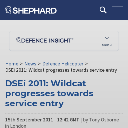
Menu
Home
>
News
>
Defence Helicopter
>
DSEi 2011: Wildcat progresses towards service entry
DSEi 2011: Wildcat
progresses towards
service entry
15th September 2011 - 12:42 GMT
|
by Tony Osborne
in London