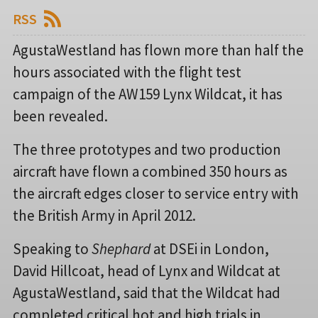
RSS
AgustaWestland has flown more than half the
hours associated with the flight test
campaign of the AW159 Lynx Wildcat, it has
been revealed.
The three prototypes and two production
aircraft have flown a combined 350 hours as
the aircraft edges closer to service entry with
the British Army in April 2012.
Speaking to
Shephard
at DSEi in London,
David Hillcoat, head of Lynx and Wildcat at
AgustaWestland, said that the Wildcat had
completed critical hot and high trials in