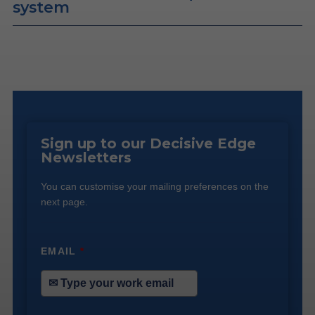
system
Sign up to our Decisive Edge
Newsletters
You can customise your mailing preferences on the
next page.
EMAIL
*