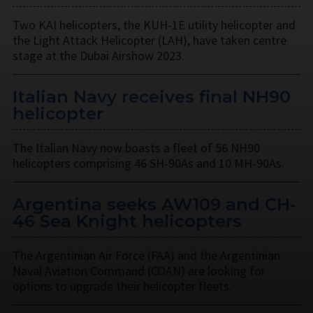
Two KAI helicopters, the KUH-1E utility helicopter and
the Light Attack Helicopter (LAH), have taken centre
stage at the Dubai Airshow 2023.
Italian Navy receives final NH90
helicopter
The Italian Navy now boasts a fleet of 56 NH90
helicopters comprising 46 SH-90As and 10 MH-90As.
Argentina seeks AW109 and CH-
46 Sea Knight helicopters
The Argentinian Air Force (FAA) and the Argentinian
Naval Aviation Command (COAN) are looking for
options to upgrade their helicopter fleets.