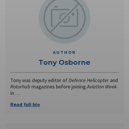
AUTHOR
Tony Osborne
Tony was deputy editor of
Defence Helicopter
and
Rotorhub
magazines before joining
Aviation Week
in …
Read full bio