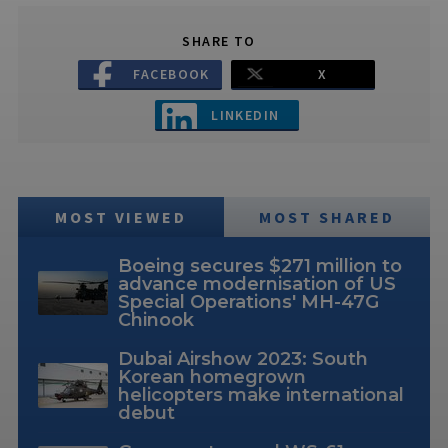
SHARE TO
FACEBOOK
X
LINKEDIN
MOST VIEWED
MOST SHARED
Boeing secures $271 million to
advance modernisation of US
Special Operations' MH-47G
Chinook
Dubai Airshow 2023: South
Korean homegrown
helicopters make international
debut