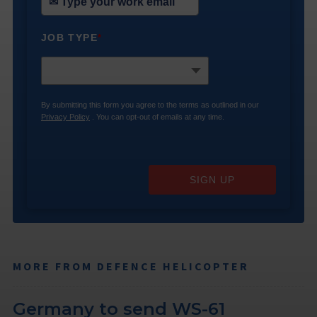
JOB TYPE
*
By submitting this form you agree to the terms as outlined in our
Privacy Policy
. You can opt-out of emails at any time.
SIGN UP
MORE FROM DEFENCE HELICOPTER
Germany to send WS-61