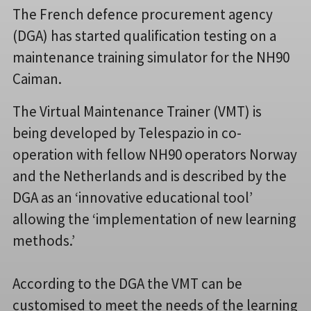
The French defence procurement agency
(DGA) has started qualification testing on a
maintenance training simulator for the NH90
Caiman.
The Virtual Maintenance Trainer (VMT) is
being developed by Telespazio in co-
operation with fellow NH90 operators Norway
and the Netherlands and is described by the
DGA as an ‘innovative educational tool’
allowing the ‘implementation of new learning
methods.’
According to the DGA the VMT can be
customised to meet the needs of the learning