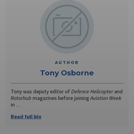
AUTHOR
Tony Osborne
Tony was deputy editor of
Defence Helicopter
and
Rotorhub
magazines before joining
Aviation Week
in …
Read full bio