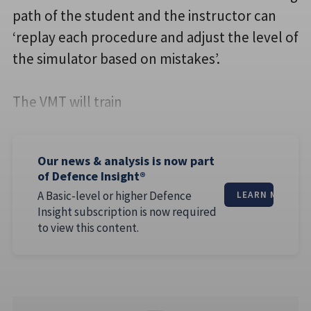
path of the student and the instructor can
‘replay each procedure and adjust the level of
the simulator based on mistakes’.
The VMT will train
Our news & analysis is now part
of Defence Insight®
A Basic-level or higher Defence
LEARN MORE
Insight subscription is now required
to view this content.