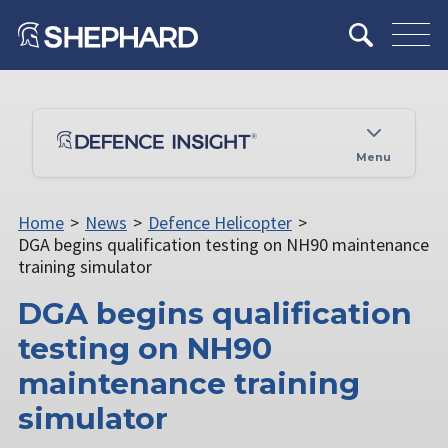
Menu
Home
>
News
>
Defence Helicopter
>
DGA begins qualification testing on NH90 maintenance
training simulator
DGA begins qualification
testing on NH90
maintenance training
simulator