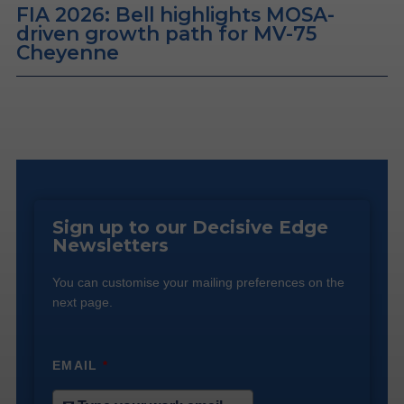
FIA 2026: Bell highlights MOSA-
driven growth path for MV-75
Cheyenne
Sign up to our Decisive Edge
Newsletters
You can customise your mailing preferences on the
next page.
EMAIL
*