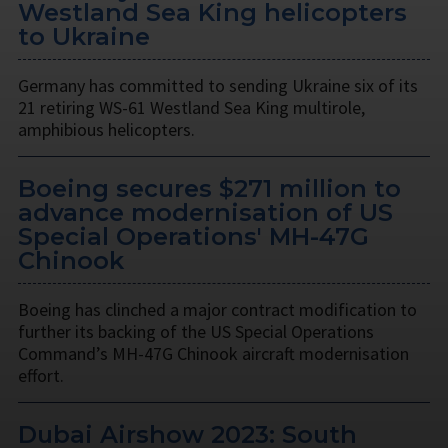
Westland Sea King helicopters
to Ukraine
Germany has committed to sending Ukraine six of its
21 retiring WS-61 Westland Sea King multirole,
amphibious helicopters.
Boeing secures $271 million to
advance modernisation of US
Special Operations' MH-47G
Chinook
Boeing has clinched a major contract modification to
further its backing of the US Special Operations
Command’s MH-47G Chinook aircraft modernisation
effort.
Dubai Airshow 2023: South