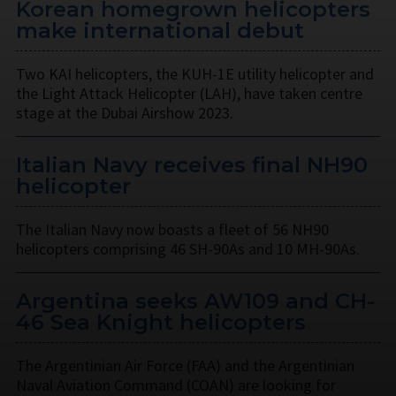
Korean homegrown helicopters
make international debut
Two KAI helicopters, the KUH-1E utility helicopter and
the Light Attack Helicopter (LAH), have taken centre
stage at the Dubai Airshow 2023.
Italian Navy receives final NH90
helicopter
The Italian Navy now boasts a fleet of 56 NH90
helicopters comprising 46 SH-90As and 10 MH-90As.
Argentina seeks AW109 and CH-
46 Sea Knight helicopters
The Argentinian Air Force (FAA) and the Argentinian
Naval Aviation Command (COAN) are looking for