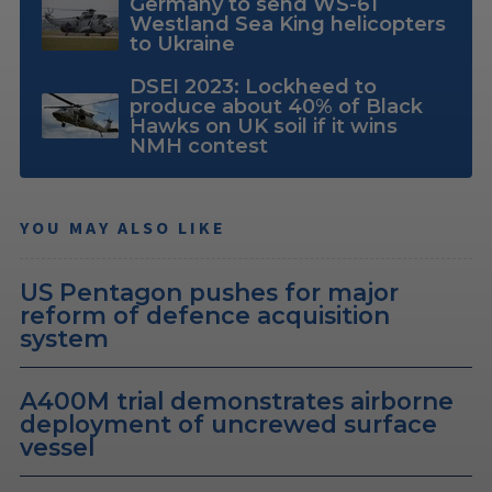
Germany to send WS-61
Westland Sea King helicopters
to Ukraine
DSEI 2023: Lockheed to
produce about 40% of Black
Hawks on UK soil if it wins
NMH contest
YOU MAY ALSO LIKE
US Pentagon pushes for major
reform of defence acquisition
system
A400M trial demonstrates airborne
deployment of uncrewed surface
vessel