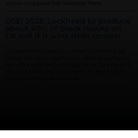
options to upgrade their helicopter fleets.
DSEI 2023: Lockheed to produce
about 40% of Black Hawks on
UK soil if it wins NMH contest
Lockheed Martin promises a boost to the British job
market and export opportunities, while strengthening
ties with Poland and positioning the UK for a future in
rotorcraft technology in the event of a New Medium
Helicopter competition triumph.