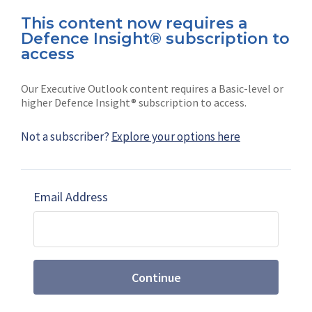
This content now requires a
Defence Insight® subscription to
Connect with us on socials
access
Our Executive Outlook content requires a Basic-level or
higher Defence Insight® subscription to access.
Not a subscriber?
Explore your options here
News
Shephard
Latest news
Our mission
Email Address
Subscribe
Marketing solutions
Contact us
Continue
Terms and Conditions
|
Privacy Policy