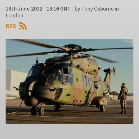
13th June 2012 - 13:16 GMT
|
by Tony Osborne in
London
RSS