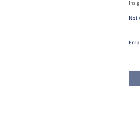
Insig
MORE FROM DEFENCE HELICOPTER
Not 
Germany to sen
helicopters to 
Emai
Germany has committed to s
Westland Sea King multirol
Boeing secures 
modernisation o
47G Chinook
Boeing has clinched a majo
the US Special Operation
modernisation effort.