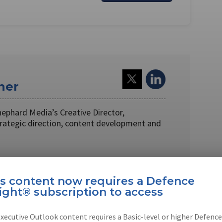
ner
hephard Media’s Creative Director,
trategic direction, content development and
is content now requires a Defence
ight® subscription to access
EBOOK
X
LINKEDIN
xecutive Outlook content requires a Basic-level or higher Defence