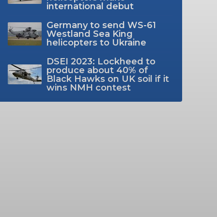
international debut
Germany to send WS-61
Westland Sea King
helicopters to Ukraine
DSEI 2023: Lockheed to
produce about 40% of
Black Hawks on UK soil if it
wins NMH contest