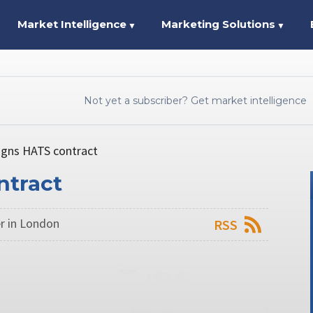
Market Intelligence
Marketing Solutions
▼
▼
Not yet a subscriber? Get market intelligence
signs HATS contract
ntract
r in London
RSS