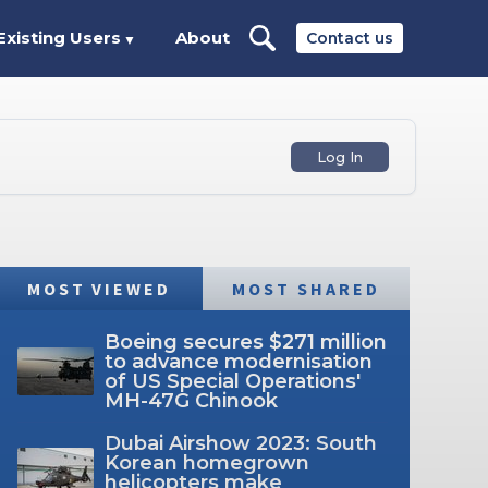
Existing Users
About
Contact us
▼
Log In
MOST VIEWED
MOST SHARED
Boeing secures $271 million
to advance modernisation
of US Special Operations'
MH-47G Chinook
Dubai Airshow 2023: South
Korean homegrown
helicopters make