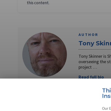
this content.
AUTHOR
Tony Skin
Tony Skinner is S
overseeing the s
project …
Read full bio
Th
Ins
SHARE TO
FAC
Our E