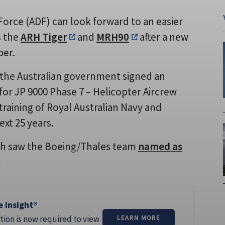
Force (ADF) can look forward to an easier
s the
ARH Tiger
and
MRH90
after a new
ber.
the Australian government signed an
or JP 9000 Phase 7 – Helicopter Aircrew
raining of Royal Australian Navy and
ext 25 years.
ch saw the Boeing/Thales team
named as
l
e Insight®
tion is now required to view
LEARN MORE