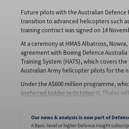
Future pilots with the Australian Defence 
transition to advanced helicopters such a
training contract was signed on 14 Novem
At a ceremony at HMAS Albatross, Nowra, 
agreement with Boeing Defence Australia f
Training System (HATS), which covers the t
Australian Army helicopter pilots for the n
Under the A$600 million programme, whi
preferred bidder in October
, Thales wil
Our news & analysis is now part of Defenc
A Basic-level or higher Defence Insight subscrip