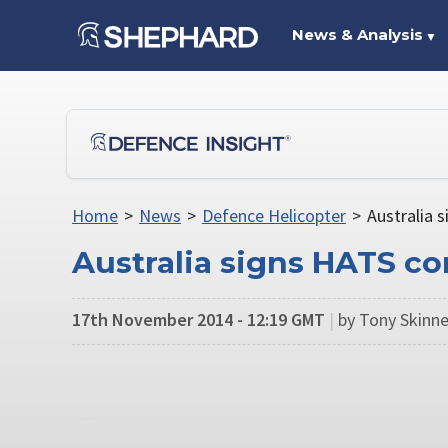
News & Analysis
▼
Home
>
News
>
Defence Helicopter
>
Australia 
Australia signs HATS co
17th November 2014 - 12:19 GMT
|
by Tony Skinne