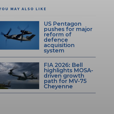
YOU MAY ALSO LIKE
US Pentagon
pushes for major
reform of
defence
acquisition
system
FIA 2026: Bell
highlights MOSA-
driven growth
path for MV-75
Cheyenne