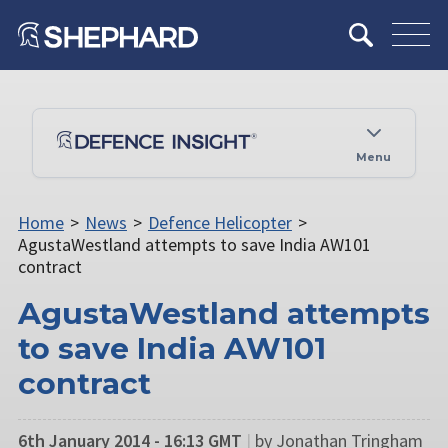
Menu
Home
>
News
>
Defence Helicopter
>
AgustaWestland attempts to save India AW101
contract
AgustaWestland attempts
to save India AW101
contract
6th January 2014 - 16:13 GMT
|
by Jonathan Tringham