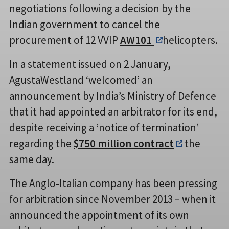
negotiations following a decision by the
Indian government to cancel the
procurement of 12 VVIP
AW101
helicopters.
In a statement issued on 2 January,
AgustaWestland ‘welcomed’ an
announcement by India’s Ministry of Defence
that it had appointed an arbitrator for its end,
despite receiving a ‘notice of termination’
regarding the
$750 million contract
the
same day.
The Anglo-Italian company has been pressing
for arbitration since November 2013 – when it
announced the appointment of its own