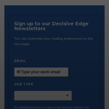
Sign up to our Decisive Edge
Newsletters
You can customise your mailing preferences on the
next page.
EMAIL
*
JOB TYPE
*
By submitting this form you agree to the terms as outlined in our