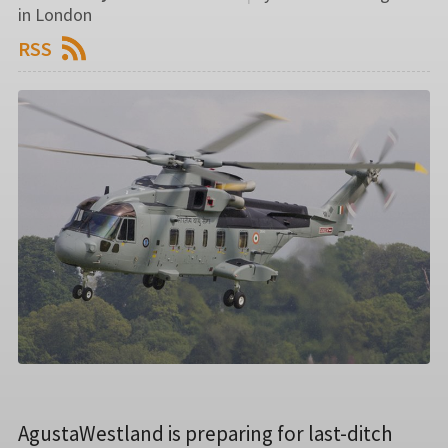
in London
RSS
AgustaWestland is preparing for last-ditch