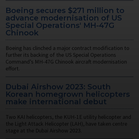
Boeing secures $271 million to
advance modernisation of US
Special Operations' MH-47G
Chinook
Boeing has clinched a major contract modification to
further its backing of the US Special Operations
Command’s MH-47G Chinook aircraft modernisation
effort.
Dubai Airshow 2023: South
Korean homegrown helicopters
make international debut
Two KAI helicopters, the KUH-1E utility helicopter and
the Light Attack Helicopter (LAH), have taken centre
stage at the Dubai Airshow 2023.