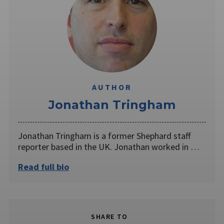
AUTHOR
Jonathan Tringham
Jonathan Tringham is a former Shephard staff
reporter based in the UK. Jonathan worked in …
Read full bio
SHARE TO