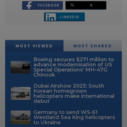
FACEBOOK
X
LINKEDIN
MOST VIEWED
MOST SHARED
Boeing secures $271 million to
advance modernisation of US
Special Operations' MH-47G
Chinook
Dubai Airshow 2023: South
Korean homegrown
helicopters make international
debut
Germany to send WS-61
Westland Sea King helicopters
to Ukraine