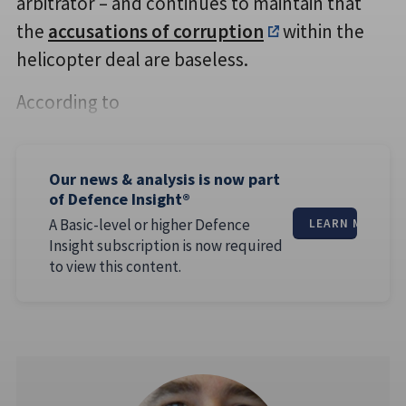
arbitrator – and continues to maintain that
the
accusations of corruption
within the
helicopter deal are baseless.
According to
Our news & analysis is now part
of Defence Insight®
A Basic-level or higher Defence
LEARN MORE
Insight subscription is now required
to view this content.