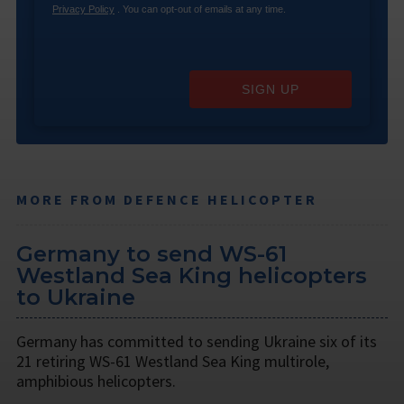
Privacy Policy
. You can opt-out of emails at any time.
SIGN UP
MORE FROM DEFENCE HELICOPTER
Germany to send WS-61
Westland Sea King helicopters
to Ukraine
Germany has committed to sending Ukraine six of its
21 retiring WS-61 Westland Sea King multirole,
amphibious helicopters.