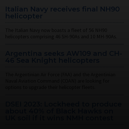
Italian Navy receives final NH90
helicopter
The Italian Navy now boasts a fleet of 56 NH90
helicopters comprising 46 SH-90As and 10 MH-90As.
Argentina seeks AW109 and CH-
46 Sea Knight helicopters
The Argentinian Air Force (FAA) and the Argentinian
Naval Aviation Command (COAN) are looking for
options to upgrade their helicopter fleets.
DSEI 2023: Lockheed to produce
about 40% of Black Hawks on
UK soil if it wins NMH contest