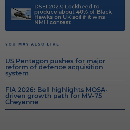
DSEI 2023: Lockheed to
produce about 40% of Black
Hawks on UK soil if it wins
NMH contest
YOU MAY ALSO LIKE
US Pentagon pushes for major
reform of defence acquisition
system
FIA 2026: Bell highlights MOSA-
driven growth path for MV-75
Cheyenne