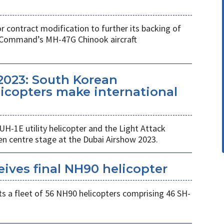
r contract modification to further its backing of
s Command’s MH-47G Chinook aircraft
2023: South Korean
copters make international
UH-1E utility helicopter and the Light Attack
en centre stage at the Dubai Airshow 2023.
eives final NH90 helicopter
s a fleet of 56 NH90 helicopters comprising 46 SH-