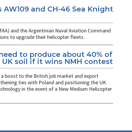
s AW109 and CH-46 Sea Knight
 (FAA) and the Argentinian Naval Aviation Command
ons to upgrade their helicopter fleets.
kheed to produce about 40% of
UK soil if it wins NMH contest
a boost to the British job market and export
gthening ties with Poland and positioning the UK
 technology in the event of a New Medium Helicopter