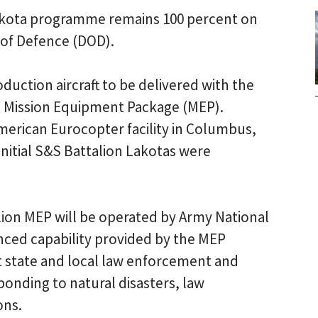
kota programme remains 100 percent on
of Defence (DOD).
oduction aircraft to be delivered with the
n Mission Equipment Package (MEP).
erican Eurocopter facility in Columbus,
 initial S&S Battalion Lakotas were
ion MEP will be operated by Army National
nced capability provided by the MEP
t state and local law enforcement and
ponding to natural disasters, law
ons.