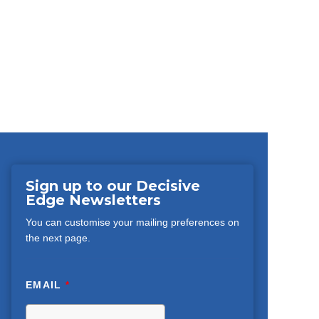
Sign up to our Decisive
Edge Newsletters
You can customise your mailing preferences on
the next page.
EMAIL
*