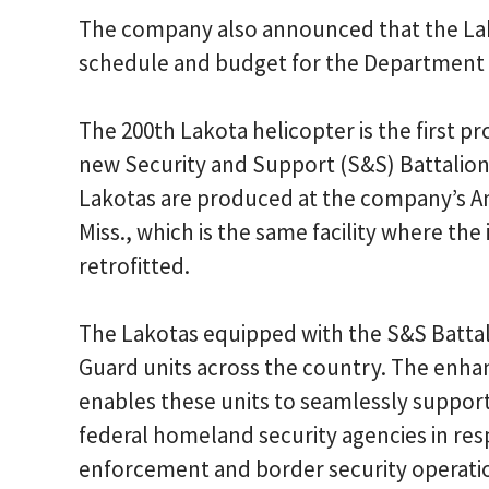
The company also announced that the La
schedule and budget for the Department 
The 200th Lakota helicopter is the first pr
new Security and Support (S&S) Battalio
Lakotas are produced at the company’s Am
Miss., which is the same facility where the
retrofitted.
The Lakotas equipped with the S&S Battal
Guard units across the country. The enha
enables these units to seamlessly suppor
federal homeland security agencies in res
enforcement and border security operati