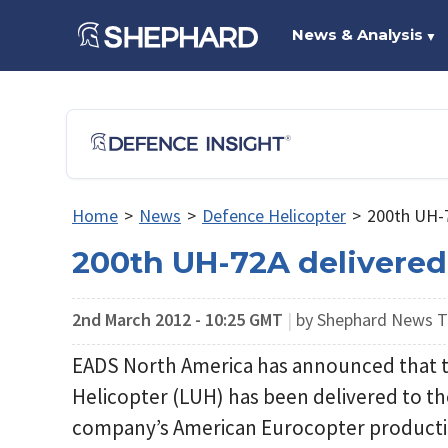
News & Analysis
▼
Home
>
News
>
Defence Helicopter
>
200th UH-7
200th UH-72A delivered
2nd March 2012 - 10:25 GMT
|
by Shephard News 
EADS North America has announced that th
Helicopter (LUH) has been delivered to t
company’s American Eurocopter production