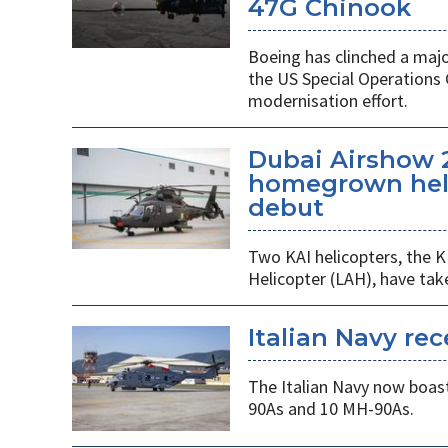
47G Chinook
Boeing has clinched a majo
the US Special Operation
modernisation effort.
Dubai Airshow 
homegrown heli
debut
Two KAI helicopters, the K
Helicopter (LAH), have tak
Italian Navy rec
The Italian Navy now boast
90As and 10 MH-90As.