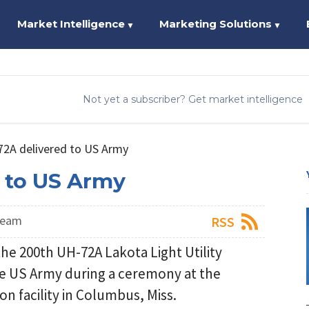
Market Intelligence
Marketing Solutions
▼
▼
Not yet a subscriber? Get market intelligence
2A delivered to US Army
 to US Army
Team
RSS
e 200th UH-72A Lakota Light Utility
he US Army during a ceremony at the
 facility in Columbus, Miss.