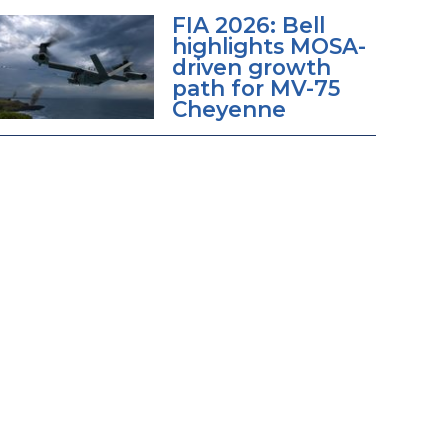
FIA 2026: Bell
highlights MOSA-
driven growth
path for MV-75
Cheyenne