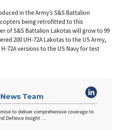
roduced in the Army’s S&S Battalion
icopters being retrofitted to this
er of S&S Battalion Lakotas will grow to 99
vered 200 UH-72A Lakotas to the US Army,
 H-72A versions to the US Navy for test
 News Team
omise to deliver comprehensive coverage to
d Defence Insight …