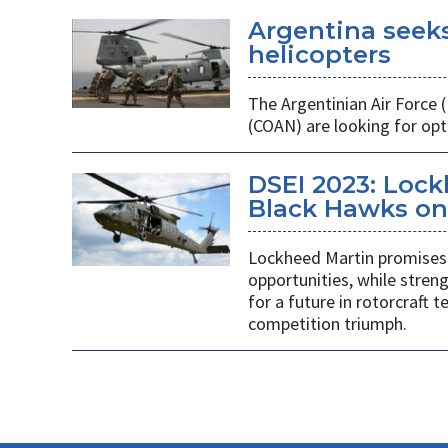
Argentina seek
helicopters
The Argentinian Air Force
(COAN) are looking for opti
DSEI 2023: Loc
Black Hawks on 
Lockheed Martin promises 
opportunities, while stren
for a future in rotorcraft
competition triumph.