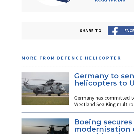
SHARE TO
FAC
MORE FROM DEFENCE HELICOPTER
Germany to sen
helicopters to 
Germany has committed to s
Westland Sea King multirol
Boeing secures 
modernisation o