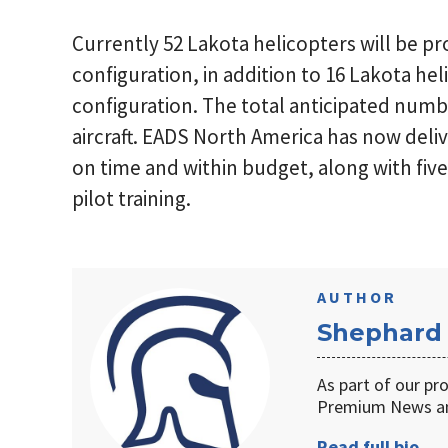
Currently 52 Lakota helicopters will be p
configuration, in addition to 16 Lakota hel
configuration. The total anticipated numb
aircraft. EADS North America has now deli
on time and within budget, along with five
pilot training.
AUTHOR
Shephard
As part of our pr
Premium News an
Read full bio