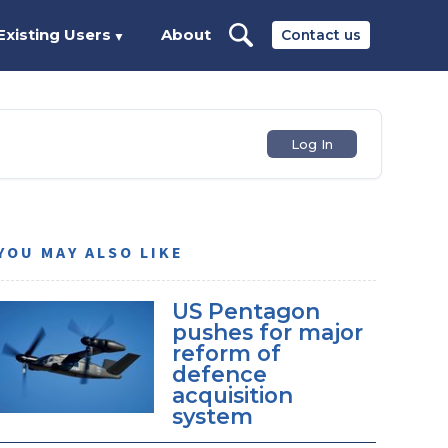
Existing Users
About
Contact us
▼
Log In
YOU MAY ALSO LIKE
US Pentagon
pushes for major
reform of
defence
acquisition
system