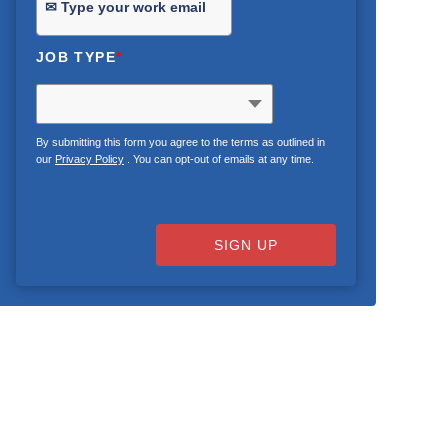
JOB TYPE
*
By submitting this form you agree to the terms as outlined in
our
Privacy Policy
. You can opt-out of emails at any time.
SIGN UP