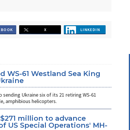
EBOOK
X
LINKEDIN
d WS-61 Westland Sea King
Ukraine
ending Ukraine six of its 21 retiring WS-61
e, amphibious helicopters.
$271 million to advance
f US Special Operations' MH-