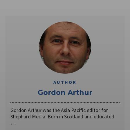
AUTHOR
Gordon Arthur
Gordon Arthur was the Asia Pacific editor for
Shephard Media. Born in Scotland and educated
…