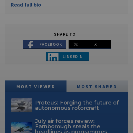
Read full bio
SHARE TO
FACEBOOK
X
LINKEDIN
MOST VIEWED
MOST SHARED
Proteus: Forging the future of
autonomous rotorcraft
July air forces review:
Farnborough steals the
headlines as programmes