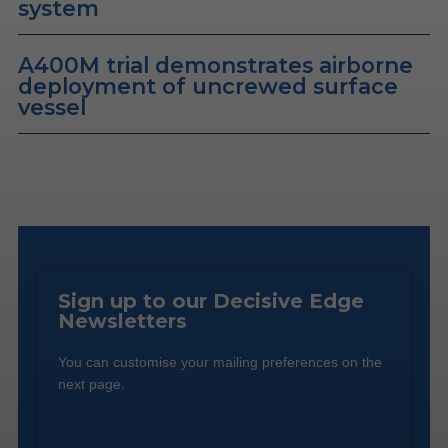
system
A400M trial demonstrates airborne
deployment of uncrewed surface
vessel
Sign up to our Decisive Edge
Newsletters
You can customise your mailing preferences on the
next page.