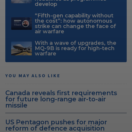
develop
“Fifth-gen capability without
the cost”: how autonomous
strike can change the face of
air warfare
With a wave of upgrades, the
MQ-9B is ready for high-tech
warfare
YOU MAY ALSO LIKE
Canada reveals first requirements
for future long-range air-to-air
missile
US Pentagon pushes for major
reform of defence acquisition