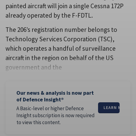
painted aircraft will join a single Cessna 172P
already operated by the F-FDTL.
The 206’s registration number belongs to
Technology Services Corporation (TSC),
which operates a handful of surveillance
aircraft in the region on behalf of the US
government and the
Our news & analysis is now part
of Defence Insight®
A Basic-level or higher Defence
LEARN MORE
Insight subscription is now required
to view this content.