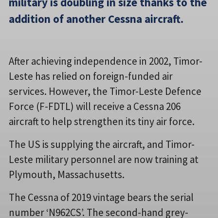
military is doubling in size thanks to the
addition of another Cessna aircraft.
After achieving independence in 2002, Timor-
Leste has relied on foreign-funded air
services. However, the Timor-Leste Defence
Force (F-FDTL) will receive a Cessna 206
aircraft to help strengthen its tiny air force.
The US is supplying the aircraft, and Timor-
Leste military personnel are now training at
Plymouth, Massachusetts.
The Cessna of 2019 vintage bears the serial
number ‘N962CS’. The second-hand grey-