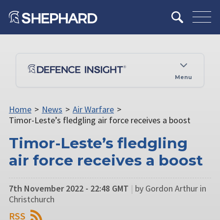
Menu
Home
>
News
>
Air Warfare
>
Timor-Leste’s fledgling air force receives a boost
Timor-Leste’s fledgling
air force receives a boost
7th November 2022 - 22:48 GMT
|
by Gordon Arthur in
Christchurch
RSS