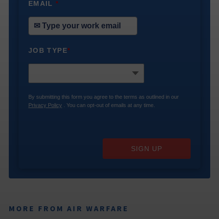
EMAIL
*
JOB TYPE
*
By submitting this form you agree to the terms as outlined in our
Privacy Policy
. You can opt-out of emails at any time.
SIGN UP
MORE FROM AIR WARFARE