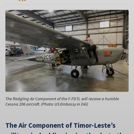
The fledgling Air Component of the F-FDTL will receive a humble
Cessna 206 aircraft. (Photo: US Embassy in Dili)
The Air Component of Timor-Leste’s