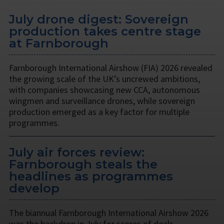
July drone digest: Sovereign
production takes centre stage
at Farnborough
Farnborough International Airshow (FIA) 2026 revealed
the growing scale of the UK’s uncrewed ambitions,
with companies showcasing new CCA, autonomous
wingmen and surveillance drones, while sovereign
production emerged as a key factor for multiple
programmes.
July air forces review:
Farnborough steals the
headlines as programmes
develop
The biannual Farnborough International Airshow 2026
was the backdrop in July for scores of deals,