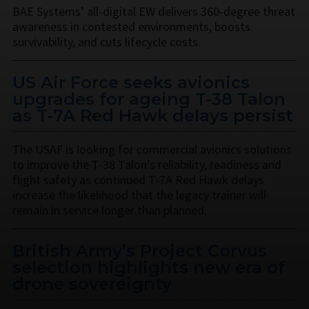
BAE Systems’ all-digital EW delivers 360-degree threat
awareness in contested environments, boosts
survivability, and cuts lifecycle costs.
US Air Force seeks avionics
upgrades for ageing T-38 Talon
as T-7A Red Hawk delays persist
The USAF is looking for commercial avionics solutions
to improve the T-38 Talon’s reliability, readiness and
flight safety as continued T-7A Red Hawk delays
increase the likelihood that the legacy trainer will
remain in service longer than planned.
British Army’s Project Corvus
selection highlights new era of
drone sovereignty