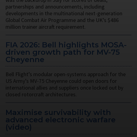
partnerships and announcements, including
developments in the multinational next-generation
Global Combat Air Programme and the UK’s $486
million trainer aircraft requirement.
FIA 2026: Bell highlights MOSA-
driven growth path for MV-75
Cheyenne
Bell Flight’s modular open-systems approach for the
US Army’s MV-75 Cheyenne could open doors for
international allies and suppliers once locked out by
closed rotorcraft architectures.
Maximise survivability with
advanced electronic warfare
(video)